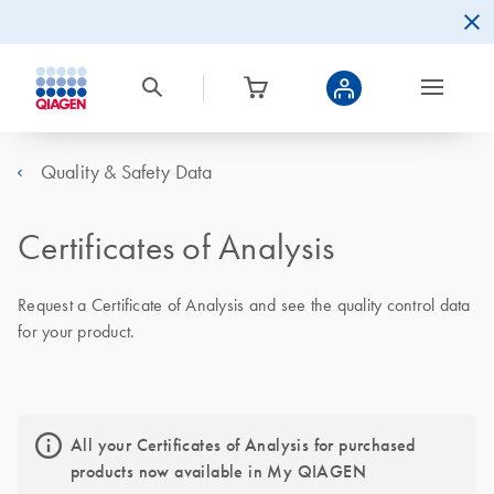
Quality & Safety Data
Certificates of Analysis
Request a Certificate of Analysis and see the quality control data
for your product.
All your Certificates of Analysis for purchased
products now available in My QIAGEN