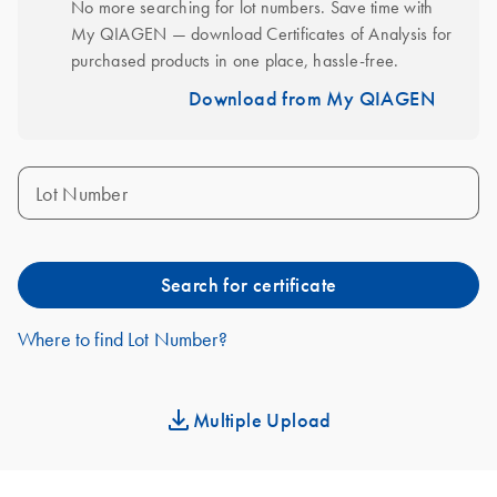
No more searching for lot numbers. Save time with 
My QIAGEN — download Certificates of Analysis for 
purchased products in one place, hassle-free.
Download from My QIAGEN
Lot Number
Search for certificate
Where to find Lot Number?
Multiple Upload