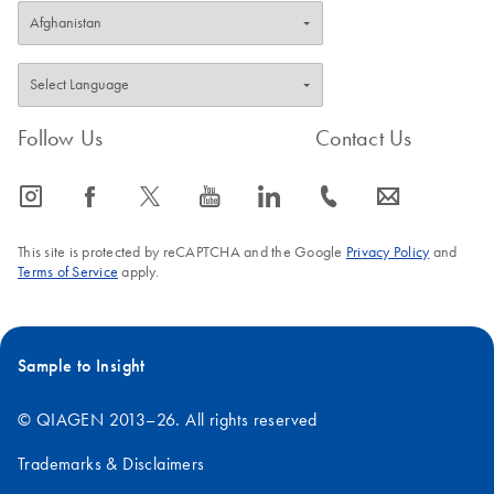
Follow Us
Contact Us
icon_0065_instagram-s
icon_0064_facebook-s
icon_0340_cc_gen_x-s
icon_0077_youtube-s
icon_0066_linkedin-s
icon_0072_phone-s
icon_0063_envelope-s
This site is protected by reCAPTCHA and the Google
Privacy Policy
and
Terms of Service
apply.
Sample to Insight
© QIAGEN 2013–26. All rights reserved
Trademarks & Disclaimers