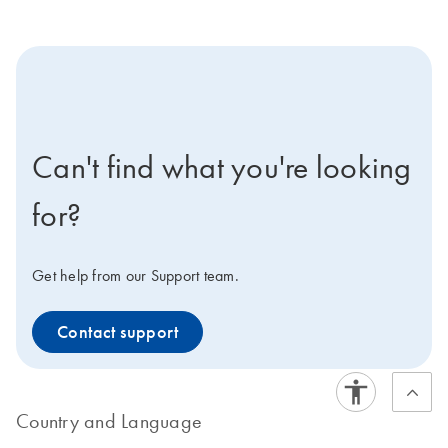
icon-contact-active-positive-s
Can't find what you're looking
for?
Get help from our Support team.
Contact support
Country and Language