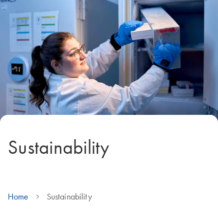
Sustainability
Home
Sustainability