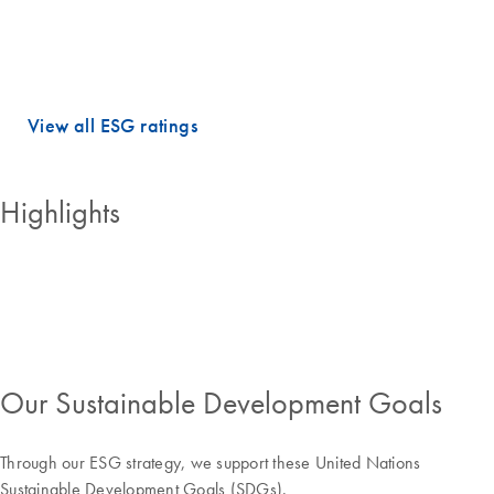
dimensions.
QIAGEN holds PRIME STATUS, which is awarded to companies with
an ESG performance above the sector-specific Prime threshold.
View all ESG ratings
Highlights
Our Sustainable Development Goals
Through our ESG strategy, we support these United Nations
Sustainable Development Goals (SDGs).