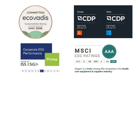
QIAGEN is assessed by leading ESG rating organizations, including
EcoVadis, CDP, ISS-ESG and MSCI.
ISS-ESG analyzes a company's management of ESG issues based on
~100 indicators, most of them sector-specific. The ratings range from
D- to A+. QIAGEN has consistently strengthened its ESG ratings
since 2021, reflecting steady progress across key sustainability