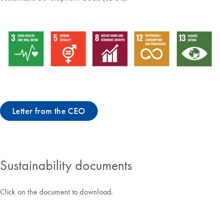
Letter from the CEO
Sustainability documents
Click on the document to download.