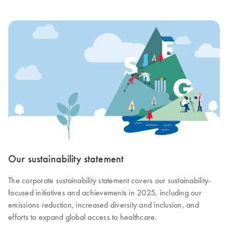
Our sustainability statement
The corporate sustainability statement covers our sustainability-
focused initiatives and achievements in 2025, including our
emissions reduction, increased diversity and inclusion, and
efforts to expand global access to healthcare.