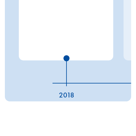
2018
ESG ratings