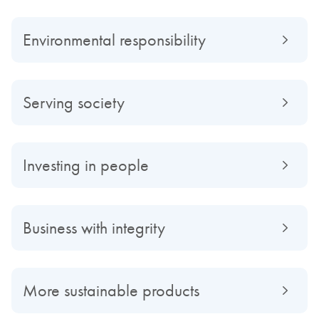
Environmental responsibility
Serving society
Investing in people
Business with integrity
More sustainable products