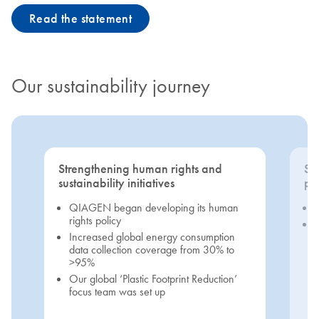
Read the statement
Our sustainability journey
Strengthening human rights and
Se
sustainability initiatives
pri
QIAGEN began developing its human
rights policy
Increased global energy consumption
data collection coverage from 30% to
>95%
Our global ‘Plastic Footprint Reduction’
focus team was set up