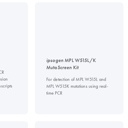
ipsogen
MPL W515L/K
Muta
Screen
Kit
PCR
usion
For detection of MPL W515L and
scripts
MPL W515K mutations using real-
time PCR