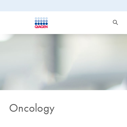
Oncology