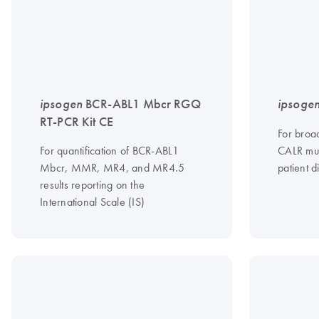
ipsogen
BCR-ABL1 Mbcr RGQ
ipsoge
RT-PCR Kit CE
For broad
For quantification of BCR-ABL1
CALR mut
Mbcr, MMR, MR4, and MR4.5
patient d
results reporting on the
International Scale (IS)