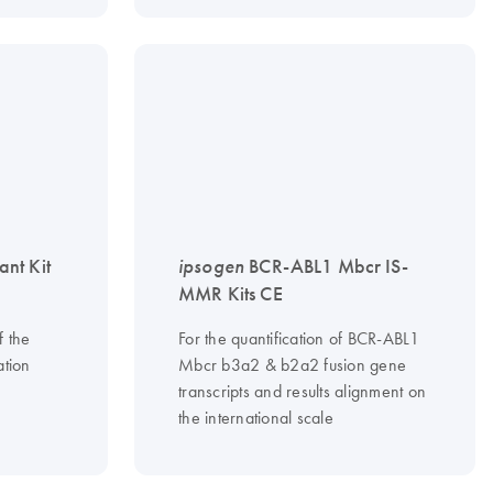
nt Kit
ipsogen
BCR-ABL1 Mbcr IS-
MMR Kits CE
f the
For the quantification of BCR-ABL1
tion
Mbcr b3a2 & b2a2 fusion gene
transcripts and results alignment on
the international scale