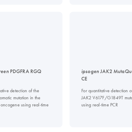
reen
PDGFRA RGQ
ipsogen
JAK2 MutaQua
CE
tative detection of the
For quantitative detection o
matic mutation in the
JAK2 V617F/G1849T muta
oncogene using real-time
using real-time PCR