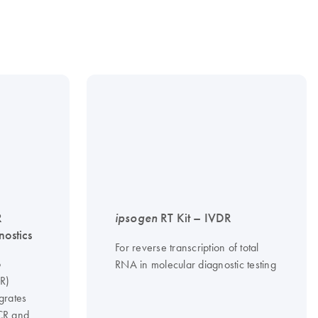
R
ipsogen
RT Kit – IVDR
nostics
For reverse transcription of total
o
RNA in molecular diagnostic testing
CR)
grates
PCR and