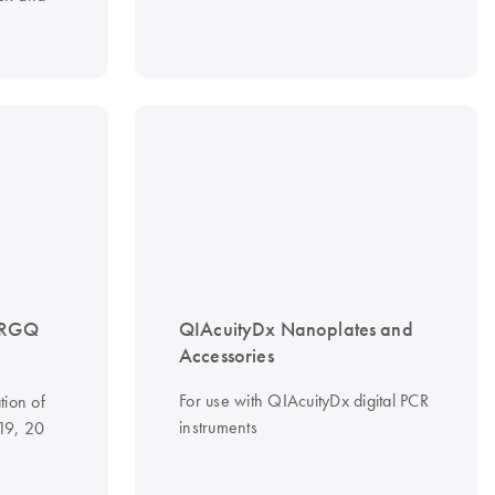
 RGQ
QIAcuityDx Nanoplates and
Accessories
For use with QIAcuityDx digital PCR
tion of
instruments
 19, 20