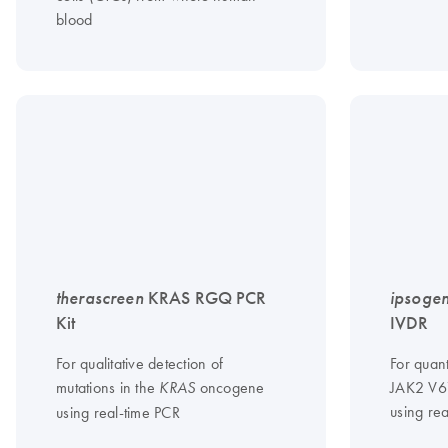
blood
therascreen
KRAS RGQ PCR
ipsoge
Kit
IVDR
For qualitative detection of
For quant
mutations in the
oncogene
JAK2 V6
KRAS
using re
using real-time PCR