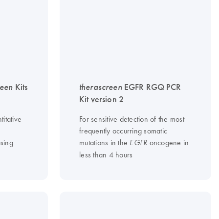
reen
Kits
therascreen
EGFR RGQ PCR
Kit version 2
titative
For sensitive detection of the most
frequently occurring somatic
sing
mutations in the
oncogene in
EGFR
less than 4 hours