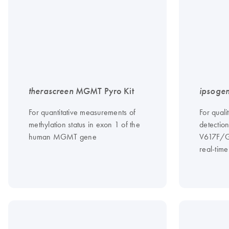
therascreen
MGMT Pyro Kit
ipsoge
For quantitative measurements of
For quali
methylation status in exon 1 of the
detectio
human MGMT gene
V617F/G
real-tim