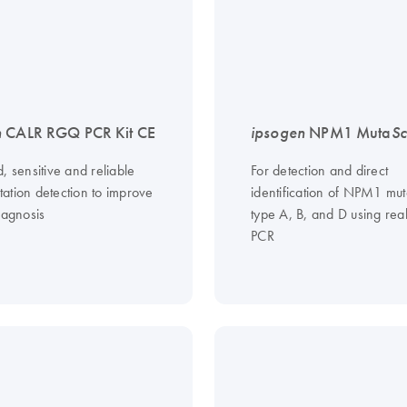
n
CALR RGQ PCR Kit CE
ipsogen
NPM1 Muta
Sc
, sensitive and reliable
For detection and direct
ation detection to improve
identification of NPM1 mut
iagnosis
type A, B, and D using rea
PCR