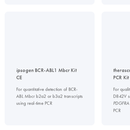
ipsogen
BCR-ABL1 Mbcr Kit
therasc
CE
PCR Kit
For quantitative detection of BCR-
For quali
ABL Mbcr b2a2 or b3a2 transcripts
D842V so
using real-time PCR
PDGFRA
PCR