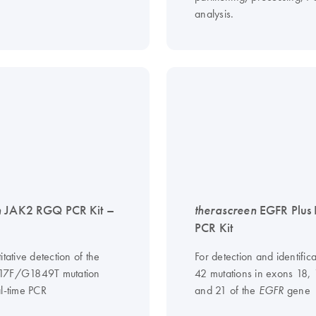
analysis.
n
JAK2 RGQ PCR Kit –
therascreen
EGFR Plus
PCR Kit
itative detection of the
For detection and identifica
17F/G1849T mutation
42 mutations in exons 18,
al-time PCR
and 21 of the
gene
EGFR