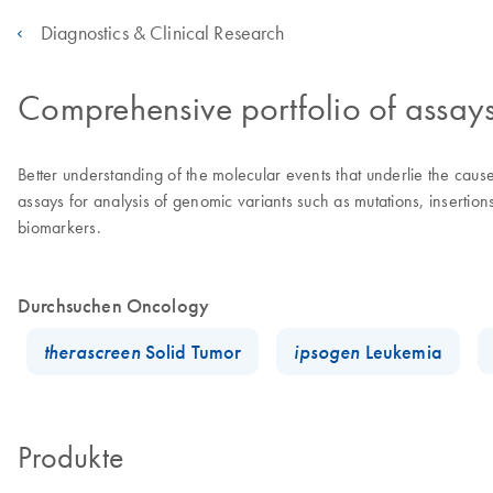
Diagnostics & Clinical Research
Comprehensive portfolio of assay
Better understanding of the molecular events that underlie the ca
assays for analysis of genomic variants such as mutations, insertio
biomarkers.
Durchsuchen Oncology
therascreen
Solid Tumor
ipsogen
Leukemia
Produkte