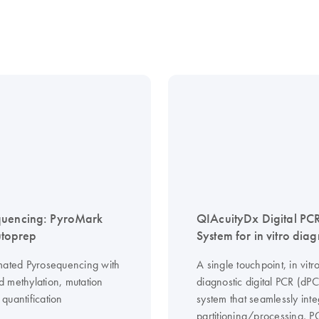
quencing: PyroMark
QIAcuityDx Digital PC
toprep
System for in vitro diag
mated Pyrosequencing with
A single touchpoint, in vitr
 methylation, mutation
diagnostic digital PCR (dP
quantification
system that seamlessly inte
partitioning/processing, 