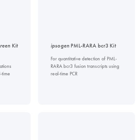
reen
Kit
ipsogen
PML-RARA bcr3 Kit
For quantitative detection of PML-
ations
RARA bcr3 fusion transcripts using
l-time
real-time PCR