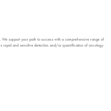
y. We support your path to success with a comprehensive range of
es rapid and sensitive detection and/or quantification of oncology