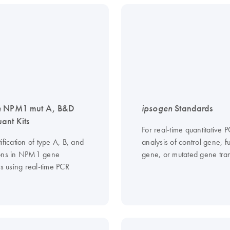
n
NPM1 mut A, B&D
ipsogen
Standards
nt Kits
For real-time quantitative 
ification of type A, B, and
analysis of control gene, f
ons in NPM1 gene
gene, or mutated gene tran
ts using real-time PCR