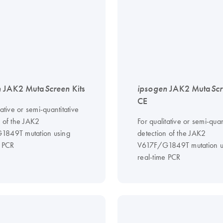
n
JAK2 Muta
Screen
Kits
ipsogen
JAK2 Muta
Sc
CE
tative or semi-quantitative
n of the JAK2
For qualitative or semi-quan
1849T mutation using
detection of the JAK2
e PCR
V617F/G1849T mutation u
real-time PCR