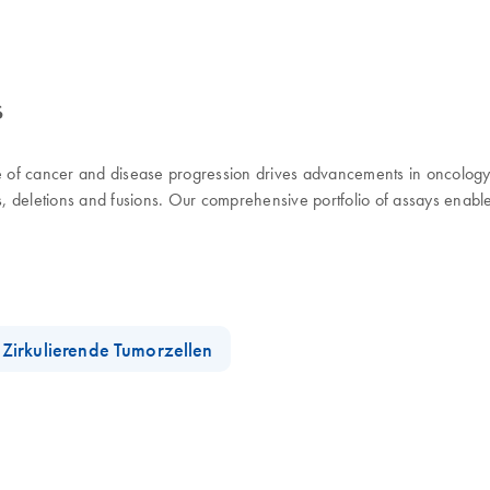
s
use of cancer and disease progression drives advancements in oncolog
ns, deletions and fusions. Our comprehensive portfolio of assays enabl
Zirkulierende Tumorzellen