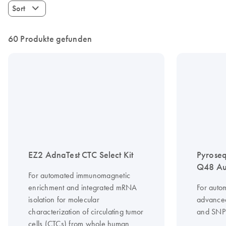
Sort
60 Produkte gefunden
EZ2 AdnaTest CTC Select Kit
Pyrose
Q48 Au
For automated immunomagnetic
enrichment and integrated mRNA
For auto
isolation for molecular
advanced
characterization of circulating tumor
and SNP 
cells (CTCs) from whole human