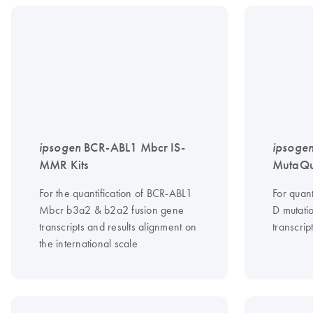
ipsogen
BCR-ABL1 Mbcr IS-
ipsoge
MMR Kits
MutaQua
For the quantification of BCR-ABL1
For quant
Mbcr b3a2 & b2a2 fusion gene
D mutati
transcripts and results alignment on
transcrip
the international scale