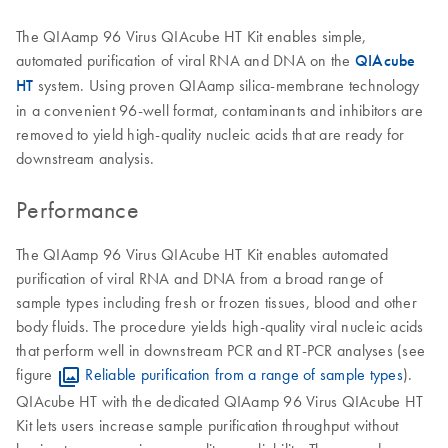
The QIAamp 96 Virus QIAcube HT Kit enables simple,
automated purification of viral RNA and DNA on the
QIAcube
HT
system. Using proven QIAamp silica-membrane technology
in a convenient 96-well format, contaminants and inhibitors are
removed to yield high-quality nucleic acids that are ready for
downstream analysis.
Performance
The QIAamp 96 Virus QIAcube HT Kit enables automated
purification of viral RNA and DNA from a broad range of
sample types including fresh or frozen tissues, blood and other
body fluids. The procedure yields high-quality viral nucleic acids
that perform well in downstream PCR and RT-PCR analyses (see
figure
Reliable purification from a range of sample types
).
QIAcube HT with the dedicated QIAamp 96 Virus QIAcube HT
Kit lets users increase sample purification throughput without