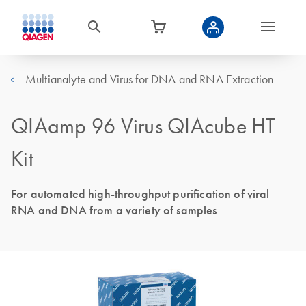
Multianalyte and Virus for DNA and RNA Extraction
QIAamp 96 Virus QIAcube HT
Kit
For automated high-throughput purification of viral
RNA and DNA from a variety of samples