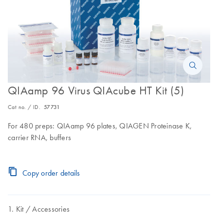
QIAamp 96 Virus QIAcube HT Kit (5)
Cat no. / ID.
57731
For 480 preps: QIAamp 96 plates, QIAGEN Proteinase K,
carrier RNA, buffers
Copy order details
Kit
Accessories