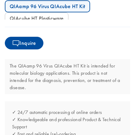
QIAamp 96 Virus QIAcube HT Kit
QIAcube HT Plasticware
Inquire
The QIAamp 96 Virus QIAcube HT Kit is intended for
molecular biology applications. This product is not
intended for the diagnosis, prevention, or treatment of a
disease.
✓ 24/7 automatic processing of online orders
✓ Knowledgeable and professional Product & Technical
Support
✓ Fast and reliable (re)-ordering