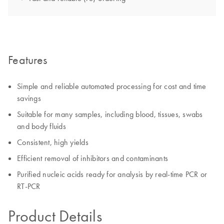
Features
Simple and reliable automated processing for cost and time
savings
Suitable for many samples, including blood, tissues, swabs
and body fluids
Consistent, high yields
Efficient removal of inhibitors and contaminants
Purified nucleic acids ready for analysis by real-time PCR or
RT-PCR
Product Details