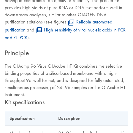
having to compromise on quality or reliability. The procedure
provides high yields of pure RNA or DNA that perform well in
downstream analyses, similar to other QIAGEN DNA
purification solutions (see figures
Reliable automated
purification
and
High sensitivity of viral nucleic acids in PCR
and RT-PCR
).
Principle
The QIAamp 96 Virus QIAcube HT Kit combines the selective
binding properties of a silica-based membrane with a high-
throughput 96-well format, and is designed for fully automated,
simultaneous processing of 24–96 samples on the QIAcube HT
instrument.
Kit specifications
Specification
Description