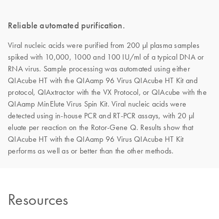
Reliable automated purification.
Viral nucleic acids were purified from 200 µl plasma samples
spiked with 10,000, 1000 and 100 IU/ml of a typical DNA or
RNA virus. Sample processing was automated using either
QIAcube HT with the QIAamp 96 Virus QIAcube HT Kit and
protocol, QIAxtractor with the VX Protocol, or QIAcube with the
QIAamp MinElute Virus Spin Kit. Viral nucleic acids were
detected using in-house PCR and RT-PCR assays, with 20 µl
eluate per reaction on the Rotor-Gene Q. Results show that
QIAcube HT with the QIAamp 96 Virus QIAcube HT Kit
performs as well as or better than the other methods.
Resources