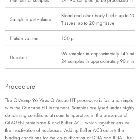
Number of samples
24–96 samples (to be processed in inc
Blood and other body fluids: up to 200
Sample input volume
Tissues: up to 20 mg tissue
Elution volume
100 μl
96 samples in approximately 145 minu
Duration
24 samples in approximately 90 minute
Procedure
The QIAamp 96 Virus QIAcube HT procedure is fast and simple
with the QIAcube HT instrument. Samples are lysed under highly
denaturing conditions at room temperature in the presence of
QIAGEN proteinase K and Buffer ACL, which together ensure
the inactivation of nucleases. Adding Buffer ACB adjusts the
binding conditions for the co-purification of DNA and RNA. The