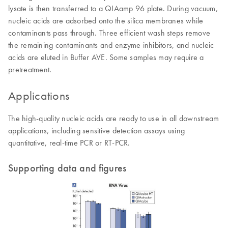
lysate is then transferred to a QIAamp 96 plate. During vacuum,
nucleic acids are adsorbed onto the silica membranes while
contaminants pass through. Three efficient wash steps remove
the remaining contaminants and enzyme inhibitors, and nucleic
acids are eluted in Buffer AVE. Some samples may require a
pretreatment.
Applications
The high-quality nucleic acids are ready to use in all downstream
applications, including sensitive detection assays using
quantitative, real-time PCR or RT-PCR.
Supporting data and figures