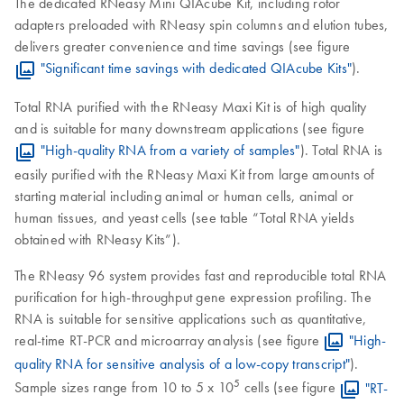
The dedicated RNeasy Mini QIAcube Kit, including rotor
adapters preloaded with RNeasy spin columns and elution tubes,
delivers greater convenience and time savings (see figure
"Significant time savings with dedicated QIAcube Kits"
).
Total RNA purified with the RNeasy Maxi Kit is of high quality
and is suitable for many downstream applications (see figure
"High-quality RNA from a variety of samples"
). Total RNA is
easily purified with the RNeasy Maxi Kit from large amounts of
starting material including animal or human cells, animal or
human tissues, and yeast cells (see table “Total RNA yields
obtained with RNeasy Kits”).
The RNeasy 96 system provides fast and reproducible total RNA
purification for high-throughput gene expression profiling. The
RNA is suitable for sensitive applications such as quantitative,
real-time RT-PCR and microarray analysis (see figure
"High-
quality RNA for sensitive analysis of a low-copy transcript"
).
5
Sample sizes range from 10 to 5 x 10
cells (see figure
"RT-