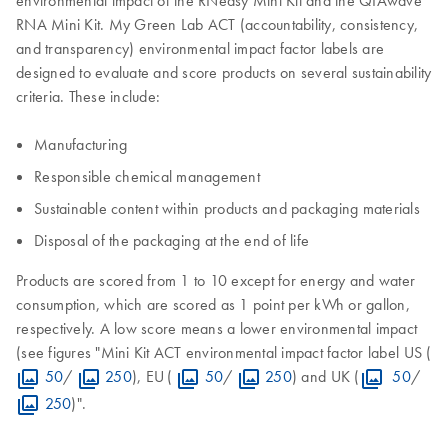
RNA Mini Kit. My Green Lab ACT (accountability, consistency,
and transparency) environmental impact factor labels are
designed to evaluate and score products on several sustainability
criteria. These include:
Manufacturing
Responsible chemical management
Sustainable content within products and packaging materials
Disposal of the packaging at the end of life
Products are scored from 1 to 10 except for energy and water
consumption, which are scored as 1 point per kWh or gallon,
respectively. A low score means a lower environmental impact
(see figures "Mini Kit ACT environmental impact factor label US (
50
/
250
), EU (
50
/
250
) and UK (
50
/
250
)".