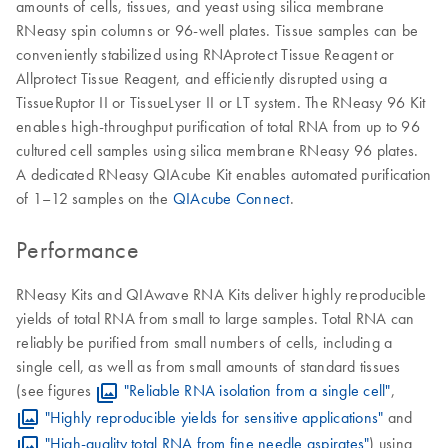
amounts of cells, tissues, and yeast using silica membrane
RNeasy spin columns or 96-well plates. Tissue samples can be
conveniently stabilized using RNAprotect Tissue Reagent or
Allprotect Tissue Reagent, and efficiently disrupted using a
TissueRuptor II or TissueLyser II or LT system. The RNeasy 96 Kit
enables high-throughput purification of total RNA from up to 96
cultured cell samples using silica membrane RNeasy 96 plates.
A dedicated RNeasy QIAcube Kit enables automated purification
of 1–12 samples on the
QIAcube Connect
.
Performance
RNeasy Kits and QIAwave RNA Kits deliver highly reproducible
yields of total RNA from small to large samples. Total RNA can
reliably be purified from small numbers of cells, including a
single cell, as well as from small amounts of standard tissues
(see figures
"Reliable RNA isolation from a single cell"
,
"Highly reproducible yields for sensitive applications"
and
"High-quality total RNA from fine needle aspirates"
) using