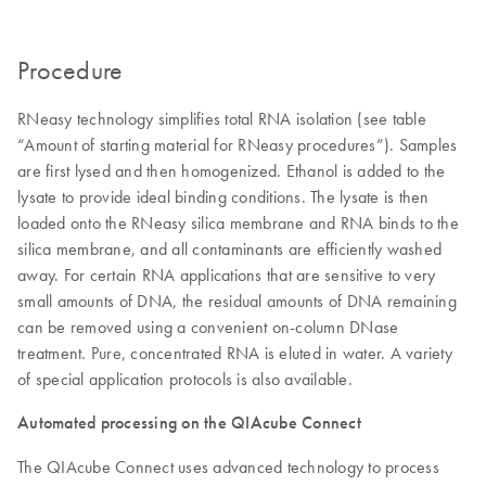
Procedure
RNeasy technology simplifies total RNA isolation (see table
“Amount of starting material for RNeasy procedures”). Samples
are first lysed and then homogenized. Ethanol is added to the
lysate to provide ideal binding conditions. The lysate is then
loaded onto the RNeasy silica membrane and RNA binds to the
silica membrane, and all contaminants are efficiently washed
away. For certain RNA applications that are sensitive to very
small amounts of DNA, the residual amounts of DNA remaining
can be removed using a convenient on-column DNase
treatment. Pure, concentrated RNA is eluted in water. A variety
of special application protocols is also available.
Automated processing on the QIAcube Connect
The QIAcube Connect uses advanced technology to process