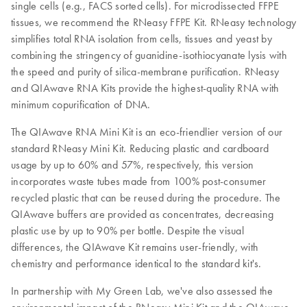
single cells (e.g., FACS sorted cells). For microdissected FFPE
tissues, we recommend the RNeasy FFPE Kit. RNeasy technology
simplifies total RNA isolation from cells, tissues and yeast by
combining the stringency of guanidine-isothiocyanate lysis with
the speed and purity of silica-membrane purification. RNeasy
and QIAwave RNA Kits provide the highest-quality RNA with
minimum copurification of DNA.
The QIAwave RNA Mini Kit is an eco-friendlier version of our
standard RNeasy Mini Kit. Reducing plastic and cardboard
usage by up to 60% and 57%, respectively, this version
incorporates waste tubes made from 100% post-consumer
recycled plastic that can be reused during the procedure. The
QIAwave buffers are provided as concentrates, decreasing
plastic use by up to 90% per bottle. Despite the visual
differences, the QIAwave Kit remains user-friendly, with
chemistry and performance identical to the standard kit's.
In partnership with My Green Lab, we've also assessed the
environmental impact of the RNeasy Mini Kit and the QIAwave