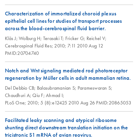
For RNA isolation from animal and human cells and for
lab.
RNA Functional
EN
Download
PDF
(1MB)
RNA cleanup
Analysis
Characterization of immortalized choroid plexus
Isolation of
EN
Download
PDF
(98.3KB)
epithelial cell lines for studies of transport processes
RNeasy Micro
Peripheral Blood
EN
Download
PDF
(1.6MB)
RNA Universe
across the blood-cerebrospinal fluid barrier.
EN
Download
PDF
(927.1KB)
Handbook
Mononuclear Cells
brochure
Kläs J;
Wolburg H;
Terasaki T;
Fricker G;
Reichel V;
(PBMC) and
Cerebrospinal Fluid Res;
2010;
7:11
2010 Aug 12
RNeasy
Purification of Total
EN
Download
PDF
(559.8KB)
Total RNA from cells
EN
Download
PDF
(1.5MB)
PMID:20704740
Midi/Maxi
RNA from PBMC
and tissue
Handbook
Using the RNeasy
Micro or Mini Kit
Notch and Wnt signaling mediated rod photoreceptor
For total RNA isolation from
animal cells,
animal tissues,
regeneration by Müller cells in adult mammalian retina.
bacteria,
yeast,
whole blood,
and for RNA cleanup
Isolation of RNA
EN
Download
PDF
(33.6KB)
Del Debbio CB;
Balasubramanian S;
Parameswaran S;
from leukocytes in
RNeasy Mini
Chaudhuri A;
Qiu F;
Ahmad I;
EN
Download
PDF
(735.2KB)
milk using QIAGEN
Handbook
PLoS One;
2010;
5 (8):e12425
2010 Aug 26
PMID:20865053
RNeasy Kits
June 2023
One milliliter of milk contains approximately 50,000-
Facilitated leaky scanning and atypical ribosome
200,000 leukocytes (with an average of approximately
shunting direct downstream translation initiation on the
100,000 leukocytes). In a BVDV-infected animal up to 1-
tricistronic S1 mRNA of avian reovirus.