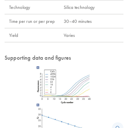
Technology
Silica technology
Time per run or per prep
30–40 minutes
Yield
Varies
Supporting data and figures