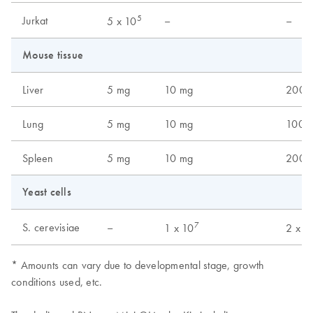
5
Jurkat
–
–
5 x 10
Mouse tissue
Liver
5 mg
10 mg
200 
Lung
5 mg
10 mg
100 
Spleen
5 mg
10 mg
200 
Yeast cells
7
S. cerevisiae
–
1 x 10
2 x 1
* Amounts can vary due to developmental stage, growth
conditions used, etc.