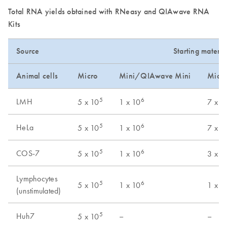
Total RNA yields obtained with RNeasy and QIAwave RNA
Kits
Source
Starting materia
Animal cells
Micro
Mini/QIAwave Mini
Midi
5
6
LMH
5 x 10
1 x 10
7 x 1
5
6
HeLa
5 x 10
1 x 10
7 x 1
5
6
COS-7
5 x 10
1 x 10
3 x 1
Lymphocytes
5
6
5 x 10
1 x 10
1 x 1
(unstimulated)
5
Huh7
–
–
5 x 10