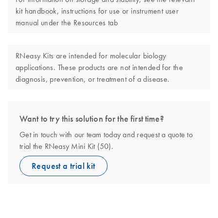
kit handbook, instructions for use or instrument user
manual under the Resources tab
RNeasy Kits are intended for molecular biology
applications. These products are not intended for the
diagnosis, prevention, or treatment of a disease.
Want to try this solution for the first time?
Get in touch with our team today and request a quote to
trial the RNeasy Mini Kit (50).
Request a trial kit