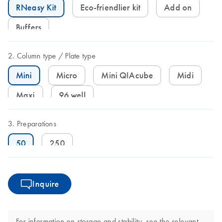
RNeasy Kit
Eco-friendlier kit
Add on
Buffers
Column type
Plate type
Mini
Micro
Mini QIAcube
Midi
Maxi
96 well
Preparations
50
250
Inquire
For information on storage and stability, see the relevant