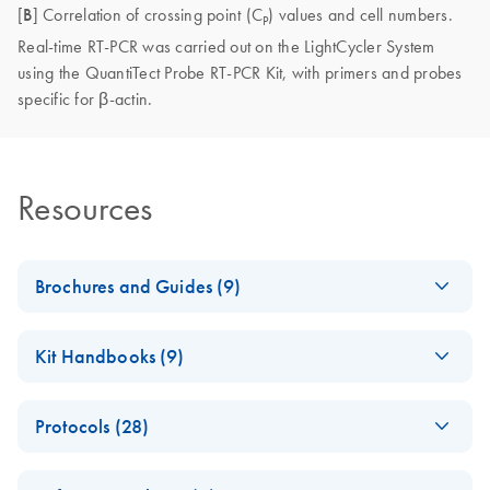
[
B
] Correlation of crossing point (C
) values and cell numbers.
P
Real-time RT-PCR was carried out on the LightCycler System
using the QuantiTect Probe RT-PCR Kit, with primers and probes
specific for β-actin.
Resources
Brochures and Guides (9)
Enzymes for
EN
Download
PDF
(1.3MB)
Kit Handbooks (9)
Molecular Biology
Catalyze confidence in every reaction
JA-Important-Note-
JA
Download
PDF
(69.5KB)
Protocols (28)
for-RNase-Free-
Product Profile -
EN
Download
DNase-Set
PDF
(354.2KB)
Acetone
RNeasy® Plus 96
EN
Download
PDF
(62.8KB)