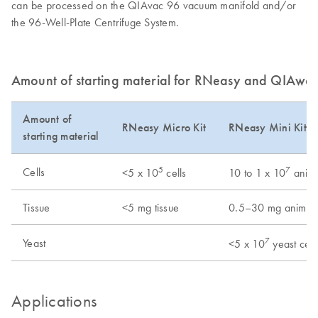
can be processed on the QIAvac 96 vacuum manifold and/or
the 96-Well-Plate Centrifuge System.
Amount of starting material for RNeasy and QIAwa
Amount of
RNeasy Micro Kit
RNeasy Mini Kit/
starting material
5
7
Cells
<5 x 10
cells
10 to 1 x 10
anima
Tissue
<5 mg tissue
0.5–30 mg animal 
7
Yeast
<5 x 10
yeast cell
Applications