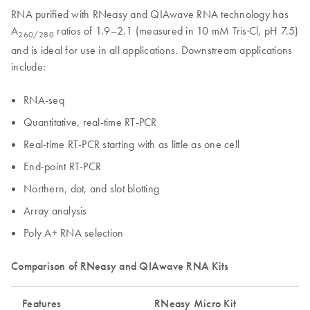
RNA purified with RNeasy and QIAwave RNA technology has
A
ratios of 1.9–2.1 (measured in 10 mM Tris·Cl, pH 7.5)
260/280
and is ideal for use in all applications. Downstream applications
include:
RNA-seq
Quantitative, real-time RT-PCR
Real-time RT-PCR starting with as little as one cell
End-point RT-PCR
Northern, dot, and slot blotting
Array analysis
Poly A+ RNA selection
Comparison of RNeasy and QIAwave RNA Kits
Features
RNeasy Micro Kit