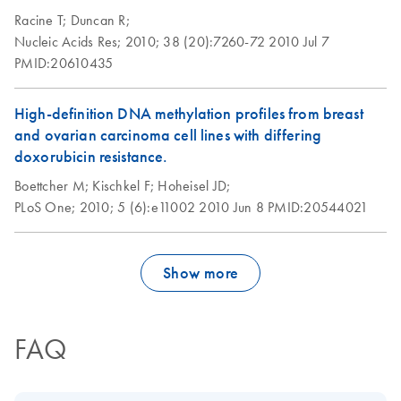
30% of the leukocytes may be infected with the virus.
Racine T;
Duncan R;
Each infected leukocyte typically contains 10-10,000
Nucleic Acids Res;
2010;
38 (20):7260-72
2010 Jul 7
BVDV entities.
PMID:20610435
Isolation of total
EN
Download
PDF
(86.8KB)
RNA from ejectable
High-definition DNA methylation profiles from breast
buccal swabs using
and ovarian carcinoma cell lines with differing
the RNeasy Micro
doxorubicin resistance.
Kit
Boettcher M;
Kischkel F;
Hoheisel JD;
PLoS One;
2010;
5 (6):e11002
2010 Jun 8
PMID:20544021
Isolation of total
EN
Download
PDF
(304.4KB)
RNA from plants
using the RNeasy
Show more
96 Kit
Purification of
EN
Download
PDF
(94.8KB)
FAQ
cytoplasmic RNA
from animal cells
using the RNeasy