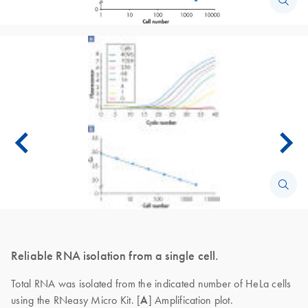
Reliable RNA isolation from a single cell.
Total RNA was isolated from the indicated number of HeLa cells
using the RNeasy Micro Kit. [
A
] Amplification plot.