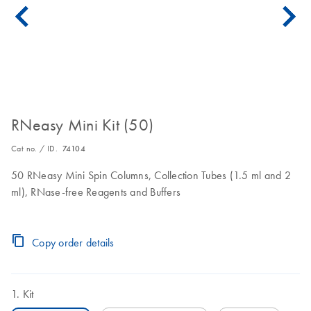
RNeasy Mini Kit (50)
Cat no. / ID.
74104
50 RNeasy Mini Spin Columns, Collection Tubes (1.5 ml and 2
ml), RNase-free Reagents and Buffers
Copy order details
Kit