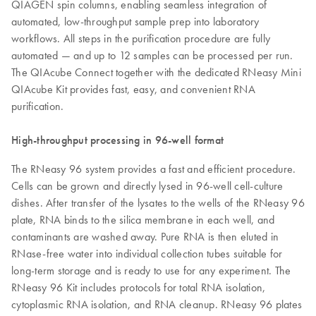
QIAGEN spin columns, enabling seamless integration of
automated, low-throughput sample prep into laboratory
workflows. All steps in the purification procedure are fully
automated — and up to 12 samples can be processed per run.
The QIAcube Connect together with the dedicated RNeasy Mini
QIAcube Kit provides fast, easy, and convenient RNA
purification.
High-throughput processing in 96-well format
The RNeasy 96 system provides a fast and efficient procedure.
Cells can be grown and directly lysed in 96-well cell-culture
dishes. After transfer of the lysates to the wells of the RNeasy 96
plate, RNA binds to the silica membrane in each well, and
contaminants are washed away. Pure RNA is then eluted in
RNase-free water into individual collection tubes suitable for
long-term storage and is ready to use for any experiment. The
RNeasy 96 Kit includes protocols for total RNA isolation,
cytoplasmic RNA isolation, and RNA cleanup. RNeasy 96 plates