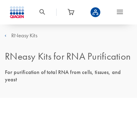
RNeasy Kits
RNeasy Kits for RNA Purification
For purification of total RNA from cells, tissues, and
yeast