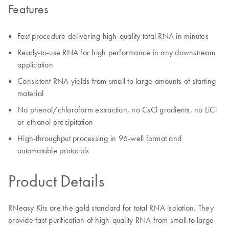
Features
Fast procedure delivering high-quality total RNA in minutes
Ready-to-use RNA for high performance in any downstream
application
Consistent RNA yields from small to large amounts of starting
material
No phenol/chloroform extraction, no CsCl gradients, no LiCl
or ethanol precipitation
High-throughput processing in 96-well format and
automatable protocols
Product Details
RNeasy Kits are the gold standard for total RNA isolation. They
provide fast purification of high-quality RNA from small to large