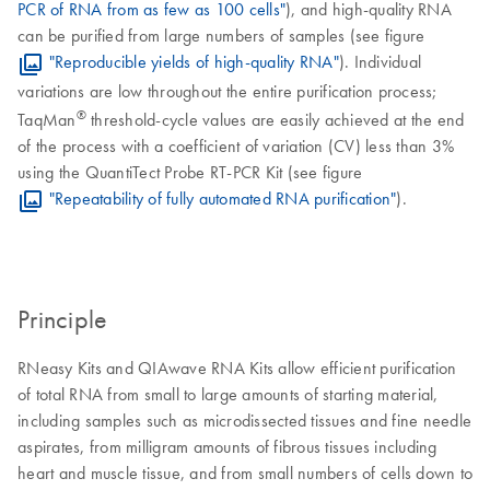
PCR of RNA from as few as 100 cells"
), and high-quality RNA
can be purified from large numbers of samples (see figure
"Reproducible yields of high-quality RNA"
). Individual
variations are low throughout the entire purification process;
®
TaqMan
threshold-cycle values are easily achieved at the end
of the process with a coefficient of variation (CV) less than 3%
using the QuantiTect Probe RT-PCR Kit (see figure
"Repeatability of fully automated RNA purification"
).
Principle
RNeasy Kits and QIAwave RNA Kits allow efficient purification
of total RNA from small to large amounts of starting material,
including samples such as microdissected tissues and fine needle
aspirates, from milligram amounts of fibrous tissues including
heart and muscle tissue, and from small numbers of cells down to