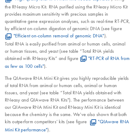
the RNeasy Micro Kit. RNA purified using the RNeasy Micro Kit
provides maximum sensitivity with precious samples in
quantitative gene expression analyses, such as real-time RT-PCR,
by efficient on-column digestion of genomic DNA (see figure
"Efficient on-column removal of genomic DNA"
).
Total RNA is easily purified from animal or human cells, animal
or human tissues, and yeast (see table “Total RNA yields
obtained with RNeasy Kits” and figure
"RT-PCR of RNA from
as few as 100 cells"
).
The QIAwave RNA Mini Kit gives you highly reproducible yields
of total RNA from animal or human cells, animal or human
tissues, and yeast (see table “Total RNA yields obtained with
RNeasy and QIAwave RNA Kits"). The performance between
our QIAwave RNA Mini Kit and RNeasy Mini Kit is identical
because the chemistry is the same. We’ve also shown that both
kits outperform competitors’ kits (see figure
"QIAwave RNA
Mini Kit performance"
).