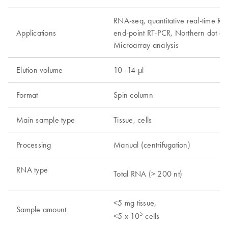
RNA-seq, quantitative real-time RT
Applications
end-point RT-PCR, Northern dot and 
Microarray analysis
Elution volume
10–14 µl
Format
Spin column
Main sample type
Tissue, cells
Processing
Manual (centrifugation)
RNA type
Total RNA (> 200 nt)
<5 mg tissue,
Sample amount
5
<5 x 10
cells