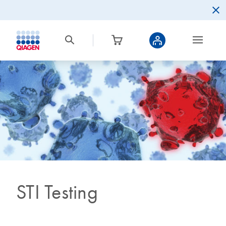
STI Testing