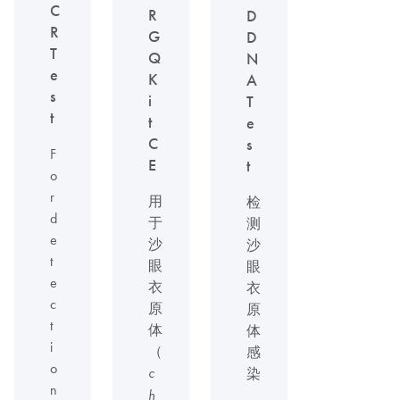
C
R
D
R
G
D
T
Q
N
e
K
A
s
i
T
t
t
e
C
s
F
E
t
o
r
用
检
d
于
测
e
沙
沙
t
眼
眼
e
衣
衣
c
原
原
t
体
体
i
（
感
o
c
染
n
h