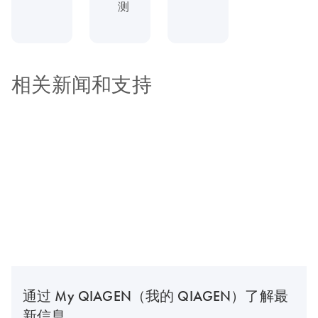
测
相关新闻和支持
通过 My QIAGEN（我的 QIAGEN）了解最
新信息