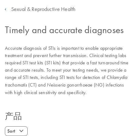
Sexual & Reproductive Health
Timely and accurate diagnoses
Accurate diagnosis of STIs is important to enable appropriate
treatment and prevent further transmission. Clinical testing labs
required STI test kits (STI kits) that provide a fast turnaround time
and accurate results. To meet your testing needs, we provide a
range of STI tests, including STI tests for detection of
Chlamydia
(CT) and
(NG) infections
trachomatis
Neisseria gonorrhoeae
with high clinical sensitivity and specificity.
产品
Sort