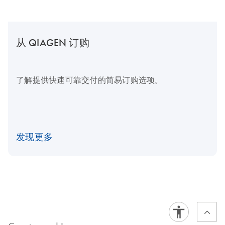
从 QIAGEN 订购
了解提供快速可靠交付的简易订购选项。
发现更多