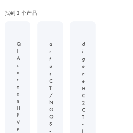
找到 3 个产品
Q
a
d
I
r
i
A
t
g
s
u
e
c
s
n
r
C
e
e
T
H
e
/
C
n
N
2
H
G
C
P
Q
T
V
S
-
P
-
I