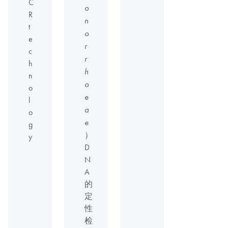
C
o
R
n
t
o
e
r
c
r
h
h
n
o
o
e
l
a
o
e
g
）
y
D
N
A
的
定
性
检