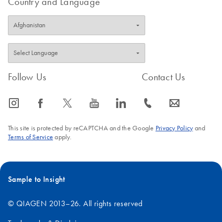
Country and Language
Follow Us
Contact Us
icon_0065_instagram-s
icon_0064_facebook-s
icon_0340_cc_gen_x-s
icon_0077_youtube-s
icon_0066_linkedin-s
icon_0072_phone-s
icon_0063_envelope-s
This site is protected by reCAPTCHA and the Google
Privacy Policy
and
Terms of Service
apply.
Sample to Insight
© QIAGEN 2013–26. All rights reserved