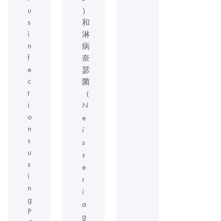
u
）
s
和
i
淋
n
病
f
奈
e
瑟
c
菌
t
（
i
N
o
e
n
i
s
s
u
s
s
e
i
r
n
i
g
a
P
g