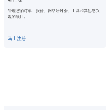
管理您的订单、报价、网络研讨会、工具和其他感兴
趣的项目。
马上注册