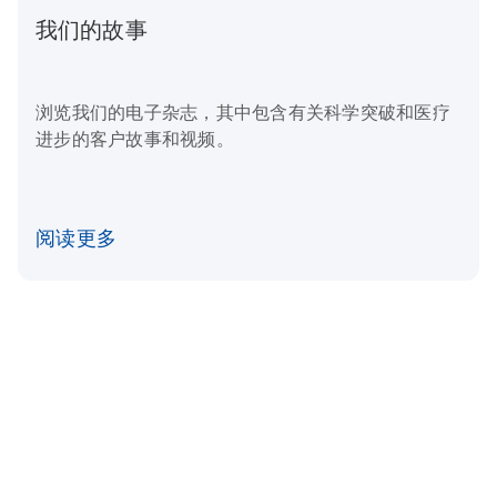
我们的故事
浏览我们的电子杂志，其中包含有关科学突破和医疗
进步的客户故事和视频。
阅读更多