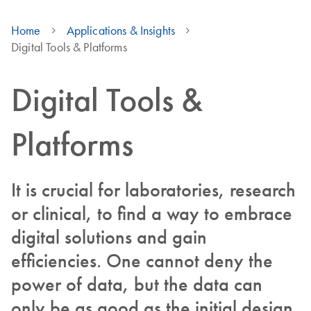
Home
Applications & Insights
Digital Tools & Platforms
Digital Tools &
Platforms
It is crucial for laboratories, research
or clinical, to find a way to embrace
digital solutions and gain
efficiencies. One cannot deny the
power of data, but the data can
only be as good as the initial design