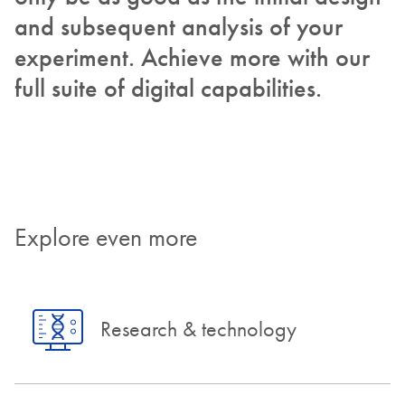
and subsequent analysis of your
experiment. Achieve more with our
full suite of digital capabilities.
Explore even more
Research & technology