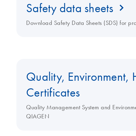
Safety data sheets
Download Safety Data Sheets (SDS) for pr
Quality, Environment, 
Certificates
Quality Management System and Environment
QIAGEN