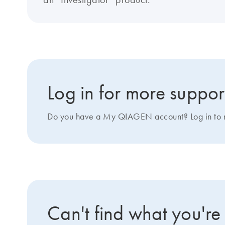
Log in for more suppor
Do you have a My QIAGEN account? Log in to ma
Can't find what you're