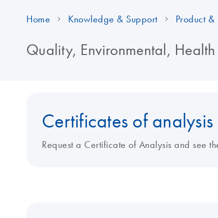
Home
Knowledge & Support
Product & 
Quality, Environmental, Health
Certificates of analysis
Request a Certificate of Analysis and see th