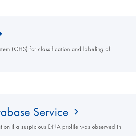
tem (GHS) for classification and labeling of
abase Service
gation if a suspicious DNA profile was observed in