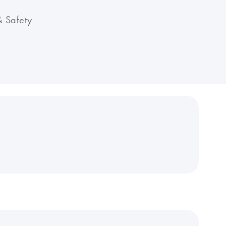
& Safety