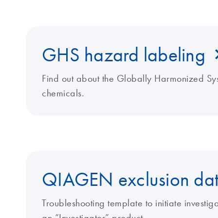
GHS hazard labeling
Find out about the Globally Harmonized Sys
chemicals.
QIAGEN exclusion dat
Troubleshooting template to initiate investi
an “Investigator” product.