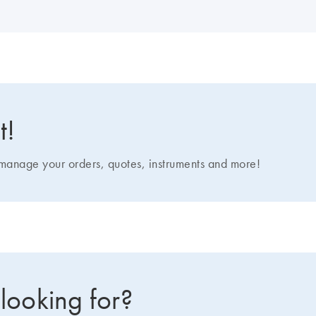
t!
nage your orders, quotes, instruments and more!
 looking for?