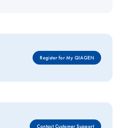
Register for My QIAGEN
Contact Customer Support