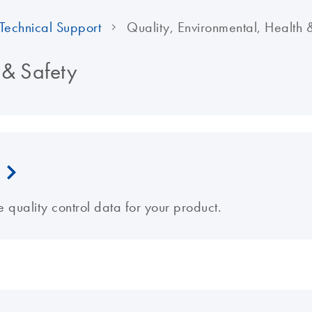
Technical Support
Quality, Environmental, Health 
 & Safety
e quality control data for your product.