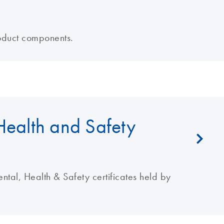
oduct components.
Health and Safety
al, Health & Safety certificates held by