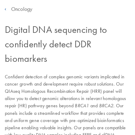
Oncology
Digital DNA sequencing to
confidently detect DDR
biomarkers
Confident detection of complex genomic variants implicated in
cancer growth and development require robust solutions. Our
QIAseq Homologous Recombination Repair (HRR) panel will
allow you to detect genomic alterations in relevant homologous
repair (HR) pathway genes beyond
and
. Our
BRCA1
BRCA2
panels include a streamlined workflow that provides complete
and uniform gene coverage with pre-optimized bioinformatics
pipeline enabling valuable insights. Our panels are compatible
with low-quality DNA samples including FFPE and cfDNA.