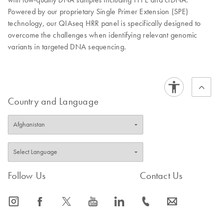
Powered by our proprietary Single Primer Extension (SPE)
technology, our QIAseq HRR panel is specifically designed to
overcome the challenges when identifying relevant genomic
variants in targeted DNA sequencing.
Country and Language
Follow Us
Contact Us
icon_0065_instagram-s
icon_0064_facebook-s
icon_0340_cc_gen_x-s
icon_0077_youtube-s
icon_0066_linkedin-s
icon_0072_phone-s
icon_0063_envelope-s