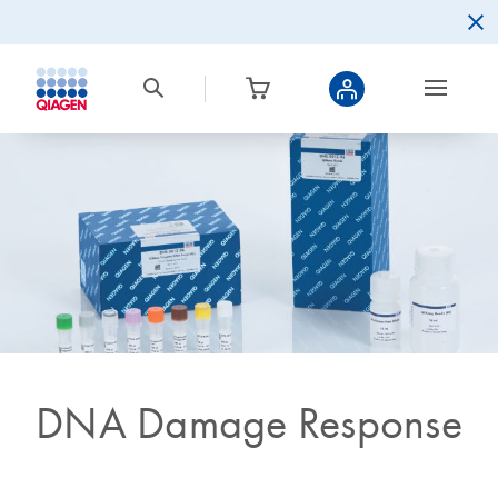
DNA Damage Response