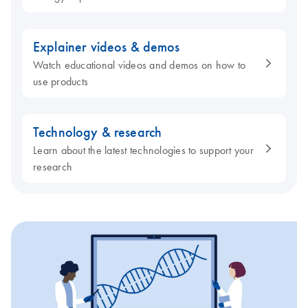
Explainer videos & demos
Watch educational videos and demos on how to
use products
Technology & research
Learn about the latest technologies to support your
research