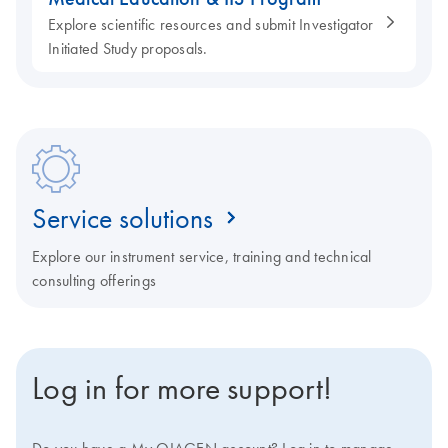
Explore scientific resources and submit Investigator
Initiated Study proposals.
Service solutions
Explore our instrument service, training and technical
consulting offerings
Log in for more support!