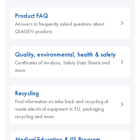
Product FAQ
Answers to frequently asked questions about
QIAGEN products
Quality, environmental, health & safety
Certificates of Analysis, Safety Data Sheets and
more
Recycling
Find information on take back and recycling of
waste electrical equipment in EU, packaging
recycling and more.
Medical Education & IIS Program