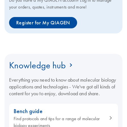
Do you have a My QIAGEN account? Log in to manage
your orders, quotes, instruments and more!
Register for My QIAGEN
Knowledge hub
Everything you need to know about molecular biology
applications and technologies - We've got all kinds of
content for you to enjoy, download and share.
Bench guide
Find protocols and tips for a range of molecular
biology experiments