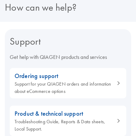
How can we help?
Support
Get help with QIAGEN products and services
Ordering support
Support for your QIAGEN orders and information
about eCommerce options
Product & technical support
Troubleshooting Guide, Reports & Data sheets,
Local Support.