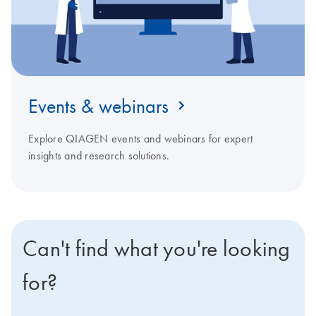
Events & webinars
Explore QIAGEN events and webinars for expert
insights and research solutions.
Can't find what you're looking
for?