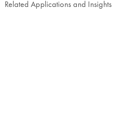
Related Applications and Insights