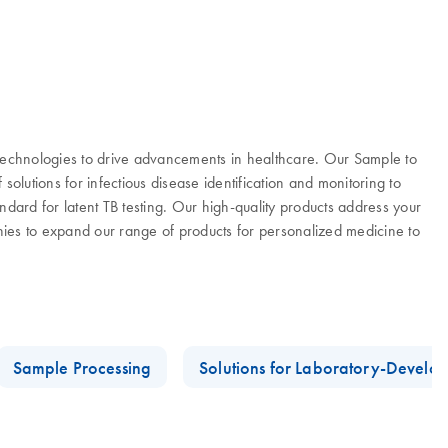
 technologies to drive advancements in healthcare. Our Sample to
olutions for infectious disease identification and monitoring to
ard for latent TB testing. Our high-quality products address your
es to expand our range of products for personalized medicine to
Sample Processing
Solutions for Laboratory-Develop