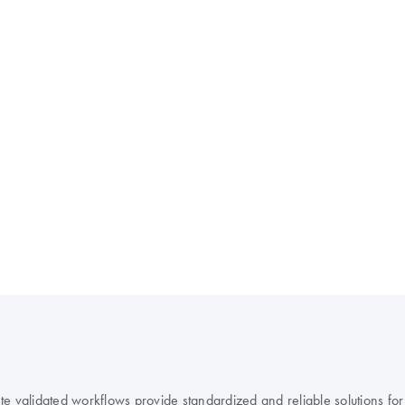
 validated workflows provide standardized and reliable solutions for r