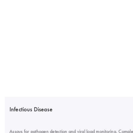
Infectious Disease
Assays for pathogen detection and viral load monitoring. Complete