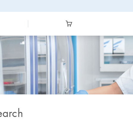
earch