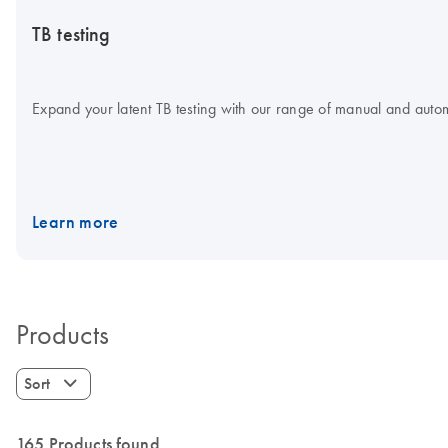
TB testing
Expand your latent TB testing with our range of manual and aut
Learn more
Products
Sort
165 Products found