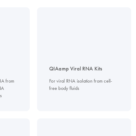
QIAamp Viral RNA Kits
RNA from
For viral RNA isolation from cell-
NA
free body fluids
s