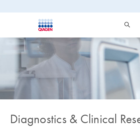
Diagnostics & Clinical Res