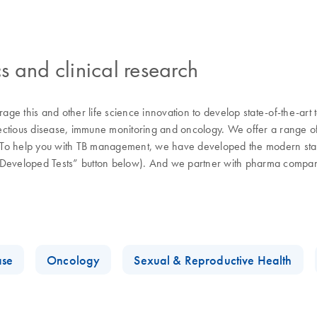
s and clinical research
ge this and other life science innovation to develop state-of-the-art
fectious disease, immune monitoring and oncology. We offer a range of s
d. To help you with TB management, we have developed the modern stand
y-Developed Tests” button below). And we partner with pharma compani
.
ase
Oncology
Sexual & Reproductive Health