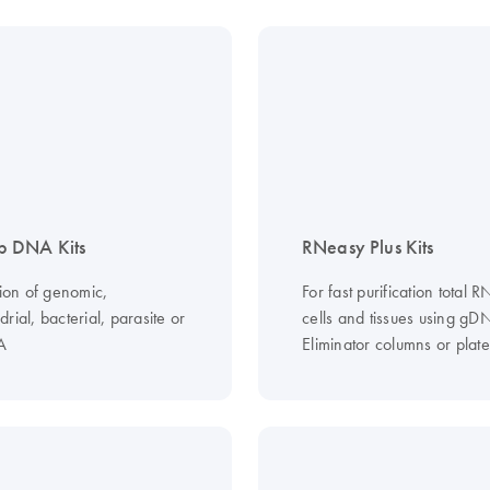
 DNA Kits
RNeasy Plus Kits
tion of genomic,
For fast purification total 
rial, bacterial, parasite or
cells and tissues using gD
A
Eliminator columns or plate