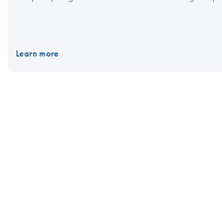
Learn more