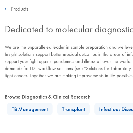
Products
Dedicated to molecular diagnostic
We are the unparalleled leader in sample preparation and we levera
Insight solutions support better medical outcomes in the areas of in
support your fight against pandemics and illness all over the worl
demands for LDT workflow solutions (see “Solutions for Laborator
fight cancer. Together we are making improvements in life possible
Browse Diagnostics & Clinical Research
TB Management
Transplant
Infectious Dise