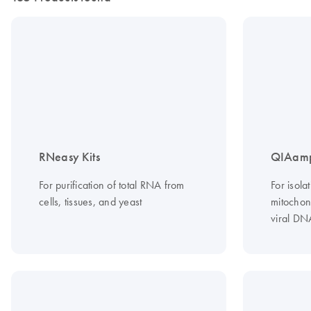
RNeasy Kits
QIAamp
For purification of total RNA from
For isola
cells, tissues, and yeast
mitochond
viral DN