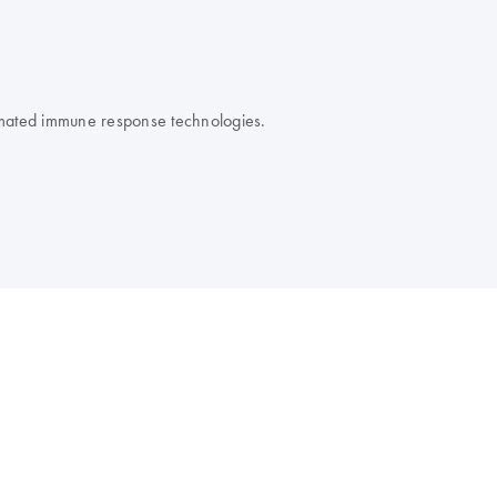
omated immune response technologies.