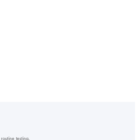
outine testing.