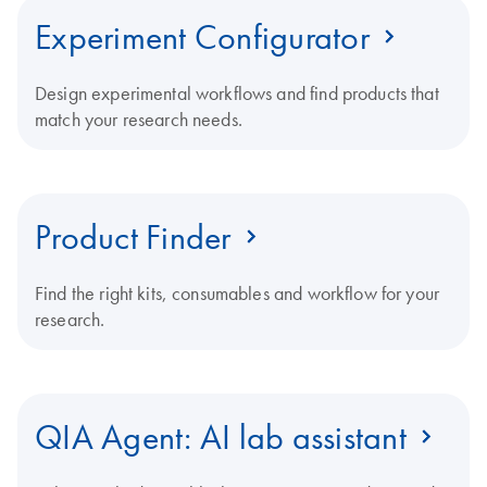
Experiment Configurator
Design experimental workflows and find products that
match your research needs.
Product Finder
Find the right kits, consumables and workflow for your
research.
QIA Agent: AI lab assistant