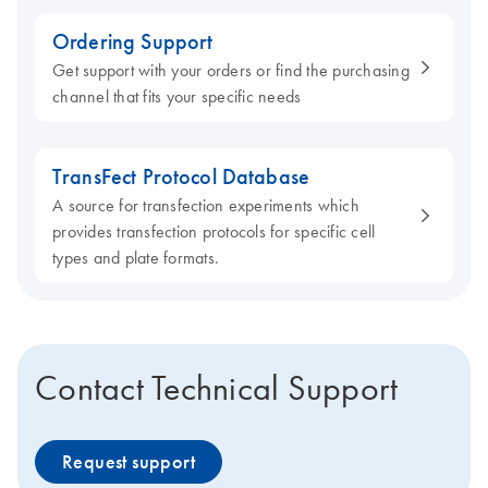
Ordering Support
Get support with your orders or find the purchasing
channel that fits your specific needs
TransFect Protocol Database
A source for transfection experiments which
provides transfection protocols for specific cell
types and plate formats.
Contact Technical Support
Request support