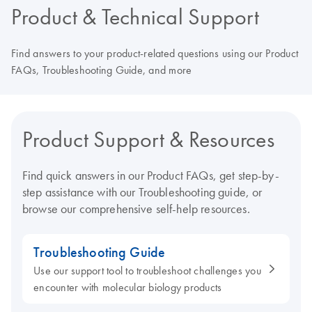
Product & Technical Support
Find answers to your product-related questions using our Product
FAQs, Troubleshooting Guide, and more
Product Support & Resources
Find quick answers in our Product FAQs, get step-by-
step assistance with our Troubleshooting guide, or
browse our comprehensive self-help resources.
Troubleshooting Guide
Use our support tool to troubleshoot challenges you
encounter with molecular biology products