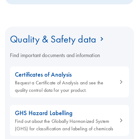
Quality & Safety data
Find important documents and information
Certificates of Analysis
Request a Certificate of Analysis and see the
quality control data for your product.
GHS Hazard Labelling
Find out about the Globally Harmonized System
(GHS) for classification and labeling of chemicals