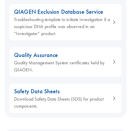
QIAGEN Exclusion Database Service
Troubleshooting template to initiate investigation if a
suspicious DNA profile was observed in an
“Investigator” product.
Quality Assurance
Quality Management System certificates held by
QIAGEN.
Safety Data Sheets
Download Safety Data Sheets (SDS) for product
components.