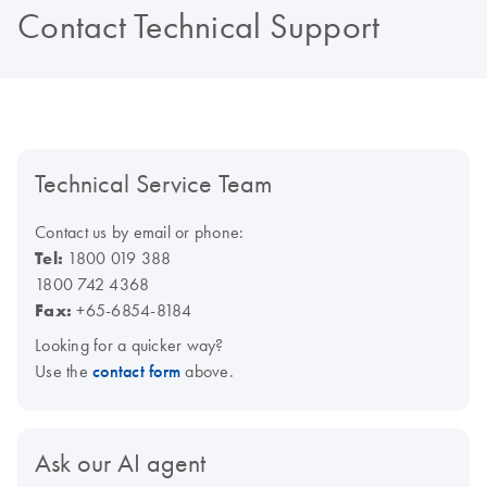
Contact Technical Support
Technical Service Team
Contact us by email or phone:
Tel:
1800 019 388
1800 742 4368
Fax:
+65-6854-8184
Looking for a quicker way?
Use the
contact form
above.
Ask our AI agent