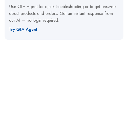
Use QIA Agent for quick troubleshooting or to get answers
about products and orders. Get an instant response from
our AI — no login required.
Try QIA Agent