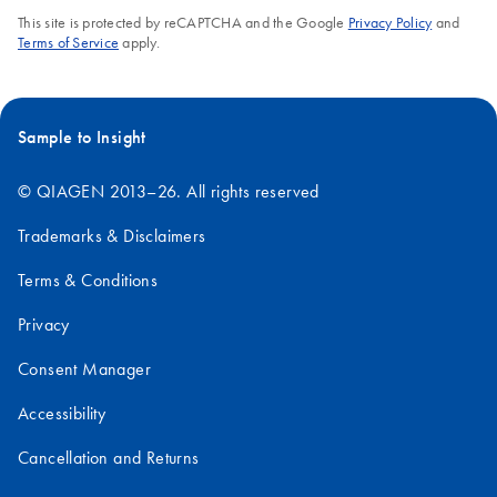
This site is protected by reCAPTCHA and the Google
Privacy Policy
and
Terms of Service
apply.
Sample to Insight
© QIAGEN 2013–26. All rights reserved
Trademarks & Disclaimers
Terms & Conditions
Privacy
Consent Manager
Accessibility
Cancellation and Returns