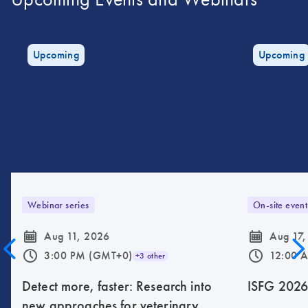
Upcoming
Upcoming
Webinar series
On-site event
icon_0085_cc_gen_calendar-s
icon_0085_cc_gen_calendar-s
Aug 11, 2026
Aug 17,
icon_0175_ls_qf_operating_hours-s
icon_0175_ls_qf_operating_hours-s
3:00 PM (GMT+0)
12:00 
+3 other
Detect more, faster: Research into
ISFG 202
new approaches for veterinary