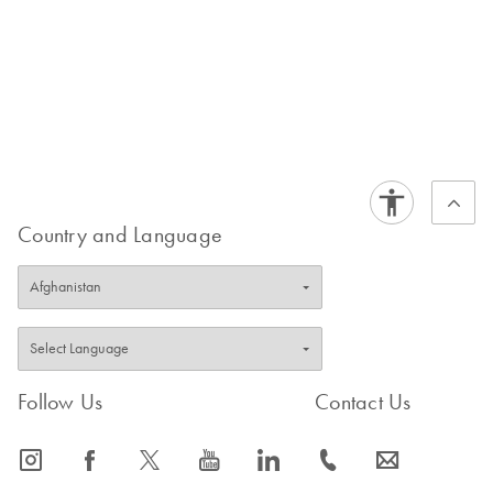
Country and Language
Follow Us
Contact Us
icon_0065_instagram-s
icon_0064_facebook-s
icon_0340_cc_gen_x-s
icon_0077_youtube-s
icon_0066_linkedin-s
icon_0072_phone-s
icon_0063_envelope-s