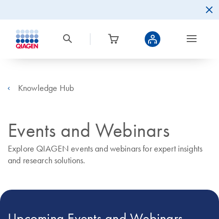
Knowledge Hub
Events and Webinars
Explore QIAGEN events and webinars for expert insights
and research solutions.
Upcoming Events and Webinars