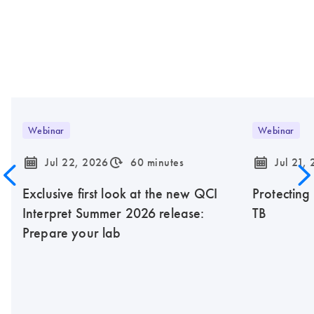
Webinar
Webinar
icon_0085_cc_gen_calendar-s
icon_0310_cc_gen_timeinterval-s
icon_0085_cc_gen_calendar-s
Jul 22, 2026
60 minutes
Jul 21,
Exclusive first look at the new QCI
Protecting
Interpret Summer 2026 release:
TB
Prepare your lab