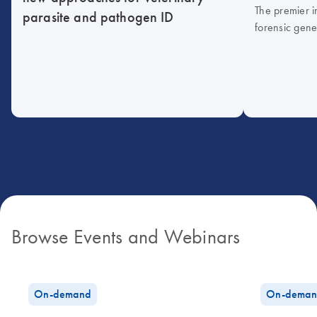
The premier i
parasite and pathogen ID
forensic gene
Browse Events and Webinars
On-demand
On-deman