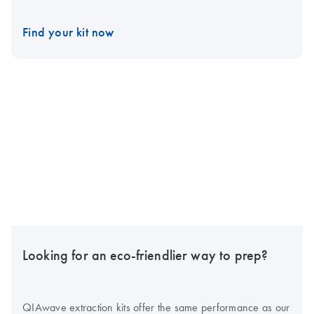
Find your kit now
Looking for an eco-friendlier way to prep?
QIAwave extraction kits offer the same performance as our