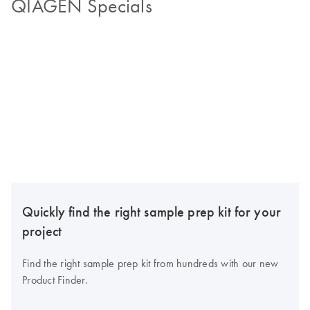
QIAGEN Specials
Quickly find the right sample prep kit for your
project
Find the right sample prep kit from hundreds with our new
Product Finder.