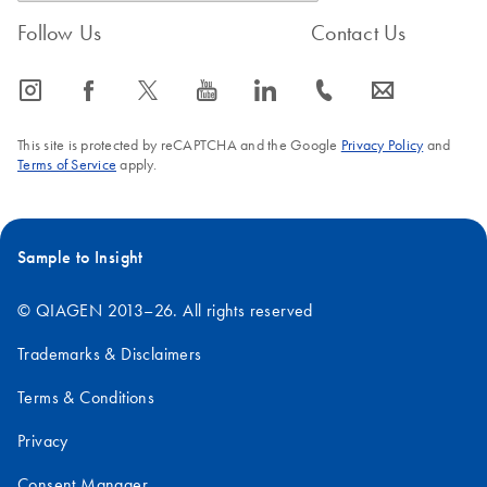
Follow Us
Contact Us
icon_0065_instagram-s
icon_0064_facebook-s
icon_0340_cc_gen_x-s
icon_0077_youtube-s
icon_0066_linkedin-s
icon_0072_phone-s
icon_0063_envelope-s
This site is protected by reCAPTCHA and the Google
Privacy Policy
and
Terms of Service
apply.
Sample to Insight
© QIAGEN 2013–26. All rights reserved
Trademarks & Disclaimers
Terms & Conditions
Privacy
Consent Manager