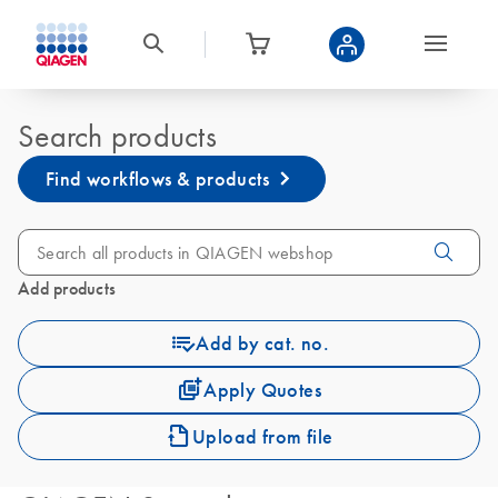
Search products
Find workflows & products
Add products
Add by cat. no.
Apply Quotes
Upload from file