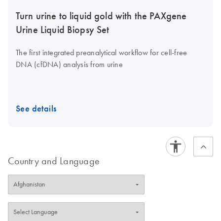
Turn urine to liquid gold with the PAXgene
Urine Liquid Biopsy Set
The first integrated preanalytical workflow for cell-free
DNA (cfDNA) analysis from urine
See details
Country and Language