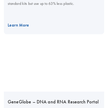
standard kits but use up to 63% less plastic.
Learn More
GeneGlobe – DNA and RNA Research Portal