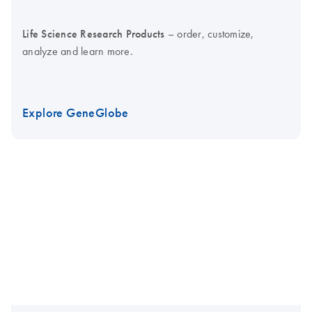
Life Science Research Products
– order, customize,
analyze and learn more.
Explore GeneGlobe