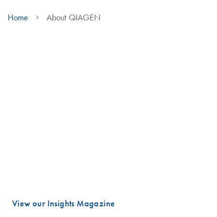
Home
About QIAGEN
We are QIAGEN
Life faces many urgent challenges, and just a few are combating
cancer, diagnosing infectious diseases, ensuring public safety and
maintaining a reliable food supply.
These are powerful examples of how advancing science is essential
to improving our daily lives, especially healthcare.
Meeting these challenges begins with unlocking valuable insights
hidden in DNA and RNA, the fundamental building blocks of life.
That is where QIAGEN plays a vital role.
View our Insights Magazine