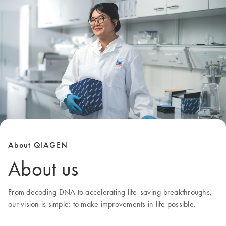
About QIAGEN
About us
From decoding DNA to accelerating life-saving breakthroughs,
our
vision
is simple: to make improvements in life possible.