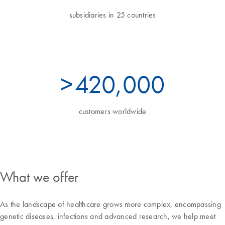
subsidiaries in 25 countries
>
460
,000
customers worldwide
What we offer
As the landscape of healthcare grows more complex, encompassing
genetic diseases, infections and advanced research, we help meet