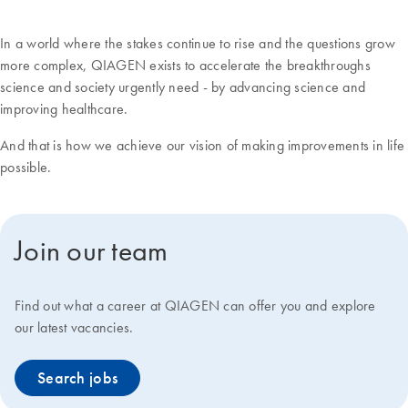
In a world where the stakes continue to rise and the questions grow
more complex, QIAGEN exists to accelerate the breakthroughs
science and society urgently need - by advancing science and
improving healthcare.
And that is how we achieve our vision of making improvements in life
possible.
Join our team
Find out what a career at QIAGEN can offer you and explore
our latest vacancies.
Search jobs