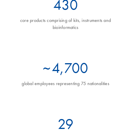
460
core products comprising of kits, instruments and
bioinformatics
~
5
,700
global employees representing 75 nationalities
32