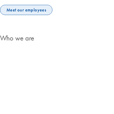
Meet our employees
Who we are