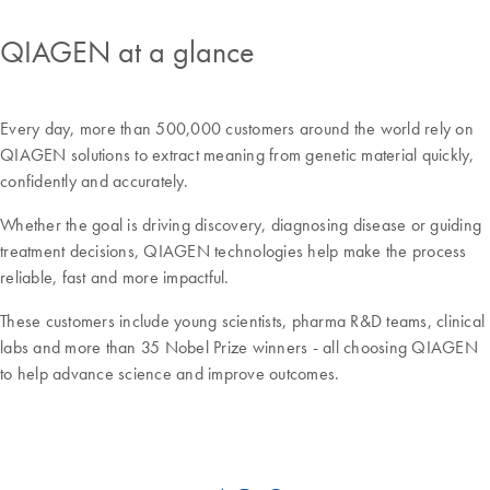
QIAGEN at a glance
Every day, more than 500,000 customers around the world rely on
QIAGEN solutions to extract meaning from genetic material quickly,
confidently and accurately.
Whether the goal is driving discovery, diagnosing disease or guiding
treatment decisions, QIAGEN technologies help make the process
reliable, fast and more impactful.
These customers include young scientists, pharma R&D teams, clinical
labs and more than 35 Nobel Prize winners - all choosing QIAGEN
to help advance science and improve outcomes.