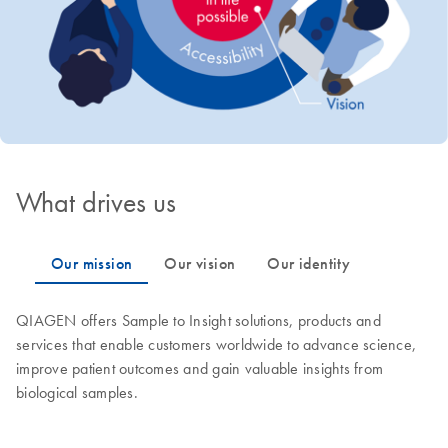
What drives us
QIAGEN offers Sample to Insight solutions, products and
services that enable customers worldwide to advance science,
improve patient outcomes and gain valuable insights from
biological samples.