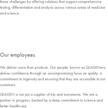
these challenges by offering solutions that support comprehensive
testing, differentiation and analysis across various areas of medicine
and science.
Our employees
We deliver more than products. Our people, known as QIAGENers,
deliver confidence through an uncompromising focus on quality, a
commitment to ingenuity and ensuring that they are accessible to our
customers.
QIAGEN is not just a supplier of kits and instruments. We are a
partner in progress, backed by a deep commitment to science and
better healthcare.