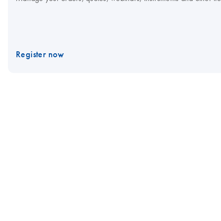
Register now