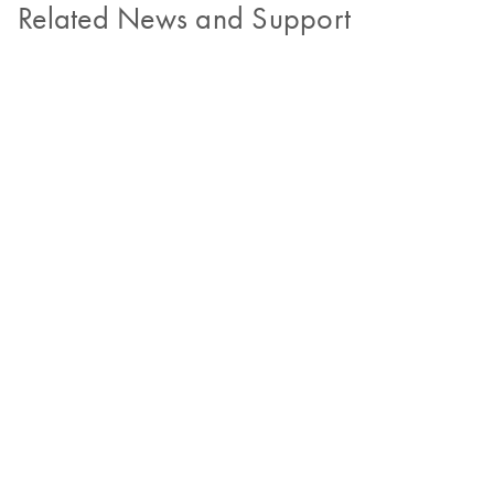
Related News and Support