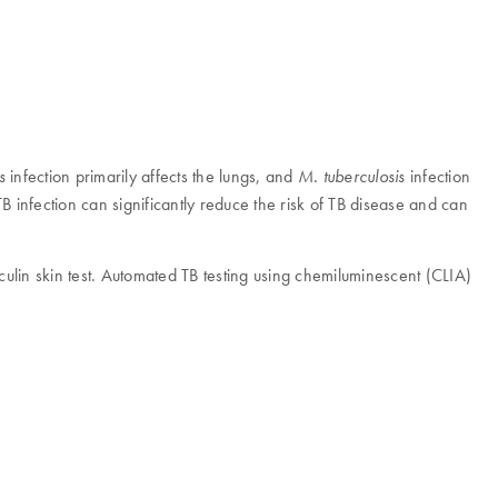
infection primarily affects the lungs, and
infection
s
M. tuberculosis
 TB infection can significantly reduce the risk of TB disease and can
ulin skin test. Automated TB testing using chemiluminescent (CLIA)