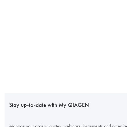
Stay up-to-date with My QIAGEN
Manage your orders, quotes, webinars, instruments and other item