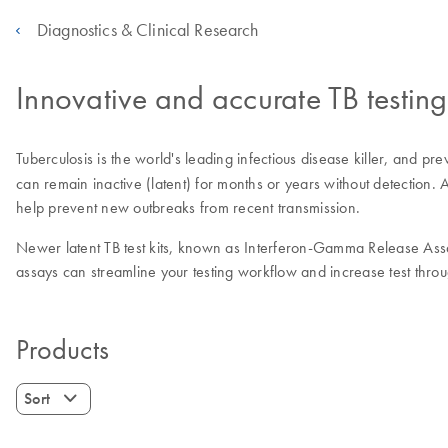
Diagnostics & Clinical Research
Innovative and accurate TB testing
Tuberculosis is the world's leading infectious disease killer, and pre
can remain inactive (latent) for months or years without detection. Ad
help prevent new outbreaks from recent transmission.
Newer latent TB test kits, known as Interferon-Gamma Release Assay
assays can streamline your testing workflow and increase test throu
Products
Sort