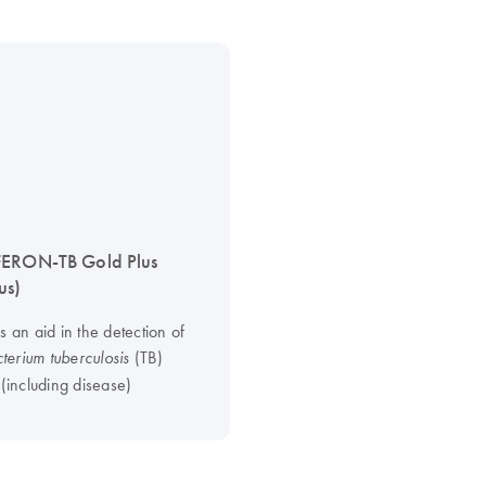
FERON-TB Gold Plus
us)
s an aid in the detection of
(TB)
erium tuberculosis
 (including disease)