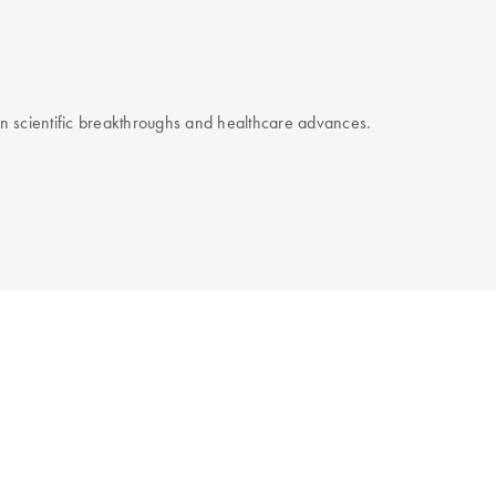
 on scientific breakthroughs and healthcare advances.