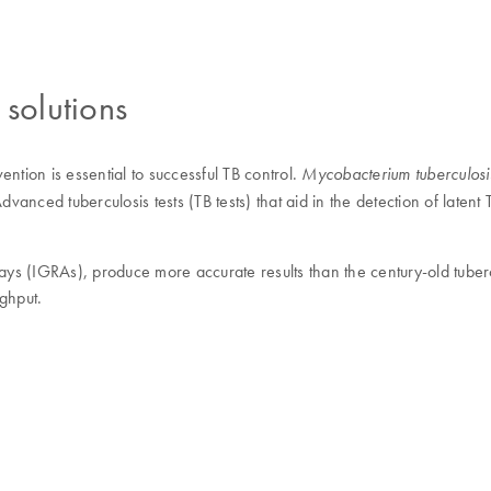
 solutions
vention is essential to successful TB control.
Mycobacterium tuberculosi
vanced tuberculosis tests (TB tests) that aid in the detection of latent
s (IGRAs), produce more accurate results than the century-old tuberc
ghput.