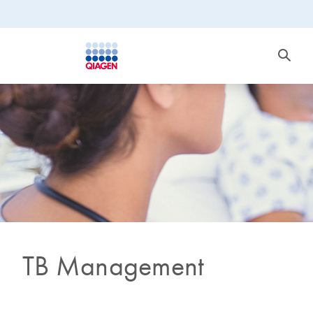
TB Management