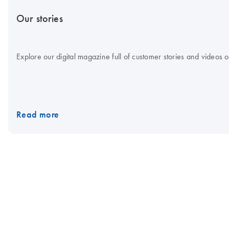
Our stories
Explore our digital magazine full of customer stories and videos
Read more