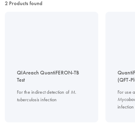
2 Products found
QIAreach QuantiFERON-TB
Quanti
Test
(QFT-Pl
For the indirect detection of
For use a
M.
infection
Mycobact
tuberculosis
infection