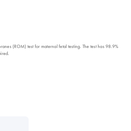
branes (ROM) test for maternal fetal testing. The test has 98.9%
uired.