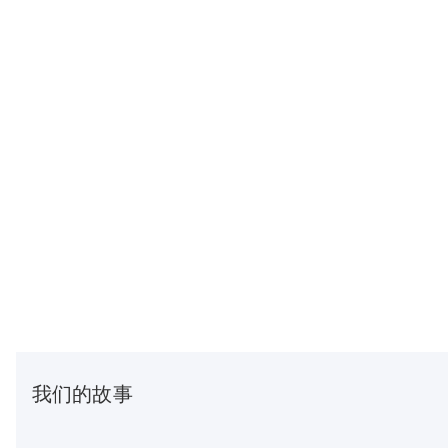
我们的故事