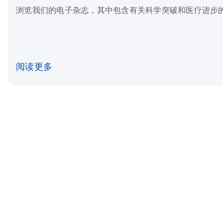
浏览我们的电子杂志，其中包含有关科学突破和医疗进步
阅读更多