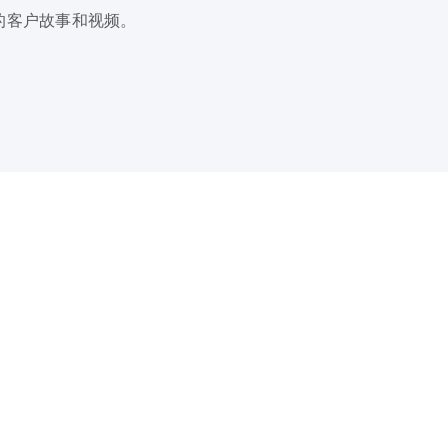
的客户故事和视频。