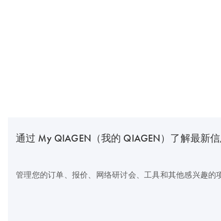
通过 My QIAGEN（我的 QIAGEN）了解最新
管理您的订单、报价、网络研讨会、工具和其他感兴趣的