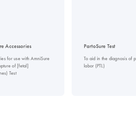
e Accessories
PartoSure Test
ies for use with AmniSure
To aid in the diagnosis of 
ture of [fetal]
labor (PTL)
es) Test