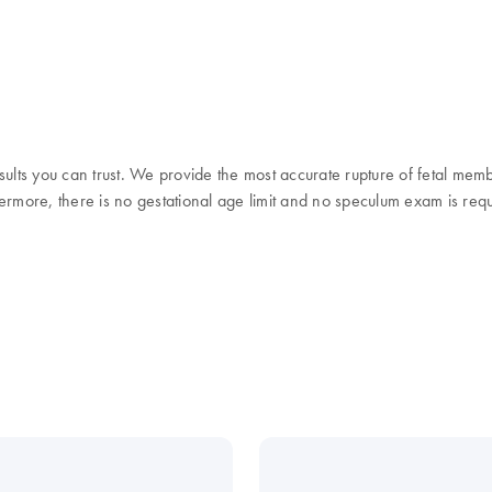
sults you can trust. We provide the most accurate rupture of fetal mem
thermore, there is no gestational age limit and no speculum exam is req