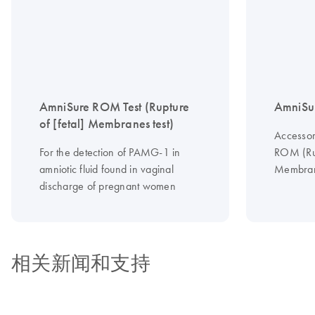
AmniSure ROM Test (Rupture
AmniSur
of [fetal] Membranes test)
Accessor
For the detection of PAMG-1 in
ROM (Rup
amniotic fluid found in vaginal
Membran
discharge of pregnant women
相关新闻和支持