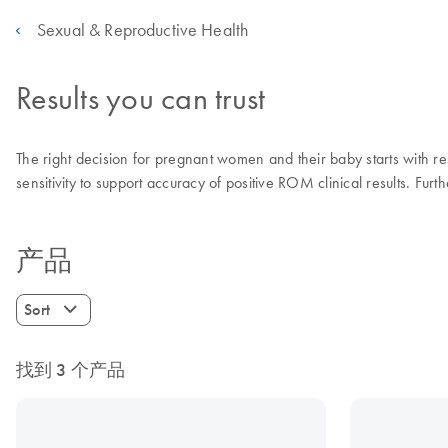
Sexual & Reproductive Health
Results you can trust
The right decision for pregnant women and their baby starts with re
sensitivity to support accuracy of positive ROM clinical results. Fur
产品
Sort
找到 3 个产品