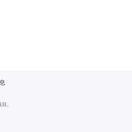
信息
项目。