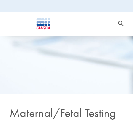
Maternal/Fetal Testing