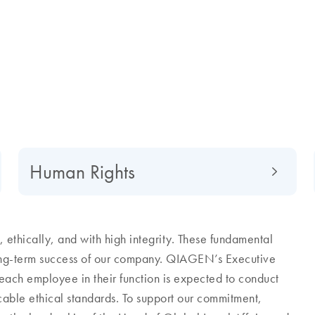
Human Rights
ethically, and with high integrity. These fundamental
long-term success of our company. QIAGEN’s Executive
each employee in their function is expected to conduct
icable ethical standards. To support our commitment,