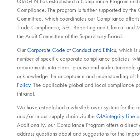
QIAGEN has established a Compliance Program under 
Compliance. The program is further supported by t
Committee, which coordinates our Compliance efforts a
Trade Compliance, SEC Reporting and Clinical and M
the Audit Committee of the Supervisory Board.
Our
Corporate Code of Conduct and Ethics
, which is
number of specific corporate compliance policies, whi
requirements into clear, precise and understandable 
acknowledge the acceptance and understanding of t
Policy
. The applicable global and local compliance po
intranet.
We have established a whistleblower system for the r
and/or in our supply chain via the
QIAintegrity Line
an
Additionally, our Compliance Program offers a direct 
address questions about and suggestions for the imp