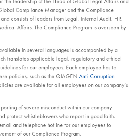
the leadership of the Head of Global Legal Affairs and
he Global Compliance Manager and the Compliance
nd consists of leaders from Legal, Internal Audit, HR,
edical Affairs. The Compliance Program is overseen by
 available in several languages is accompanied by a
ch translates applicable legal, regulatory and ethical
guidelines for our employees. Each employee has to
hese policies, such as the QIAGEN
Anti-Corruption
licies are available for all employees on our company’s
eporting of severe misconduct within our company
d protect whistleblowers who report in good faith.
email and telephone hotline for our employees to
rovement of our Compliance Program.