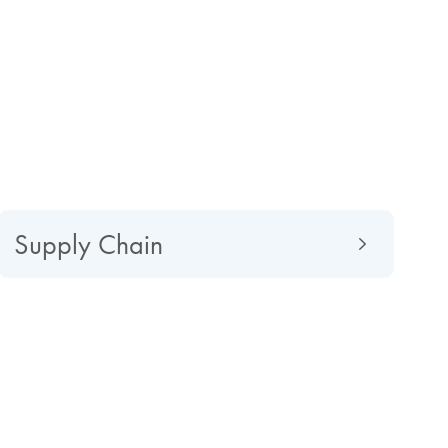
Supply Chain