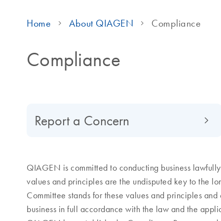
Home
About QIAGEN
Compliance
Compliance
Report a Concern
QIAGEN is committed to conducting business lawfully, 
values and principles are the undisputed key to the 
Committee stands for these values and principles and 
business in full accordance with the law and the appl