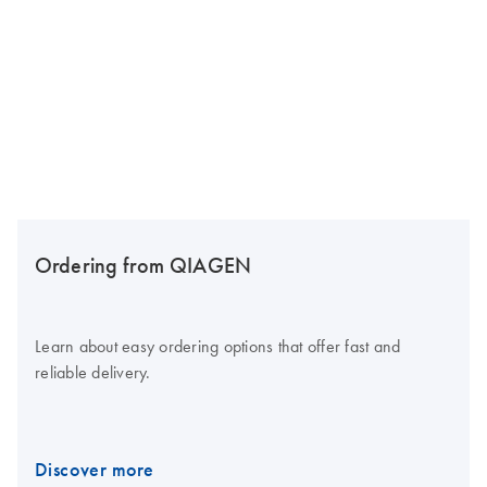
Ordering from QIAGEN
Learn about easy ordering options that offer fast and
reliable delivery.
Discover more