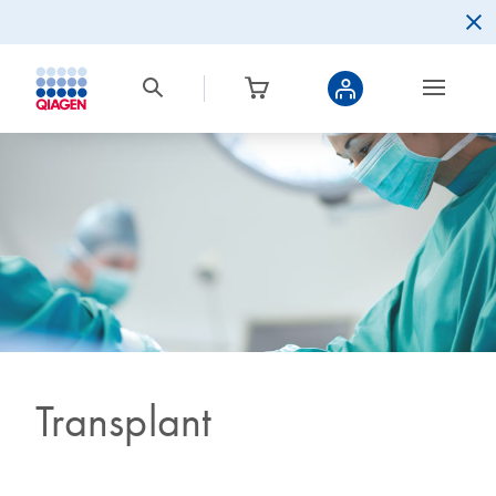
Transplant