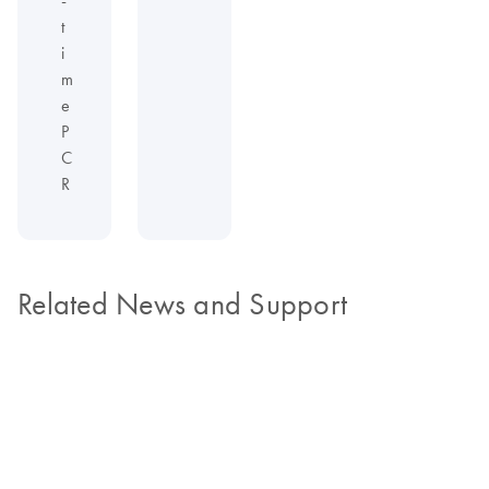
t
i
m
e
P
C
R
Related News and Support