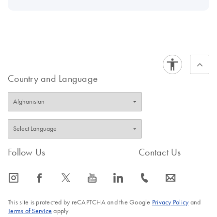
Country and Language
Follow Us
Contact Us
icon_0065_instagram-s
icon_0064_facebook-s
icon_0340_cc_gen_x-s
icon_0077_youtube-s
icon_0066_linkedin-s
icon_0072_phone-s
icon_0063_envelope-s
This site is protected by reCAPTCHA and the Google
Privacy Policy
and
Terms of Service
apply.