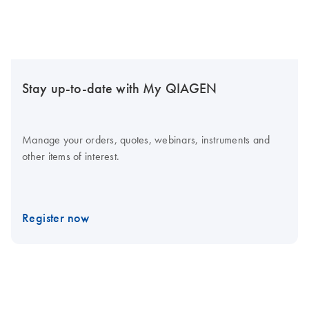
Stay up-to-date with My QIAGEN
Manage your orders, quotes, webinars, instruments and
other items of interest.
Register now