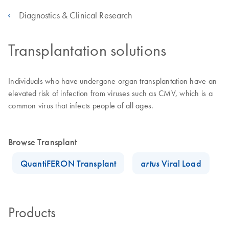
Diagnostics & Clinical Research
Transplantation solutions
Individuals who have undergone organ transplantation have an
elevated risk of infection from viruses such as CMV, which is a
common virus that infects people of all ages.
Browse Transplant
QuantiFERON Transplant
artus
Viral Load
Products