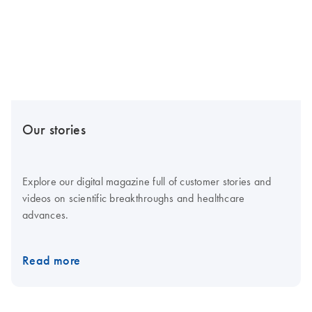
Our stories
Explore our digital magazine full of customer stories and
videos on scientific breakthroughs and healthcare
advances.
Read more