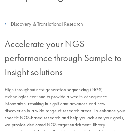
Discovery & Translational Research
Accelerate your NGS
performance through Sample to
Insight solutions
High-throughput next-generation sequencing (NGS)
technologies continue to provide a wealth of sequence
information, resulting in significant advances and new
discoveries in a wide range of research areas. To enhance your
specific NGS-based research and help you achieve your goals,
we provide dedicated NGS target enrichment, library