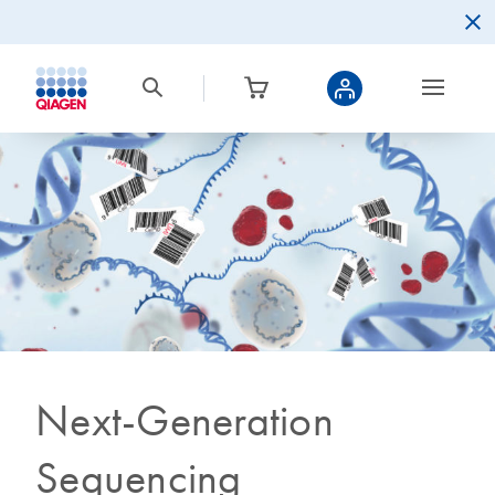
Next-Generation
Sequencing