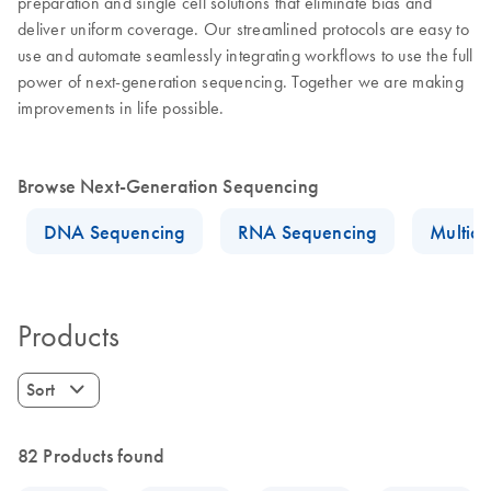
preparation and single cell solutions that eliminate bias and
deliver uniform coverage. Our streamlined protocols are easy to
use and automate seamlessly integrating workflows to use the full
power of next-generation sequencing. Together we are making
improvements in life possible.
Browse Next-Generation Sequencing
DNA Sequencing
RNA Sequencing
Multian
Products
Sort
82 Products found