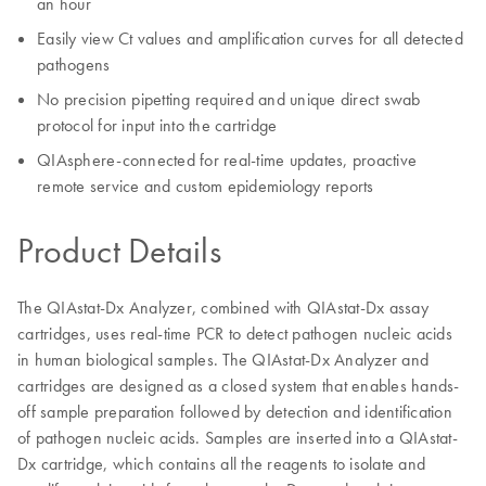
an hour
Easily view Ct values and amplification curves for all detected
pathogens
No precision pipetting required and unique direct swab
protocol for input into the cartridge
QIAsphere-connected for real-time updates, proactive
remote service and custom epidemiology reports
Product Details
The QIAstat-Dx Analyzer, combined with QIAstat-Dx assay
cartridges, uses real-time PCR to detect pathogen nucleic acids
in human biological samples. The QIAstat-Dx Analyzer and
cartridges are designed as a closed system that enables hands-
off sample preparation followed by detection and identification
of pathogen nucleic acids. Samples are inserted into a QIAstat-
Dx cartridge, which contains all the reagents to isolate and