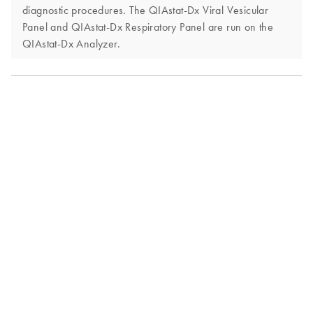
diagnostic procedures. The QIAstat-Dx Viral Vesicular
Panel and QIAstat-Dx Respiratory Panel are run on the
QIAstat-Dx Analyzer.