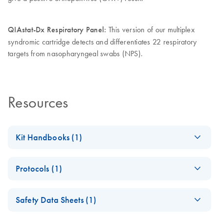
QIAstat-Dx Respiratory Panel:
This version of our multiplex
syndromic cartridge detects and differentiates 22 respiratory
targets from nasopharyngeal swabs (NPS).
Resources
Kit Handbooks (1)
QIAstat-Dx Viral
EN
Download
PDF
(2.5MB)
Protocols (1)
Vesicular
Instructions for Use
QIAstat-Dx
EN
Log in to download
ZIP
(3.4MB)
Safety Data Sheets (1)
Viral
Vesicular