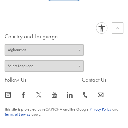
QIAGEN. This would require an onsite visit by a QIAGEN
FAQ-4178
service engineer. Therefore, we recommend that you create an
additional administrator account.
FAQ-4179
Country and Language
Follow Us
Contact Us
icon_0065_instagram-s
icon_0064_facebook-s
icon_0340_cc_gen_x-s
icon_0077_youtube-s
icon_0066_linkedin-s
icon_0072_phone-s
icon_0063_envelope-s
This site is protected by reCAPTCHA and the Google
Privacy Policy
and
Terms of Service
apply.