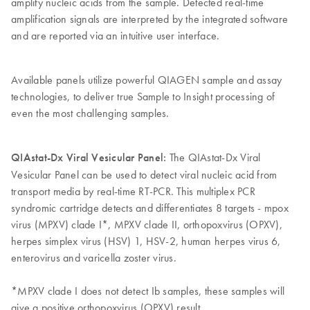
amplify nucleic acids from the sample. Detected real-time
amplification signals are interpreted by the integrated software
and are reported via an intuitive user interface.
Available panels utilize powerful QIAGEN sample and assay
technologies, to deliver true Sample to Insight processing of
even the most challenging samples.
QIAstat-Dx Viral Vesicular Panel:
The QIAstat-Dx Viral
Vesicular Panel can be used to detect viral nucleic acid from
transport media by real-time RT-PCR. This multiplex PCR
syndromic cartridge detects and differentiates 8 targets - mpox
virus (MPXV) clade I*, MPXV clade II, orthopoxvirus (OPXV),
herpes simplex virus (HSV) 1, HSV-2, human herpes virus 6,
enterovirus and varicella zoster virus.
*MPXV clade I does not detect Ib samples, these samples will
give a positive orthopoxvirus (OPXV) result.