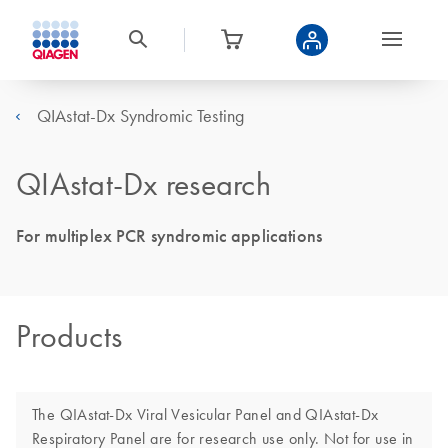
QIAstat-Dx Syndromic Testing
QIAstat-Dx research
For multiplex PCR syndromic applications
Products
The QIAstat-Dx Viral Vesicular Panel and QIAstat-Dx
Respiratory Panel are for research use only. Not for use in