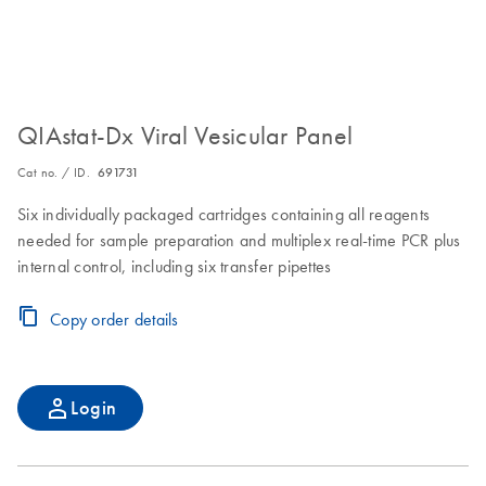
QIAstat-Dx Viral Vesicular Panel
Cat no. / ID.
691731
Six individually packaged cartridges containing all reagents
needed for sample preparation and multiplex real-time PCR plus
internal control, including six transfer pipettes
Copy order details
Login