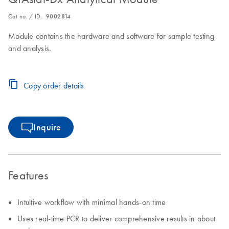
Cat no. / ID.
9002814
Module contains the hardware and software for sample testing
and analysis.
Copy order details
Inquire
Features
Intuitive workflow with minimal hands-on time
Uses real-time PCR to deliver comprehensive results in about