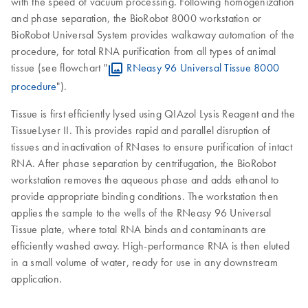
with the speed of vacuum processing. Following homogenization
and phase separation, the BioRobot 8000 workstation or
BioRobot Universal System provides walkaway automation of the
procedure, for total RNA purification from all types of animal
tissue (see flowchart "
RNeasy 96 Universal Tissue 8000
procedure
").
Tissue is first efficiently lysed using QIAzol Lysis Reagent and the
TissueLyser II. This provides rapid and parallel disruption of
tissues and inactivation of RNases to ensure purification of intact
RNA. After phase separation by centrifugation, the BioRobot
workstation removes the aqueous phase and adds ethanol to
provide appropriate binding conditions. The workstation then
applies the sample to the wells of the RNeasy 96 Universal
Tissue plate, where total RNA binds and contaminants are
efficiently washed away. High-performance RNA is then eluted
in a small volume of water, ready for use in any downstream
application.