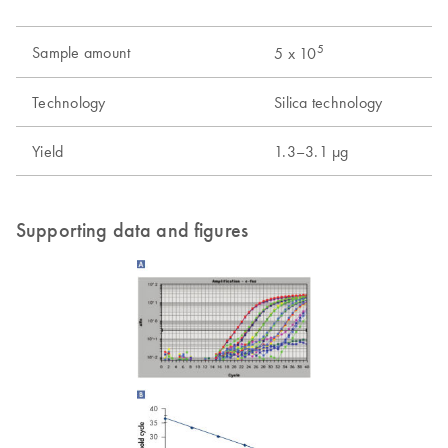
5
Sample amount
5 x 10
Technology
Silica technology
Yield
1.3–3.1 µg
Supporting data and figures