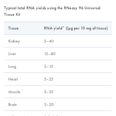
Typical total RNA yields using the RNeasy 96 Universal
Tissue Kit
Tissue
RNA yield* ((µg per 10 mg of tissue)
Kidney
5–40
Liver
15–80
Lung
5–15
Heart
5–25
Muscle
5–35
Brain
5–20