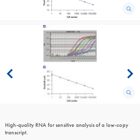
High-quality RNA for sensitive analysis of a low-copy
transcript.