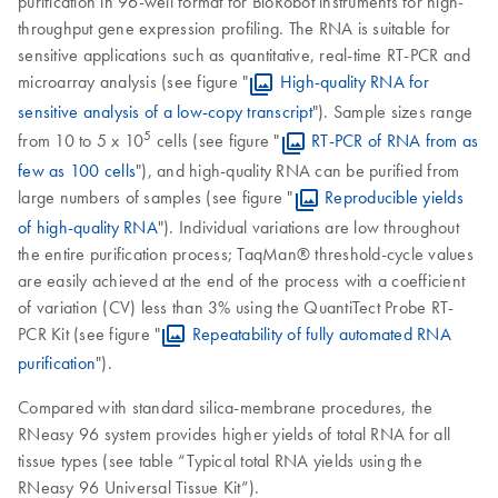
purification in 96-well format for BioRobot instruments for high-
throughput gene expression profiling. The RNA is suitable for
sensitive applications such as quantitative, real-time RT-PCR and
microarray analysis (see figure "
High-quality RNA for
sensitive analysis of a low-copy transcript
"). Sample sizes range
5
from 10 to 5 x 10
cells (see figure "
RT-PCR of RNA from as
few as 100 cells
"), and high-quality RNA can be purified from
large numbers of samples (see figure "
Reproducible yields
of high-quality RNA
"). Individual variations are low throughout
the entire purification process; TaqMan® threshold-cycle values
are easily achieved at the end of the process with a coefficient
of variation (CV) less than 3% using the QuantiTect Probe RT-
PCR Kit (see figure "
Repeatability of fully automated RNA
purification
").
Compared with standard silica-membrane procedures, the
RNeasy 96 system provides higher yields of total RNA for all
tissue types (see table “Typical total RNA yields using the
RNeasy 96 Universal Tissue Kit”).