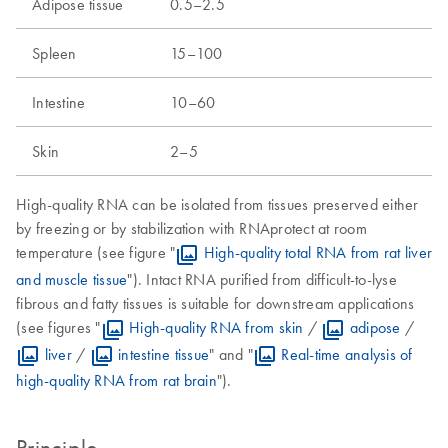
Adipose tissue
0.5–2.5
Spleen
15–100
Intestine
10–60
Skin
2–5
High-quality RNA can be isolated from tissues preserved either
by freezing or by stabilization with RNAprotect at room
temperature (see figure "
High-quality total RNA from rat liver
and muscle tissue
"). Intact RNA purified from difficult-to-lyse
fibrous and fatty tissues is suitable for downstream applications
(see figures "
High-quality RNA from skin
/
adipose
/
liver
/
intestine tissue
" and "
Real-time analysis of
high-quality RNA from rat brain
").
Principle