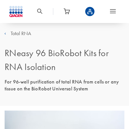
Total RNA
RNeasy 96 BioRobot Kits for
RNA Isolation
For 96-well purification of total RNA from cells or any
tissue on the BioRobot Universal System