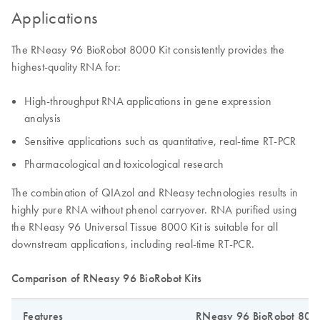
Applications
The RNeasy 96 BioRobot 8000 Kit consistently provides the
highest-quality RNA for:
High-throughput RNA applications in gene expression
analysis
Sensitive applications such as quantitative, real-time RT-PCR
Pharmacological and toxicological research
The combination of QIAzol and RNeasy technologies results in
highly pure RNA without phenol carryover. RNA purified using
the RNeasy 96 Universal Tissue 8000 Kit is suitable for all
downstream applications, including real-time RT-PCR.
Comparison of RNeasy 96 BioRobot Kits
Features
RNeasy 96 BioRobot 8000