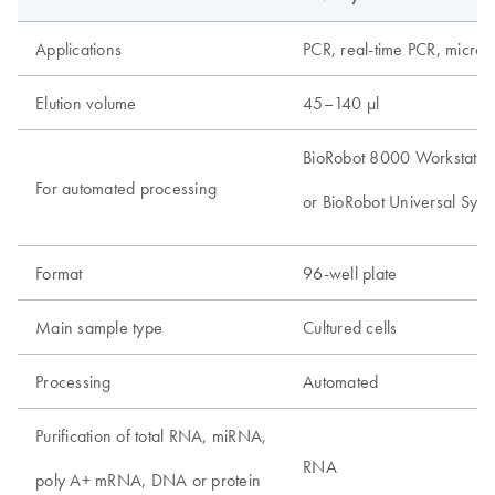
Applications
PCR, real-time PCR, microa
Elution volume
45–140 µl
BioRobot 8000 Workstatio
For automated processing
or BioRobot Universal Syst
Format
96-well plate
Main sample type
Cultured cells
Processing
Automated
Purification of total RNA, miRNA,
RNA
poly A+ mRNA, DNA or protein