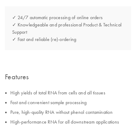
✓ 24/7 automatic processing of online orders
✓ Knowledgeable and professional Product & Technical
Support
✓ Fast and reliable (re)-ordering
Features
High yields of total RNA from cells and all tissues
Fast and convenient sample processing
Pure, high-quality RNA without phenol contamination
High-performance RNA for all downstream applications