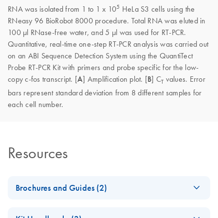
5
RNA was isolated from 1 to 1 x 10
HeLa S3 cells using the
RNeasy 96 BioRobot 8000 procedure. Total RNA was eluted in
100 µl RNase-free water, and 5 µl was used for RT-PCR.
Quantitative, real-time one-step RT-PCR analysis was carried out
on an ABI Sequence Detection System using the QuantiTect
Probe RT-PCR Kit with primers and probe specific for the low-
copy c-fos transcript. [
A
] Amplification plot. [
B
] C
values. Error
T
bars represent standard deviation from 8 different samples for
each cell number.
Resources
Brochures and Guides (2)
Product Profile -
EN
Download
PDF
(354.2KB)