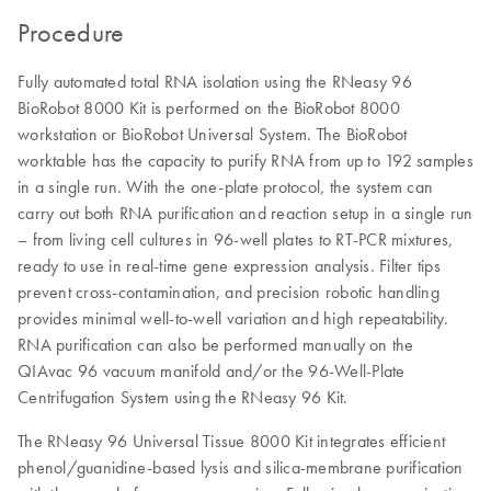
Procedure
Fully automated total RNA isolation using the RNeasy 96
BioRobot 8000 Kit is performed on the BioRobot 8000
workstation or BioRobot Universal System. The BioRobot
worktable has the capacity to purify RNA from up to 192 samples
in a single run. With the one-plate protocol, the system can
carry out both RNA purification and reaction setup in a single run
– from living cell cultures in 96-well plates to RT-PCR mixtures,
ready to use in real-time gene expression analysis. Filter tips
prevent cross-contamination, and precision robotic handling
provides minimal well-to-well variation and high repeatability.
RNA purification can also be performed manually on the
QIAvac 96 vacuum manifold and/or the 96-Well-Plate
Centrifugation System using the RNeasy 96 Kit.
The RNeasy 96 Universal Tissue 8000 Kit integrates efficient
phenol/guanidine-based lysis and silica-membrane purification