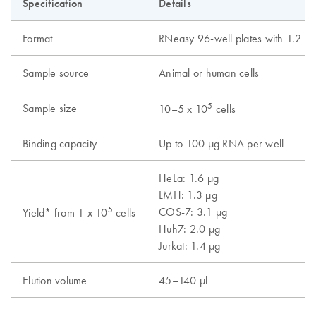
Specification
Details
Format
RNeasy 96-well plates with 1.2 ml 
Sample source
Animal or human cells
5
Sample size
10–5 x 10
cells
Binding capacity
Up to 100 µg RNA per well
HeLa: 1.6 µg
LMH: 1.3 µg
5
COS-7: 3.1 µg
Yield* from 1 x 10
cells
Huh7: 2.0 µg
Jurkat: 1.4 µg
Elution volume
45–140 µl