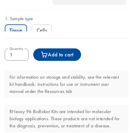
Sample type
Tissue
Cells
Quantity
Add to cart
For information on storage and stability, see the relevant
kit handbook, instructions for use or instrument user
manual under the Resources tab
RNeasy 96 BioRobot Kits are intended for molecular
biology applications. These products are not intended for
the diagnosis, prevention, or treatment of a disease.