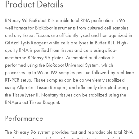
Product Details
RNeasy 96 BioRobot Kits enable total RNA purification in 96-
well format for BioRobot instruments from cultured cell samples
and any tissue. Tissues are efficiently lysed and homogenized in
QIAzol Lysis Reagent while cells are lyses in Buffer RLT. High-
quality RNA is purified from tissues and cells using silica-
membrane RNeasy 96 plates. Automated purification is
performed using the BioRobot Universal System, which
processes up to 96 or 192 samples per run followed by real-time
RT-PCR setup. Tissue samples can be conveniently stabilized
using Allprotect Tissue Reagent, and efficiently disrupted using
the TissueLyser II. Nonfatty tissues can be stabilized using the
RNAprotect Tissue Reagent.
Performance
The RNeasy 96 system provides fast and reproducible total RNA