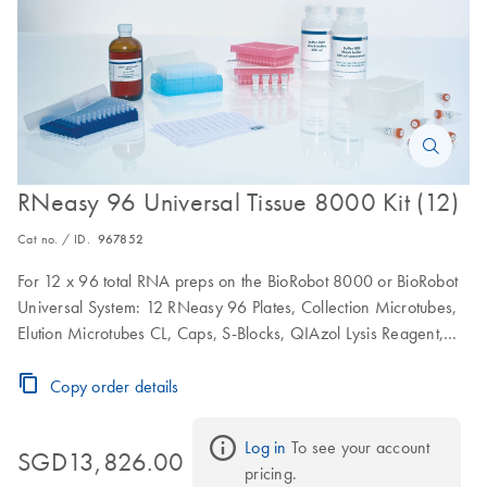
RNeasy 96 Universal Tissue 8000 Kit (12)
Cat no. / ID.
967852
For 12 x 96 total RNA preps on the BioRobot 8000 or BioRobot
Universal System: 12 RNeasy 96 Plates, Collection Microtubes,
Elution Microtubes CL, Caps, S-Blocks, QIAzol Lysis Reagent,
RNase-Free Reagents and Buffers
Copy order details
Log in
 To see your account 
SGD13,826.00
pricing.