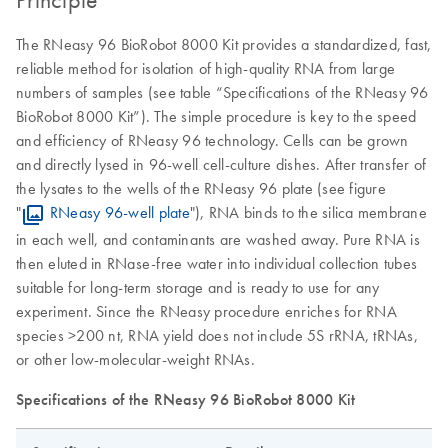
The RNeasy 96 BioRobot 8000 Kit provides a standardized, fast,
reliable method for isolation of high-quality RNA from large
numbers of samples (see table “Specifications of the RNeasy 96
BioRobot 8000 Kit”). The simple procedure is key to the speed
and efficiency of RNeasy 96 technology. Cells can be grown
and directly lysed in 96-well cell-culture dishes. After transfer of
the lysates to the wells of the RNeasy 96 plate (see figure
"
RNeasy 96-well plate
"), RNA binds to the silica membrane
in each well, and contaminants are washed away. Pure RNA is
then eluted in RNase-free water into individual collection tubes
suitable for long-term storage and is ready to use for any
experiment. Since the RNeasy procedure enriches for RNA
species >200 nt, RNA yield does not include 5S rRNA, tRNAs,
or other low-molecular-weight RNAs.
Specifications of the RNeasy 96 BioRobot 8000 Kit