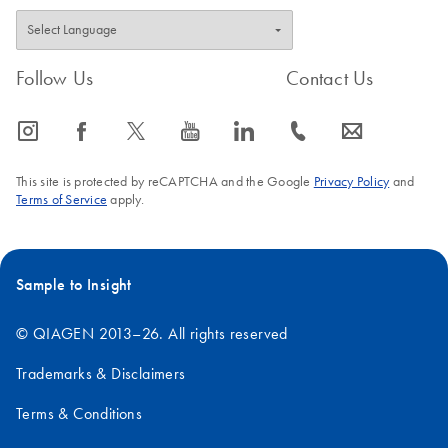
Follow Us
Contact Us
icon_0065_instagram-s
icon_0064_facebook-s
icon_0340_cc_gen_x-s
icon_0077_youtube-s
icon_0066_linkedin-s
icon_0072_phone-s
icon_0063_envelope-s
This site is protected by reCAPTCHA and the Google
Privacy Policy
and
Terms of Service
apply.
Sample to Insight
© QIAGEN 2013–26. All rights reserved
Trademarks & Disclaimers
Terms & Conditions