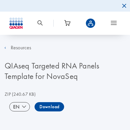
Resources
QIAseq Targeted RNA Panels
Template for NovaSeq
ZIP
(240.67 KB)
EN
Download