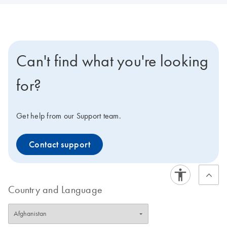
Can't find what you're looking
for?
Get help from our Support team.
Contact support
Country and Language