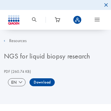
Resources
NGS for liquid biopsy research
PDF
(260.74 KB)
EN
Download