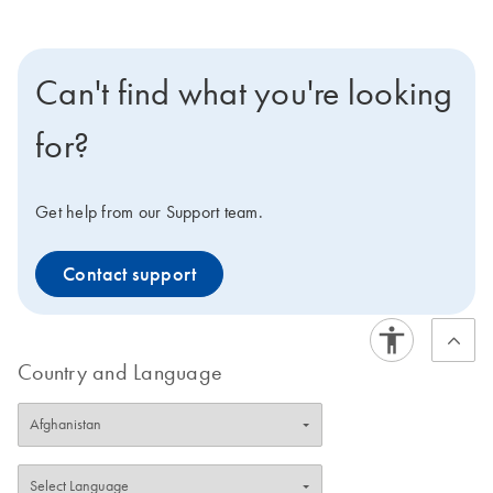
Can't find what you're looking
for?
Get help from our Support team.
Contact support
Country and Language