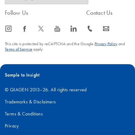
Follow Us
Contact Us
icon_0065_instagram-s
icon_0064_facebook-s
icon_0340_cc_gen_x-s
icon_0077_youtube-s
icon_0066_linkedin-s
icon_0072_phone-s
icon_0063_envelope-s
This site is protected by reCAPTCHA and the Google
Privacy Policy
and
Terms of Service
apply.
Sample to Insight
© QIAGEN 2013–26. All rights reserved
Trademarks & Disclaimers
Terms & Conditions
Privacy