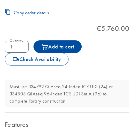
Copy order details
€5.760.00
Quantity
Add to cart
icon_0062_deliver-s
Check Availability
Must use 334792 QIAseq 24-Index TCR UDI (24) or
334805 QIAseq 96-Index TCR UDI Set A (96) to
complete library construction
Features