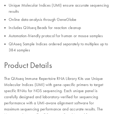
Unique Molecular Indices (UMI) ensure accurate sequencing
results
Online data analysis through GeneGlobe
Includes QIAseq Beads for reaction cleanup
Automation-friendly protocol for human or mouse samples
QIAseq Sample Indices ordered separately to multiplex up to
384 samples
Product Details
The QIAseq Immune Repertoire RNA Library Kits use Unique
Molecular Indices (UMI) with gene-specific primers to target
specific RNAs for NGS sequencing. Each unique panel is
carefully designed and laboratory-verified for sequencing
performance with a UMI-aware alignment software for
maximum sequencing performance and accurate results. The