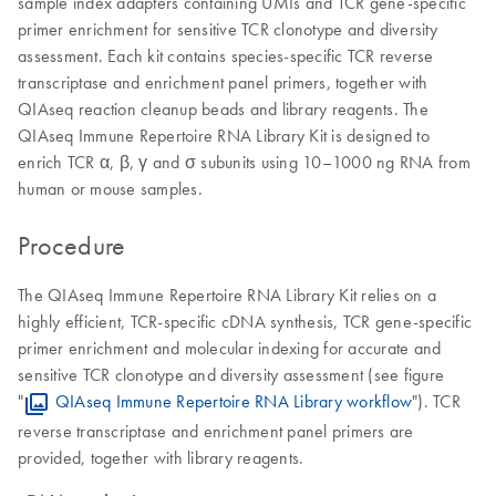
sample index adapters containing UMIs and TCR gene-specific
primer enrichment for sensitive TCR clonotype and diversity
assessment. Each kit contains species-specific TCR reverse
transcriptase and enrichment panel primers, together with
QIAseq reaction cleanup beads and library reagents. The
QIAseq Immune Repertoire RNA Library Kit is designed to
enrich TCR α, β, γ and σ subunits using 10–1000 ng RNA from
human or mouse samples.
Procedure
The QIAseq Immune Repertoire RNA Library Kit relies on a
highly efficient, TCR-specific cDNA synthesis, TCR gene-specific
primer enrichment and molecular indexing for accurate and
sensitive TCR clonotype and diversity assessment (see figure
"
QIAseq Immune Repertoire RNA Library workflow
"). TCR
reverse transcriptase and enrichment panel primers are
provided, together with library reagents.