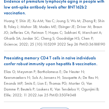
Evidence of premature lymphocyte aging in people with
low anti-spike antibody levels after BNT162b2
vaccination.
Huang Y;
Shin JE;
Xu AM;
Yao C;
Joung S;
Wu M;
Zhang R;
Shin
B;
Foley J;
Mahov SB;
Modes ME;
Ebinger JE;
Driver M;
Braun
JG;
Jefferies CA;
Parimon T;
Hayes C;
Sobhani K;
Merchant A;
Gharib SA;
Jordan SC;
Cheng S;
Goodridge HS;
Chen P;
iScience;
2022;
25 (10):105209
2022 Sep 26
PMID:36188190
Preexisting memory CD4 T cells in naïve individuals
confer robust immunity upon hepatitis B vaccination.
Elias G;
Meysman P;
Bartholomeus E;
De Neuter N;
Keersmaekers N;
Suls A;
Jansens H;
Souquette A;
De Reu H;
Emonds MP;
Smits E;
Lion E;
Thomas PG;
Mortier G;
Van
Damme P;
Beutels P;
Laukens K;
Van Tendeloo V;
Ogunjimi B;
Elife;
2022;
11
2022 Jan 25
PMID:35074048