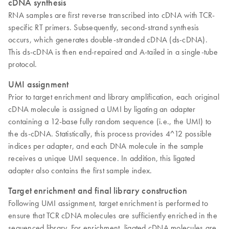
cDNA synthesis
RNA samples are first reverse transcribed into cDNA with TCR-
specific RT primers. Subsequently, second-strand synthesis
occurs, which generates double-stranded cDNA (ds-cDNA).
This ds-cDNA is then end-repaired and A-tailed in a single-tube
protocol.
UMI assignment
Prior to target enrichment and library amplification, each original
cDNA molecule is assigned a UMI by ligating an adapter
containing a 12-base fully random sequence (i.e., the UMI) to
the ds-cDNA. Statistically, this process provides 4^12 possible
indices per adapter, and each DNA molecule in the sample
receives a unique UMI sequence. In addition, this ligated
adapter also contains the first sample index.
Target enrichment and final library construction
Following UMI assignment, target enrichment is performed to
ensure that TCR cDNA molecules are sufficiently enriched in the
sequenced library. For enrichment, ligated cDNA molecules are