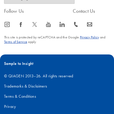
Follow Us
Contact Us
icon_0065_instagram-s
icon_0064_facebook-s
icon_0340_cc_gen_x-s
icon_0077_youtube-s
icon_0066_linkedin-s
icon_0072_phone-s
icon_0063_envelope-s
This site is protected by reCAPTCHA and the Google
Privacy Policy
and
Terms of Service
apply.
Sample to Insight
© QIAGEN 2013–26. All rights reserved
Trademarks & Disclaimers
Terms & Conditions
Privacy