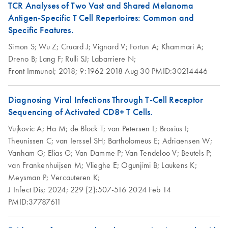
TCR Analyses of Two Vast and Shared Melanoma
Antigen-Specific T Cell Repertoires: Common and
Specific Features.
Simon S;
Wu Z;
Cruard J;
Vignard V;
Fortun A;
Khammari A;
Dreno B;
Lang F;
Rulli SJ;
Labarriere N;
Front Immunol;
2018;
9:1962
2018 Aug 30
PMID:30214446
Diagnosing Viral Infections Through T-Cell Receptor
Sequencing of Activated CD8+ T Cells.
Vujkovic A;
Ha M;
de Block T;
van Petersen L;
Brosius I;
Theunissen C;
van Ierssel SH;
Bartholomeus E;
Adriaensen W;
Vanham G;
Elias G;
Van Damme P;
Van Tendeloo V;
Beutels P;
van Frankenhuijsen M;
Vlieghe E;
Ogunjimi B;
Laukens K;
Meysman P;
Vercauteren K;
J Infect Dis;
2024;
229 (2):507-516
2024 Feb 14
PMID:37787611