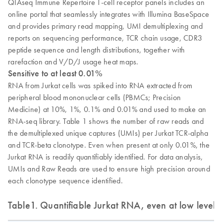
QIAseq Immune Repertoire T-cell receptor panels includes an
online portal that seamlessly integrates with Illumina BaseSpace
and provides primary read mapping, UMI demultiplexing and
reports on sequencing performance, TCR chain usage, CDR3
peptide sequence and length distributions, together with
rarefaction and V/D/J usage heat maps.
Sensitive to at least 0.01%
RNA from Jurkat cells was spiked into RNA extracted from
peripheral blood mononuclear cells (PBMCs; Precision
Medicine) at 10%, 1%, 0.1% and 0.01% and used to make an
RNA-seq library. Table 1 shows the number of raw reads and
the demultiplexed unique captures (UMIs) per Jurkat TCR-alpha
and TCR-beta clonotype. Even when present at only 0.01%, the
Jurkat RNA is readily quantifiably identified. For data analysis,
UMIs and Raw Reads are used to ensure high precision around
each clonotype sequence identified.
Table1. Quantifiable Jurkat RNA, even at low levels