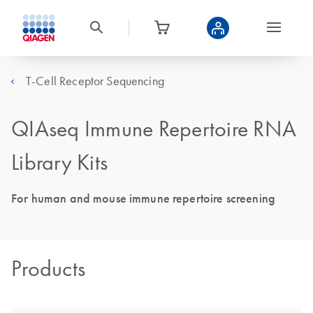
T-Cell Receptor Sequencing
QIAseq Immune Repertoire RNA
Library Kits
For human and mouse immune repertoire screening
Products