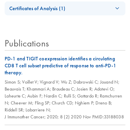
Safety Data Sheets
EN
Certificates of Analysis (1)
Download Safety Data Sheets for QIAGEN product
Certificates of Analysis
components.
EN
Publications
PD-1 and TIGIT coexpression identifies a circulating
CD8 T cell subset predictive of response to anti-PD-1
therapy.
Simon S;
Voillet V;
Vignard V;
Wu Z;
Dabrowski C;
Jouand N;
Beauvais T;
Khammari A;
Braudeau C;
Josien R;
Adotevi O;
Laheurte C;
Aubin F;
Nardin C;
Rulli S;
Gottardo R;
Ramchurren
N;
Cheever M;
Fling SP;
Church CD;
Nghiem P;
Dreno B;
Riddell SR;
Labarriere N;
J Immunother Cancer;
2020;
8 (2)
2020 Nov
PMID:33188038