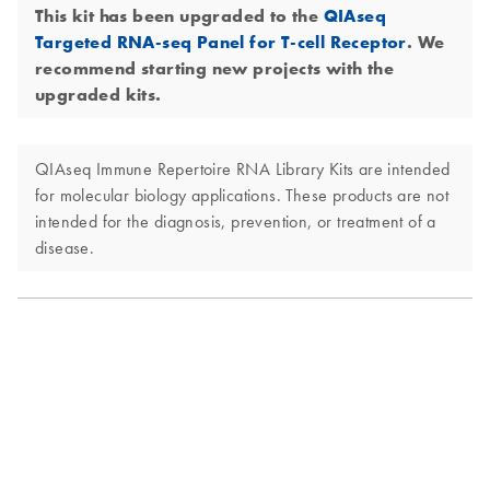
This kit has been upgraded to the
QIAseq
Targeted RNA-seq Panel for T-cell Receptor
. We
recommend starting new projects with the
upgraded kits.
QIAseq Immune Repertoire RNA Library Kits are intended
for molecular biology applications. These products are not
intended for the diagnosis, prevention, or treatment of a
disease.