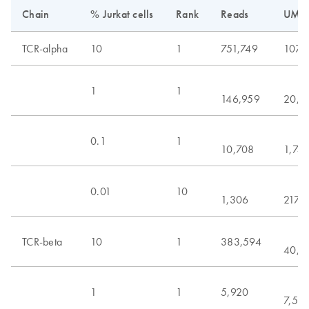
Chain
% Jurkat cells
Rank
Reads
UMIs
TCR-alpha
10
1
751,749
107,
1
1
146,959
20,6
0.1
1
10,708
1,74
0.01
10
1,306
217
TCR-beta
10
1
383,594
40,9
1
1
5,920
7,54