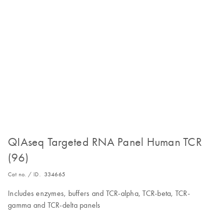
QIAseq Targeted RNA Panel Human TCR
(96)
Cat no. / ID.
334665
Includes enzymes, buffers and TCR-alpha, TCR-beta, TCR-
gamma and TCR-delta panels