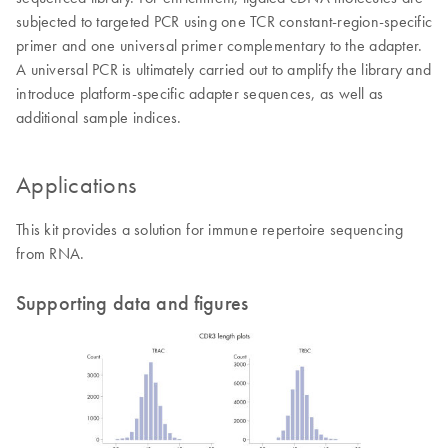
subjected to targeted PCR using one TCR constant-region-specific
primer and one universal primer complementary to the adapter.
A universal PCR is ultimately carried out to amplify the library and
introduce platform-specific adapter sequences, as well as
additional sample indices.
Applications
This kit provides a solution for immune repertoire sequencing
from RNA.
Supporting data and figures