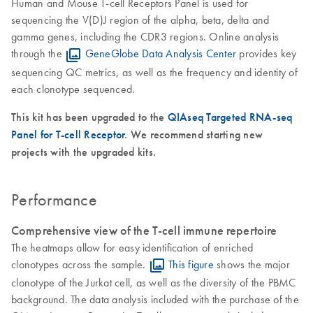
Human and Mouse T-cell Receptors Panel is used for
sequencing the V(D)J region of the alpha, beta, delta and
gamma genes, including the CDR3 regions. Online analysis
through the
GeneGlobe Data Analysis Center
provides key
sequencing QC metrics, as well as the frequency and identity of
each clonotype sequenced.
This kit has been upgraded to the
QIAseq Targeted RNA-seq
Panel for T-cell Receptor
. We recommend starting new
projects with the upgraded kits.
Performance
Comprehensive view of the T-cell immune repertoire
The heatmaps allow for easy identification of enriched
clonotypes across the sample.
This figure
shows the major
clonotype of the Jurkat cell, as well as the diversity of the PBMC
background. The data analysis included with the purchase of the