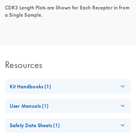
CDR3 Length Plots are Shown for Each Receptor in from
a Single Sample.
Resources
Kit Handbooks (1)
QIAseq Targeted
EN
Download
PDF
(536KB)
User Manuals (1)
RNA Panel TCR
Library Kit Handbook
QIAseq 96 TUDI
EN
Download
ZIP
(63.8KB)
Safety Data Sheets (1)
Template File