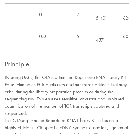
0.1
2
5,401
620
0.01
61
60
457
Principle
By using UMIs, the QIAseq Immune Repertoire RNA Library Kit
Panel eliminates PCR duplicates and minimizes artifacts that may
arise during the library preparation process or during the
sequencing run. This ensures sensitive, accurate and unbiased
quantification of the number of TCR transcripts captured and
sequenced.
The QIAseq Immune Repertoire RNA Library Kit relies on a
highly efficient, TCR-specific cDNA synthesis reaction, ligation of