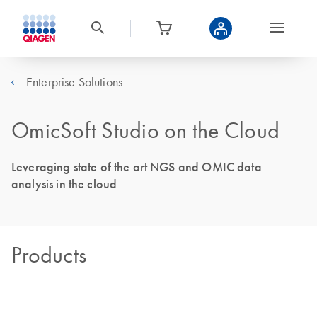
Enterprise Solutions
OmicSoft Studio on the Cloud
Leveraging state of the art NGS and OMIC data
analysis in the cloud
Products