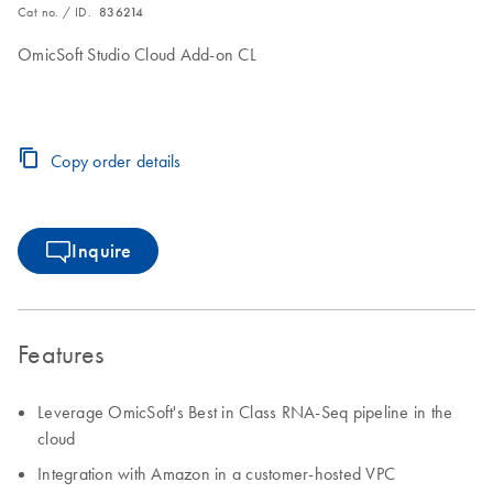
Cat no. / ID.
836214
OmicSoft Studio Cloud Add-on CL
Copy order details
Inquire
Features
Leverage OmicSoft's Best in Class RNA-Seq pipeline in the
cloud
Integration with Amazon in a customer-hosted VPC