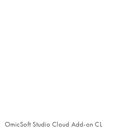
OmicSoft Studio Cloud Add-on CL