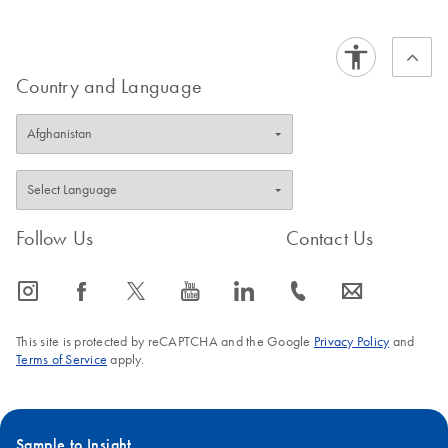
Country and Language
Follow Us
Contact Us
icon_0065_instagram-s
icon_0064_facebook-s
icon_0340_cc_gen_x-s
icon_0077_youtube-s
icon_0066_linkedin-s
icon_0072_phone-s
icon_0063_envelope-s
This site is protected by reCAPTCHA and the Google
Privacy Policy
and
Terms of Service
apply.
Sample to Insight