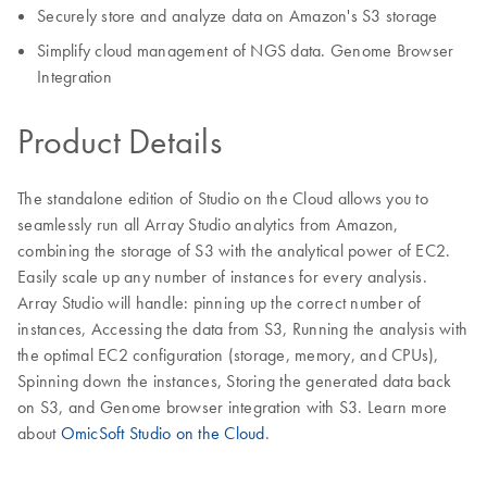
Securely store and analyze data on Amazon's S3 storage
Simplify cloud management of NGS data. Genome Browser
Integration
Product Details
The standalone edition of Studio on the Cloud allows you to
seamlessly run all Array Studio analytics from Amazon,
combining the storage of S3 with the analytical power of EC2.
Easily scale up any number of instances for every analysis.
Array Studio will handle: pinning up the correct number of
instances, Accessing the data from S3, Running the analysis with
the optimal EC2 configuration (storage, memory, and CPUs),
Spinning down the instances, Storing the generated data back
on S3, and Genome browser integration with S3. Learn more
about
OmicSoft Studio on the Cloud
.