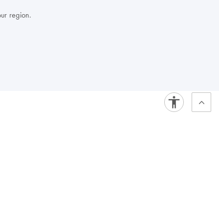
our region.