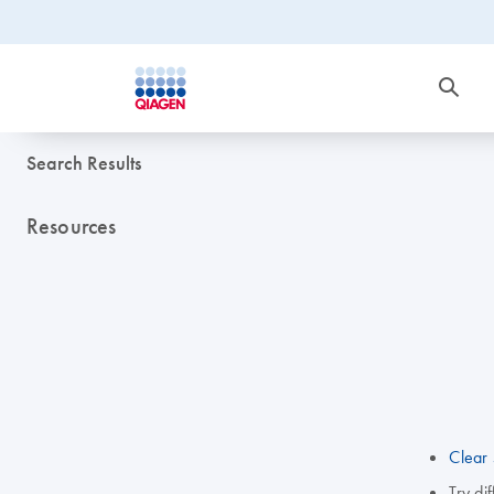
Search Results
Resources
Clear 
Try di