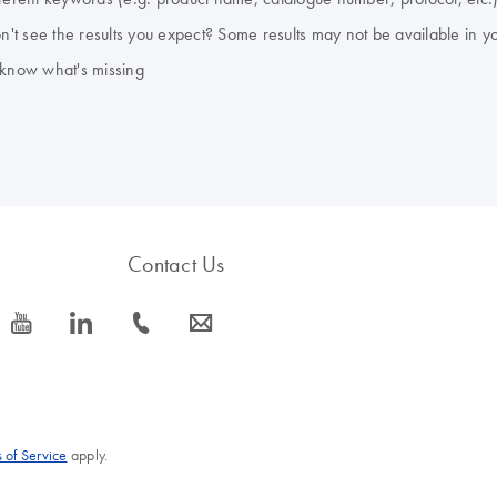
don't see the results you expect? Some results may not be available in y
 know what's missing
Contact Us
icon_0077_youtube-s
icon_0066_linkedin-s
icon_0072_phone-s
icon_0063_envelope-s
 of Service
apply.