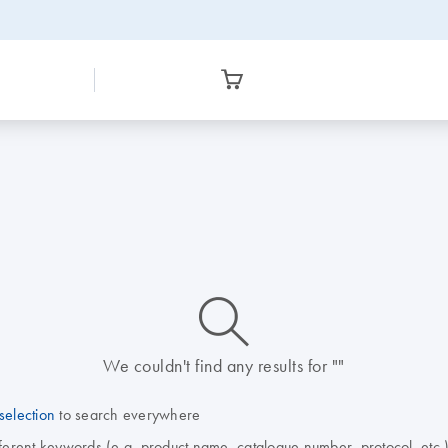
icon_0014_search-m-s
We couldn't find any results for ""
selection
to search everywhere
fferent keywords (e.g. product name, catalogue number, protocol, etc.