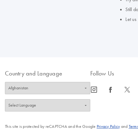
Still 
Let us
Country and Language
Follow Us
icon_0065_instagram-s
icon_0064_facebook-s
icon_0340_cc_gen_x-s
This site is protected by reCAPTCHA and the Google
Privacy Policy
and
Terms