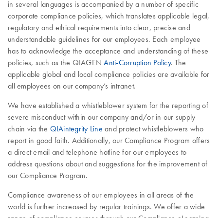
in several languages is accompanied by a number of specific
corporate compliance policies, which translates applicable legal,
regulatory and ethical requirements into clear, precise and
understandable guidelines for our employees. Each employee
has to acknowledge the acceptance and understanding of these
policies, such as the QIAGEN
Anti-Corruption Policy
. The
applicable global and local compliance policies are available for
all employees on our company’s intranet.
We have established a whistleblower system for the reporting of
severe misconduct within our company and/or in our supply
chain via the
QIAintegrity Line
and protect whistleblowers who
report in good faith. Additionally, our Compliance Program offers
a direct email and telephone hotline for our employees to
address questions about and suggestions for the improvement of
our Compliance Program.
Compliance awareness of our employees in all areas of the
world is further increased by regular trainings. We offer a wide