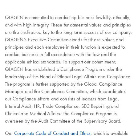
QIAGEN is committed to conducting business lawfully, ethically,
and with high integrity. These fundamental values and principles
are the undisputed key to the long-term success of our company.
QIAGEN’s Executive Committee stands for these values and
principles and each employee in their function is expected to
conduct business in full accordance with the law and the
applicable ethical standards. To support our commitment,
QIAGEN has established a Compliance Program under the
leadership of the Head of Global Legal Affairs and Compliance.
The program is further supported by the Global Compliance
Manager and the Compliance Committee, which coordinates
our Compliance efforts and consists of leaders from Legal,
Internal Audit, HR, Trade Compliance, SEC Reporting and
Clinical and Medical Affairs. The Compliance Program is
overseen by the Audit Committee of the Supervisory Board.
Our
Corporate Code of Conduct and Ethics
, which is available