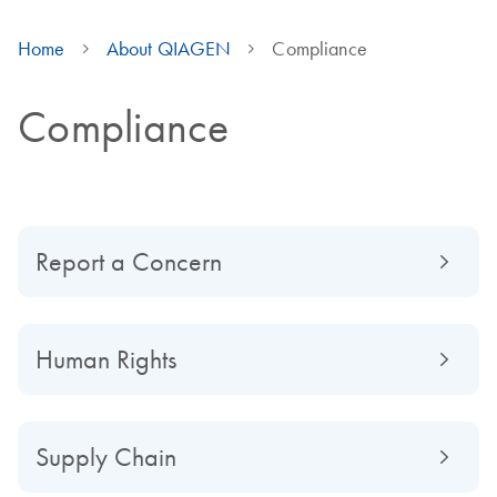
Home
About QIAGEN
Compliance
Compliance
Report a Concern
Human Rights
Supply Chain