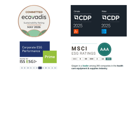
QIAGEN is assessed by leading ESG rating organizations, including
EcoVadis, CDP, ISS-ESG and MSCI.
ISS-ESG analyzes a company's management of ESG issues based on
~100 indicators, most of them sector-specific. The ratings range from
D- to A+. QIAGEN has consistently strengthened its ESG ratings
since 2021, reflecting steady progress across key sustainability