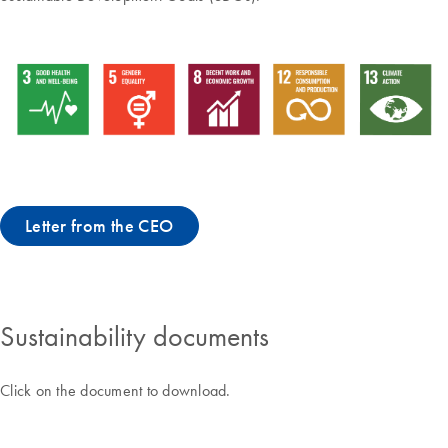
Letter from the CEO
Sustainability documents
Click on the document to download.