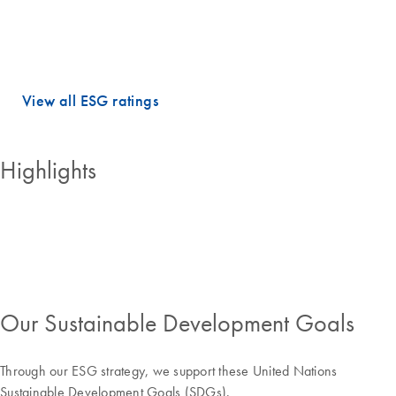
dimensions.
QIAGEN holds PRIME STATUS, which is awarded to companies with
an ESG performance above the sector-specific Prime threshold.
View all ESG ratings
Highlights
Our Sustainable Development Goals
Through our ESG strategy, we support these United Nations
Sustainable Development Goals (SDGs).