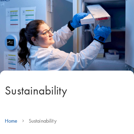
Sustainability
Home
Sustainability