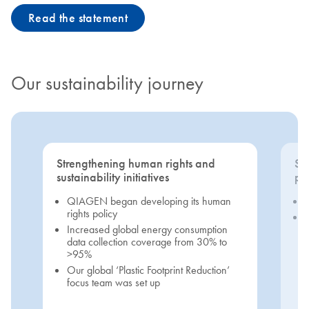
Read the statement
Our sustainability journey
Strengthening human rights and
Se
sustainability initiatives
pri
QIAGEN began developing its human
rights policy
Increased global energy consumption
data collection coverage from 30% to
>95%
Our global ‘Plastic Footprint Reduction’
focus team was set up