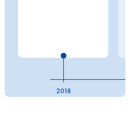
2018
ESG ratings