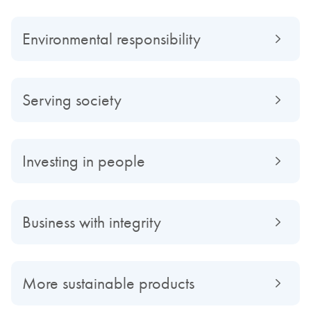
Environmental responsibility
Serving society
Investing in people
Business with integrity
More sustainable products