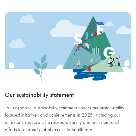
Our sustainability statement
The corporate sustainability statement covers our sustainability-
focused initiatives and achievements in 2025, including our
emissions reduction, increased diversity and inclusion, and
efforts to expand global access to healthcare.