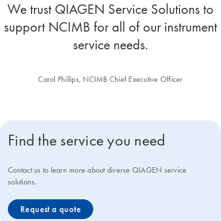
We trust QIAGEN Service Solutions to
support NCIMB for all of our instrument
service needs.
Carol Phillips, NCIMB Chief Executive Officer
Find the service you need
Contact us to learn more about diverse QIAGEN service
solutions.
Request a quote