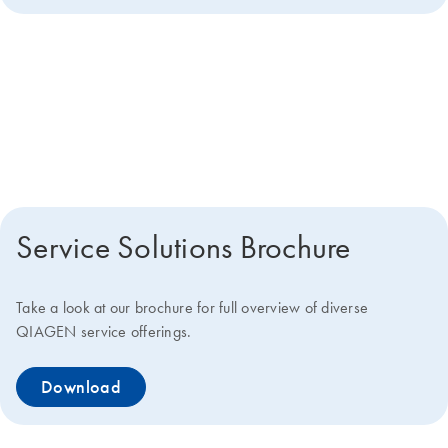
Get more details about how we
can help you
Service Solutions Brochure
Take a look at our brochure for full overview of diverse
QIAGEN service offerings.
Download