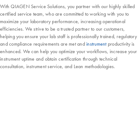
With QIAGEN Service Solutions, you partner with our highly skilled
certified service team, who are committed to working with you to
maximize your laboratory performance, increasing operational
efficiencies. We strive to be a trusted partner to our customers,
helping you ensure your lab staff is professionally trained, regulatory
and compliance requirements are met and
instrument
productivity is
enhanced. We can help you optimize your workflows, increase your
instrument uptime and obtain certification through technical
consultation, instrument service, and Lean methodologies.