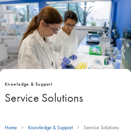
Knowledge & Support
Service Solutions
Home
Knowledge & Support
Service Solutions