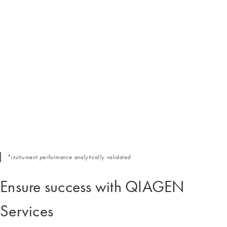
*instrument performance analytically validated
Ensure success with QIAGEN
Services