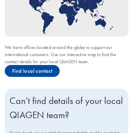
We have offices located around the globe to support our
international customers. Use our interactive map to find the
contact details for your local QIAGEN team.
Find local contact
Can’t find details of your local
QIAGEN team?
Get in touch via our global contact details and be routed to