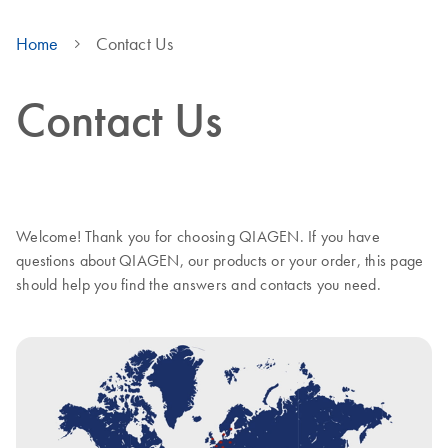
Home
Contact Us
Contact Us
Welcome! Thank you for choosing QIAGEN. If you have
questions about QIAGEN, our products or your order, this page
should help you find the answers and contacts you need.