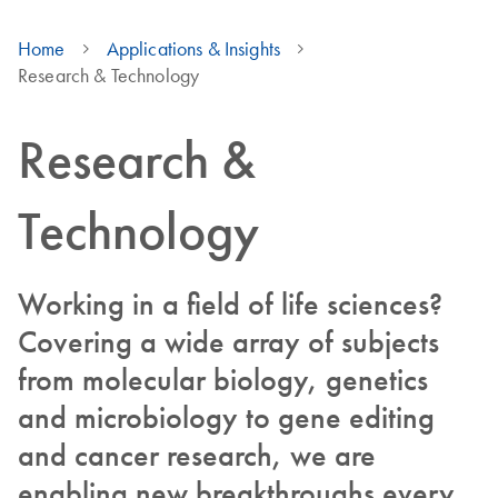
Home
Applications & Insights
Research & Technology
Research &
Technology
Working in a field of life sciences?
Covering a wide array of subjects
from molecular biology, genetics
and microbiology to gene editing
and cancer research, we are
enabling new breakthroughs every