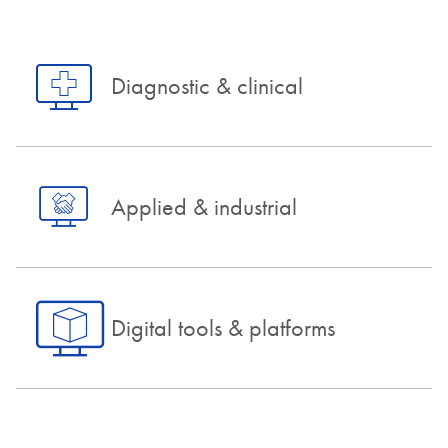
Diagnostic & clinical
Applied & industrial
Digital tools & platforms