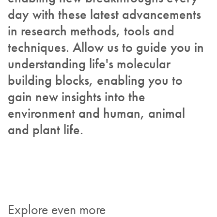
day with these latest advancements
in research methods, tools and
techniques. Allow us to guide you in
understanding life's molecular
building blocks, enabling you to
gain new insights into the
environment and human, animal
and plant life.
Explore even more