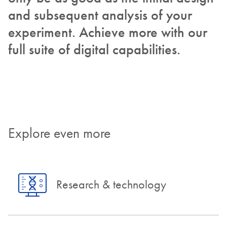
and subsequent analysis of your
experiment. Achieve more with our
full suite of digital capabilities.
Explore even more
Research & technology