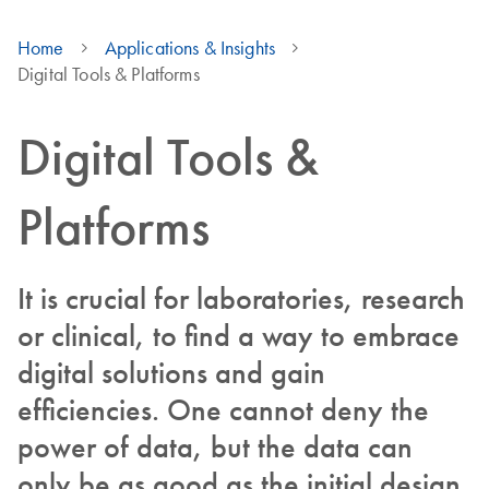
Home
Applications & Insights
Digital Tools & Platforms
Digital Tools &
Platforms
It is crucial for laboratories, research
or clinical, to find a way to embrace
digital solutions and gain
efficiencies. One cannot deny the
power of data, but the data can
only be as good as the initial design