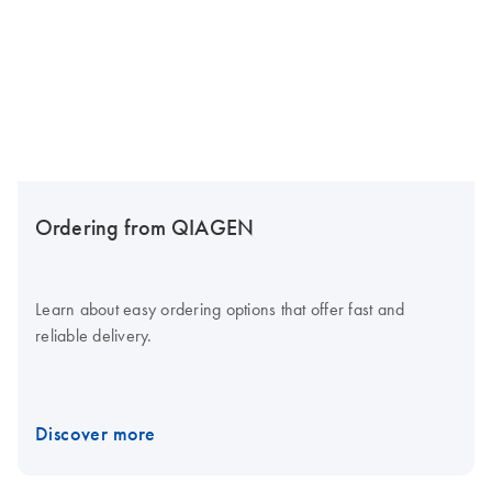
Ordering from QIAGEN
Learn about easy ordering options that offer fast and
reliable delivery.
Discover more