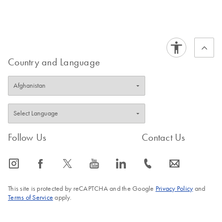
Country and Language
Follow Us
Contact Us
icon_0065_instagram-s
icon_0064_facebook-s
icon_0340_cc_gen_x-s
icon_0077_youtube-s
icon_0066_linkedin-s
icon_0072_phone-s
icon_0063_envelope-s
This site is protected by reCAPTCHA and the Google
Privacy Policy
and
Terms of Service
apply.