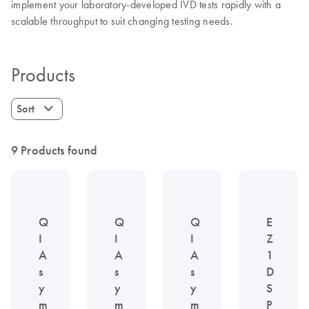
implement your laboratory-developed IVD tests rapidly with a
scalable throughput to suit changing testing needs.
Products
Sort
9 Products found
Q
Q
Q
E
I
I
I
Z
A
A
A
1
s
s
s
D
y
y
y
S
m
m
m
P