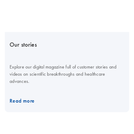
Our stories
Explore our digital magazine full of customer stories and
videos on scientific breakthroughs and healthcare
advances.
Read more