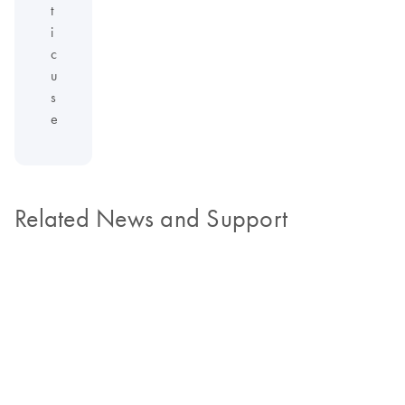
t
i
c
u
s
e
Related News and Support