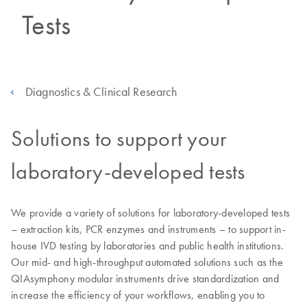
Tests
Diagnostics & Clinical Research
Solutions to support your
laboratory-developed tests
We provide a variety of solutions for laboratory-developed tests
– extraction kits, PCR enzymes and instruments – to support in-
house IVD testing by laboratories and public health institutions.
Our mid- and high-throughput automated solutions such as the
QIAsymphony modular instruments drive standardization and
increase the efficiency of your workflows, enabling you to