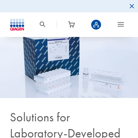
Solutions for
Laboratory-Developed