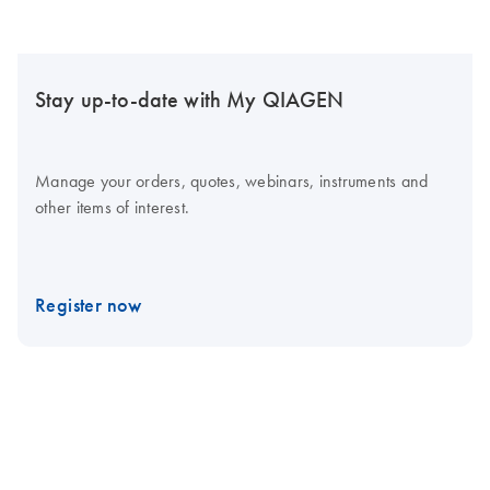
Stay up-to-date with My QIAGEN
Manage your orders, quotes, webinars, instruments and
other items of interest.
Register now