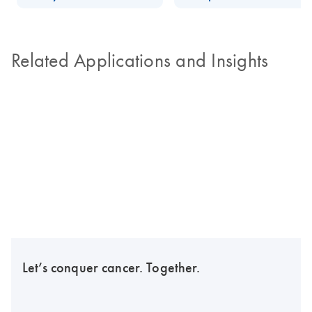
Related Applications and Insights
Let’s conquer cancer. Together.