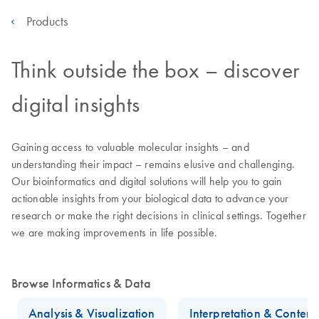
Products
Think outside the box – discover
digital insights
Gaining access to valuable molecular insights – and
understanding their impact – remains elusive and challenging.
Our bioinformatics and digital solutions will help you to gain
actionable insights from your biological data to advance your
research or make the right decisions in clinical settings. Together
we are making improvements in life possible.
Browse Informatics & Data
Analysis & Visualization
Interpretation & Conten