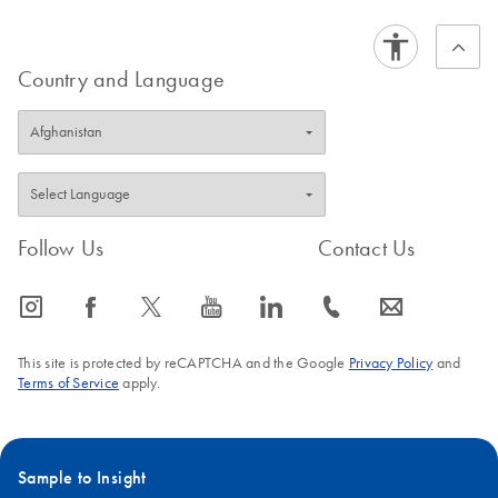
Country and Language
Follow Us
Contact Us
icon_0065_instagram-s
icon_0064_facebook-s
icon_0340_cc_gen_x-s
icon_0077_youtube-s
icon_0066_linkedin-s
icon_0072_phone-s
icon_0063_envelope-s
This site is protected by reCAPTCHA and the Google
Privacy Policy
and
Terms of Service
apply.
Sample to Insight