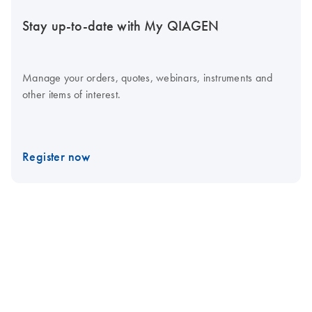
Stay up-to-date with My QIAGEN
Manage your orders, quotes, webinars, instruments and
other items of interest.
Register now