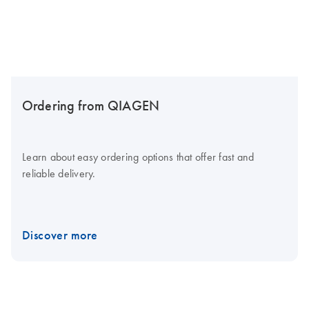
Ordering from QIAGEN
Learn about easy ordering options that offer fast and
reliable delivery.
Discover more