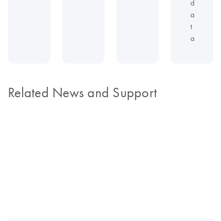
d
a
t
a
Related News and Support