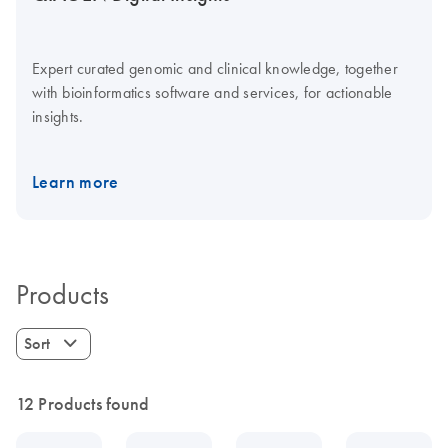
Expert curated genomic and clinical knowledge, together
with bioinformatics software and services, for actionable
insights.
Learn more
Products
Sort
12 Products found