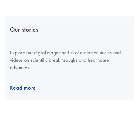
Our stories
Explore our digital magazine full of customer stories and
videos on scientific breakthroughs and healthcare
advances.
Read more