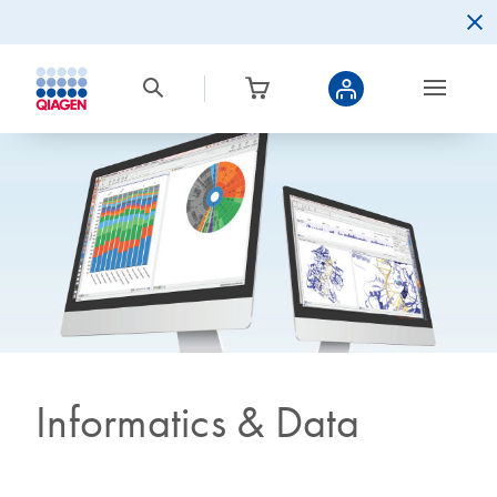
Informatics & Data