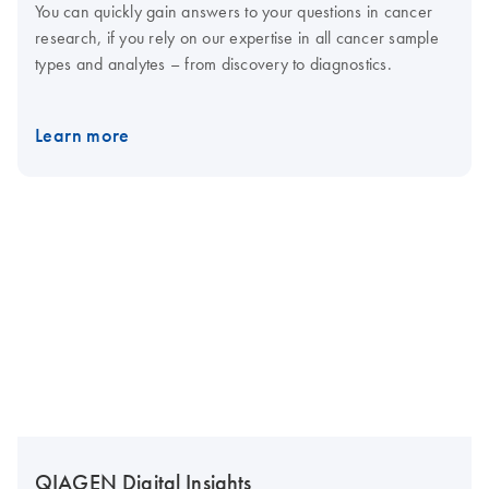
You can quickly gain answers to your questions in cancer
research, if you rely on our expertise in all cancer sample
types and analytes – from discovery to diagnostics.
Learn more
QIAGEN Digital Insights