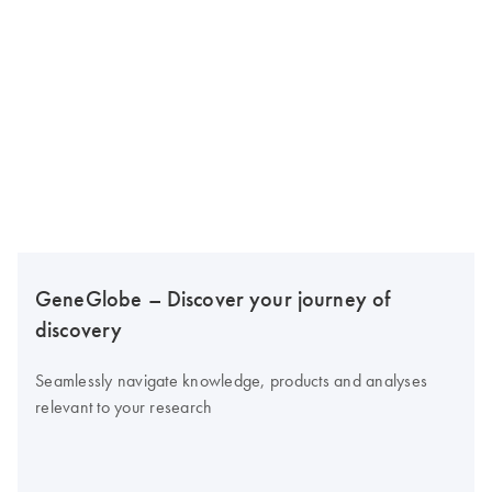
GeneGlobe – Discover your journey of
discovery
Seamlessly navigate knowledge, products and analyses
relevant to your research