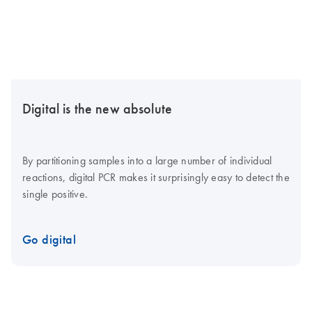
Digital is the new absolute
By partitioning samples into a large number of individual
reactions, digital PCR makes it surprisingly easy to detect the
single positive.
Go digital