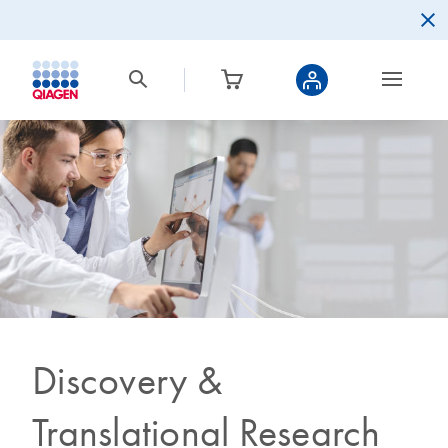
Discovery &
Translational Research