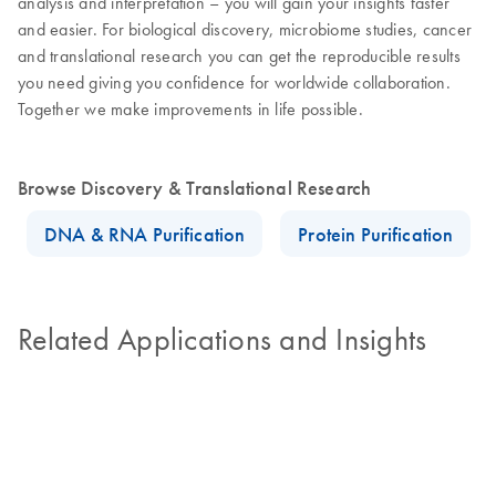
analysis and interpretation – you will gain your insights faster
and easier. For biological discovery, microbiome studies, cancer
and translational research you can get the reproducible results
you need giving you confidence for worldwide collaboration.
Together we make improvements in life possible.
Browse Discovery & Translational Research
DNA & RNA Purification
Protein Purification
Related Applications and Insights