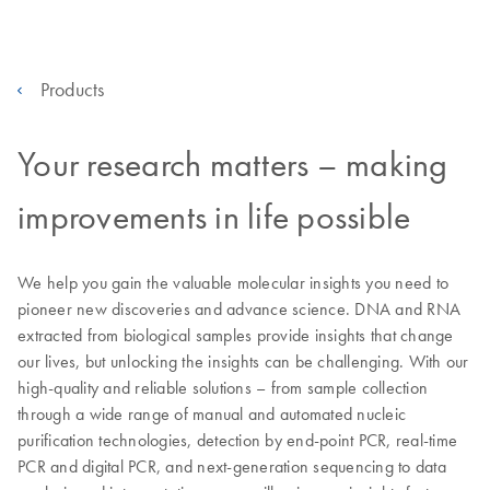
Products
Your research matters – making
improvements in life possible
We help you gain the valuable molecular insights you need to
pioneer new discoveries and advance science. DNA and RNA
extracted from biological samples provide insights that change
our lives, but unlocking the insights can be challenging. With our
high-quality and reliable solutions – from sample collection
through a wide range of manual and automated nucleic
purification technologies, detection by end-point PCR, real-time
PCR and digital PCR, and next-generation sequencing to data