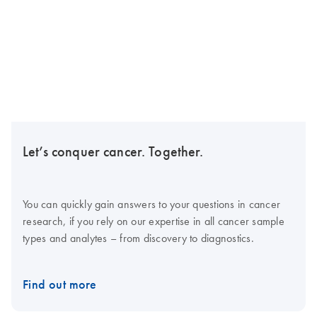
Let’s conquer cancer. Together.
You can quickly gain answers to your questions in cancer
research, if you rely on our expertise in all cancer sample
types and analytes – from discovery to diagnostics.
Find out more