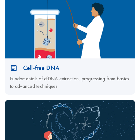
Cell-free DNA
Fundamentals of cfDNA extraction, progressing from basics
to advanced techniques