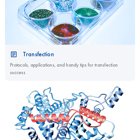
Transfection
Protocols, applications, and handy tips for transfection
success