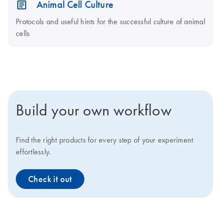
Animal Cell Culture
Protocols and useful hints for the successful culture of animal
cells
Build your own workflow
Find the right products for every step of your experiment
effortlessly.
Check it out