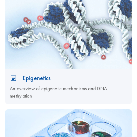
Epigenetics
An overview of epigenetic mechanisms and DNA
methylation