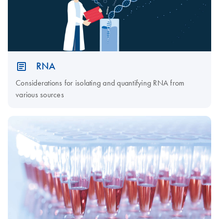
RNA
Considerations for isolating and quantifying RNA from
various sources