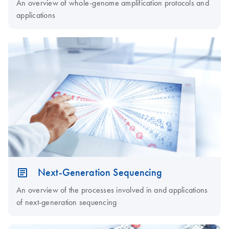
An overview of whole-genome amplification protocols and
applications
Next-Generation Sequencing
An overview of the processes involved in and applications
of next-generation sequencing