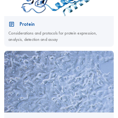
Protein
Considerations and protocols for protein expression,
analysis, detection and assay