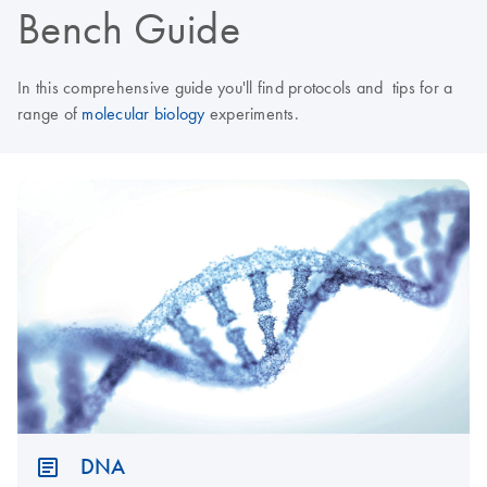
Bench Guide
In this comprehensive guide you'll find protocols and tips for a
range of
molecular biology
experiments.
DNA