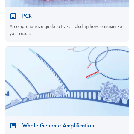
PCR
A comprehensive guide to PCR, including how to maximize
your results
Whole Genome Amplification