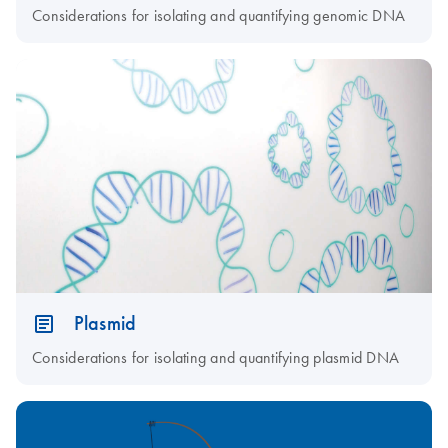
Considerations for isolating and quantifying genomic DNA
Plasmid
Considerations for isolating and quantifying plasmid DNA