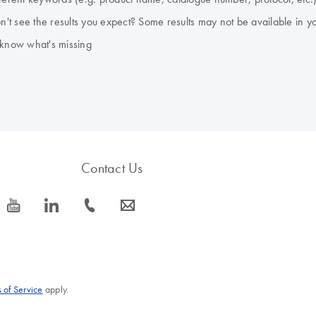
don't see the results you expect? Some results may not be available in y
 know what's missing
Contact Us
icon_0077_youtube-s
icon_0066_linkedin-s
icon_0072_phone-s
icon_0063_envelope-s
 of Service
apply.