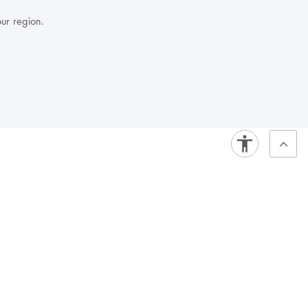
our region.