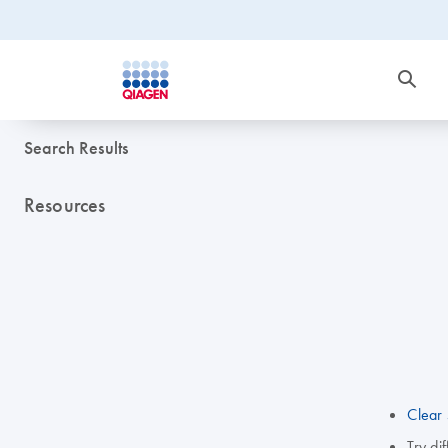
Search Results
Resources
Clear 
Try di