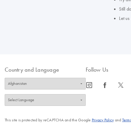
Still 
Let us
Country and Language
Follow Us
icon_0065_instagram-s
icon_0064_facebook-s
icon_0340_cc_gen_x-s
This site is protected by reCAPTCHA and the Google
Privacy Policy
and
Terms