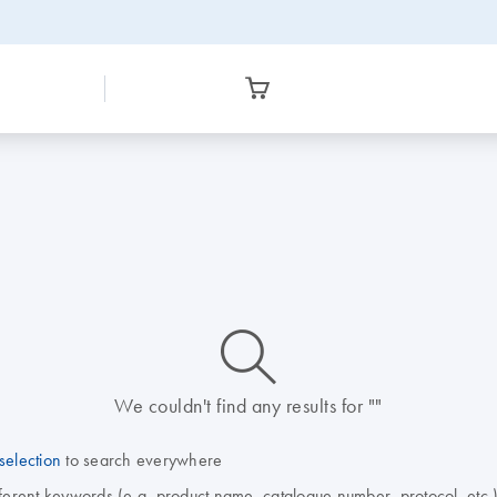
icon_0014_search-m-s
We couldn't find any results for ""
selection
to search everywhere
fferent keywords (e.g. product name, catalogue number, protocol, etc.