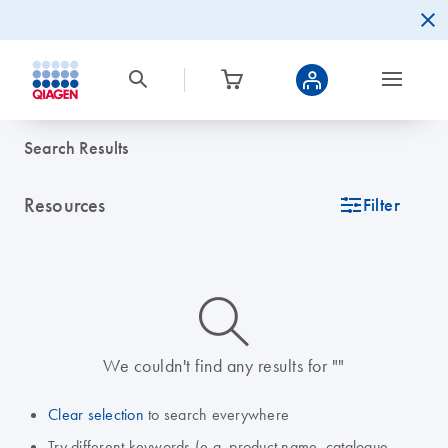
Search Results
Resources
icon_0345_cc_gen_tune-s
Filter
icon_0014_search-m-s
We couldn't find any results for ""
Clear selection
to search everywhere
Try different keywords (e.g. product name, catalogue