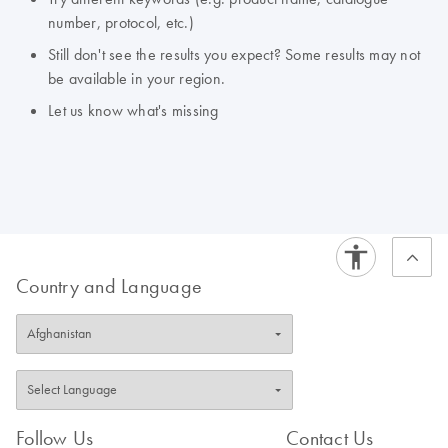
number, protocol, etc.)
Still don't see the results you expect? Some results may not
be available in your region.
Let us know what's missing
Country and Language
Follow Us
Contact Us