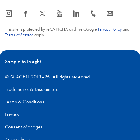
icon_0065_instagram-s
icon_0064_facebook-s
icon_0340_cc_gen_x-s
icon_0077_youtube-s
icon_0066_linkedin-s
icon_0072_phone-s
icon_0063_envelope-s
This site is protected by reCAPTCHA and the Google
Privacy Policy
and
Terms of Service
apply.
Sample to Insight
© QIAGEN 2013–26. All rights reserved
Trademarks & Disclaimers
Terms & Conditions
Privacy
Consent Manager
Accessibility