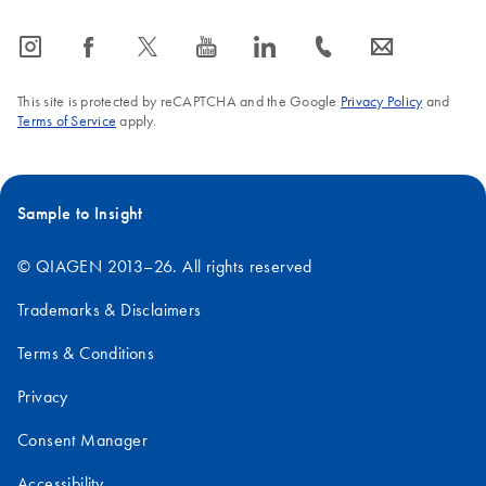
icon_0065_instagram-s
icon_0064_facebook-s
icon_0340_cc_gen_x-s
icon_0077_youtube-s
icon_0066_linkedin-s
icon_0072_phone-s
icon_0063_envelope-s
This site is protected by reCAPTCHA and the Google
Privacy Policy
and
Terms of Service
apply.
Sample to Insight
© QIAGEN 2013–26. All rights reserved
Trademarks & Disclaimers
Terms & Conditions
Privacy
Consent Manager
Accessibility