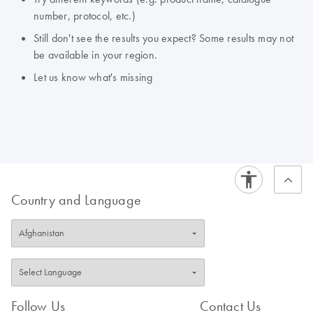
number, protocol, etc.)
Still don't see the results you expect? Some results may not
be available in your region.
Let us know what's missing
Country and Language
Follow Us
Contact Us