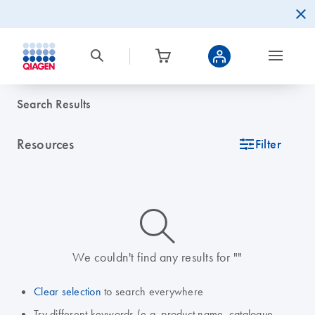
Search Results
Resources
icon_0345_cc_gen_tune-s
Filter
icon_0014_search-m-s
We couldn't find any results for ""
Clear selection
to search everywhere
Try different keywords (e.g. product name, catalogue