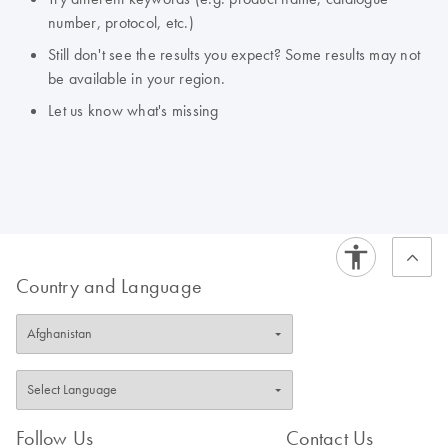
number, protocol, etc.)
Still don't see the results you expect? Some results may not
be available in your region.
Let us know what's missing
Country and Language
Follow Us
Contact Us