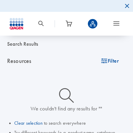
Search Results
Resources
icon_0345_cc_gen_tune-s
Filter
icon_0014_search-m-s
We couldn't find any results for ""
Clear selection
to search everywhere
Try different keywords (e.g. product name, catalogue