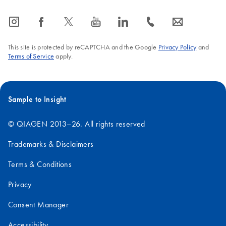
icon_0065_instagram-s
icon_0064_facebook-s
icon_0340_cc_gen_x-s
icon_0077_youtube-s
icon_0066_linkedin-s
icon_0072_phone-s
icon_0063_envelope-s
This site is protected by reCAPTCHA and the Google
Privacy Policy
and
Terms of Service
apply.
Sample to Insight
© QIAGEN 2013–26. All rights reserved
Trademarks & Disclaimers
Terms & Conditions
Privacy
Consent Manager
Accessibility