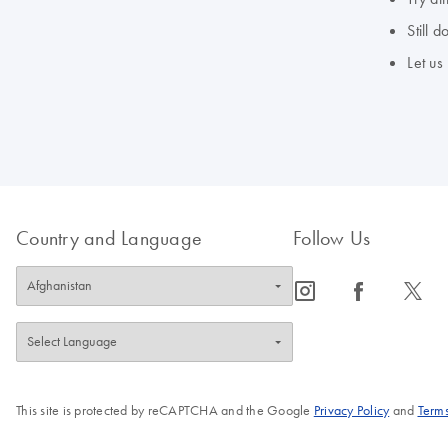
Still 
Let us
Country and Language
Follow Us
icon_0065_instagram-s
icon_0064_facebook-s
icon_0340_cc_gen_x-s
This site is protected by reCAPTCHA and the Google
Privacy Policy
and
Terms