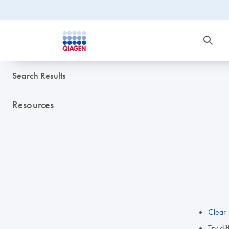
Search Results
Resources
Clear 
Try di