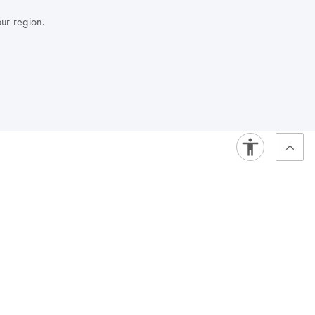
our region.