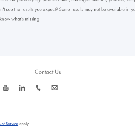
don't see the results you expect? Some results may not be available in y
 know what's missing
Contact Us
icon_0077_youtube-s
icon_0066_linkedin-s
icon_0072_phone-s
icon_0063_envelope-s
 of Service
apply.