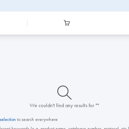
icon_0014_search-m-s
We couldn't find any results for ""
selection
to search everywhere
fferent keywords (e.g. product name, catalogue number, protocol, etc.