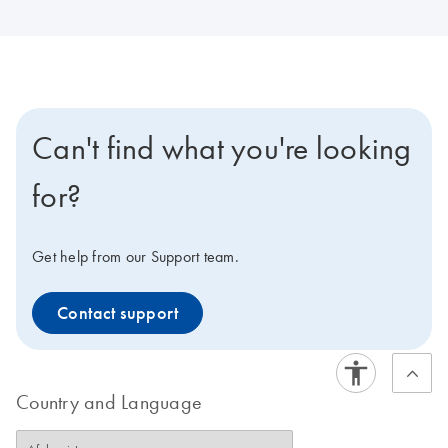
Can't find what you're looking
for?
Get help from our Support team.
Contact support
Country and Language