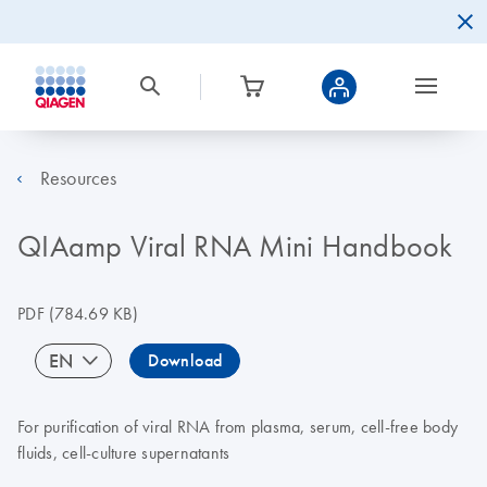
Resources
QIAamp Viral RNA Mini Handbook
PDF
(784.69 KB)
EN
Download
For purification of viral RNA from plasma, serum, cell-free body
fluids, cell-culture supernatants