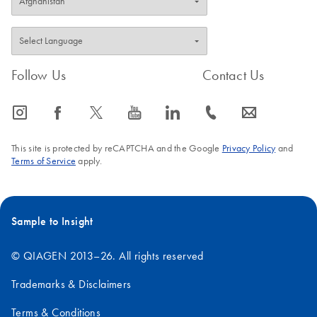
Follow Us
Contact Us
icon_0065_instagram-s
icon_0064_facebook-s
icon_0340_cc_gen_x-s
icon_0077_youtube-s
icon_0066_linkedin-s
icon_0072_phone-s
icon_0063_envelope-s
This site is protected by reCAPTCHA and the Google
Privacy Policy
and
Terms of Service
apply.
Sample to Insight
© QIAGEN 2013–26. All rights reserved
Trademarks & Disclaimers
Terms & Conditions