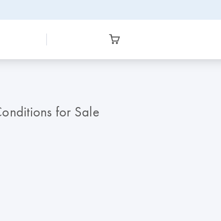
nditions for Sale