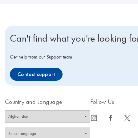
Can't find what you're looking fo
Get help from our Support team.
Contact support
Country and Language
Follow Us
icon_0065_instagram-s
icon_0064_facebook-s
icon_0340_cc_gen_x-s