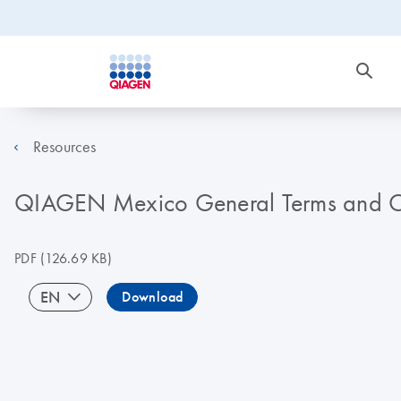
Resources
QIAGEN Mexico General Terms and Co
PDF
(126.69 KB)
EN
Download