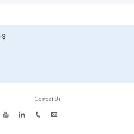
r?
Contact Us
icon_0077_youtube-s
icon_0066_linkedin-s
icon_0072_phone-s
icon_0063_envelope-s