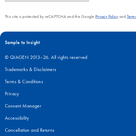
This site is protected by reCAPTCHA and the Google
Privacy Policy
and
Terms
Sample to Insight
© QIAGEN 2013–26. All rights reserved
Trademarks & Disclaimers
Terms & Conditions
Privacy
Consent Manager
Accessibility
Cancellation and Returns