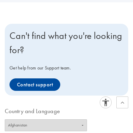
Can't find what you're looking
for?
Get help from our Support team.
Contact support
Country and Language