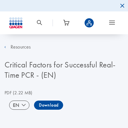
Resources
Critical Factors for Successful Real-
Time PCR - (EN)
PDF
(2.22 MB)
EN
Download