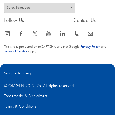
Follow Us
Contact Us
icon_0065_instagram-s
icon_0064_facebook-s
icon_0340_cc_gen_x-s
icon_0077_youtube-s
icon_0066_linkedin-s
icon_0072_phone-s
icon_0063_envelope-s
This site is protected by reCAPTCHA and the Google
Privacy Policy
and
Terms of Service
apply.
Sample to Insight
© QIAGEN 2013–26. All rights reserved
Trademarks & Disclaimers
Terms & Conditions