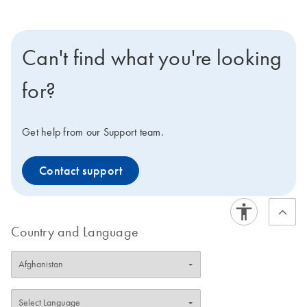
Can't find what you're looking
for?
Get help from our Support team.
Contact support
Country and Language