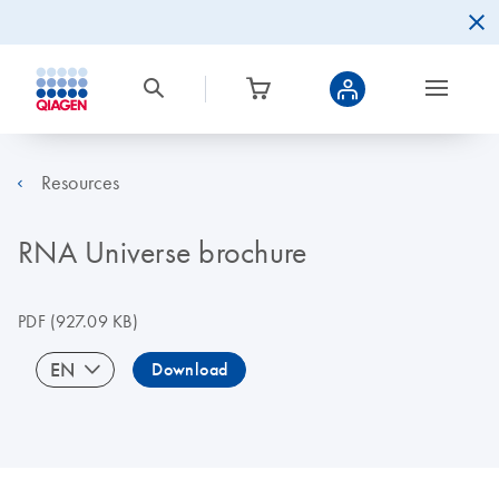
Resources
RNA Universe brochure
PDF
(927.09 KB)
EN
Download