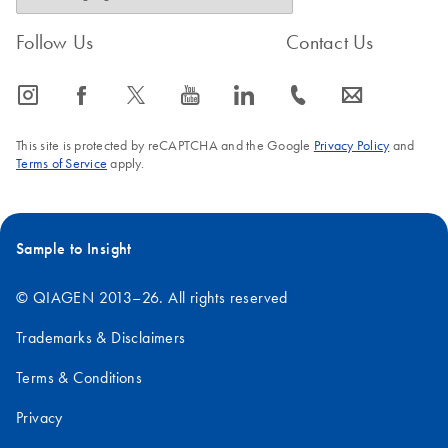
Follow Us
Contact Us
icon_0065_instagram-s
icon_0064_facebook-s
icon_0340_cc_gen_x-s
icon_0077_youtube-s
icon_0066_linkedin-s
icon_0072_phone-s
icon_0063_envelope-s
This site is protected by reCAPTCHA and the Google
Privacy Policy
and
Terms of Service
apply.
Sample to Insight
© QIAGEN 2013–26. All rights reserved
Trademarks & Disclaimers
Terms & Conditions
Privacy