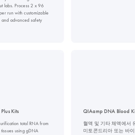
ut labs. Process 2 x 96
per run with customizable
s and advanced safety
Plus Kits
QIAamp DNA Blood Ki
purification total RNA from
혈액 및 기타 체액에서 
d tissues using gDNA
미토콘드리아 또는 바