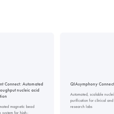
nt Connect: Automated
QIAsymphony Connec
roughput nucleic acid
Automated, scalable nuclei
tion
purification for clinical and
mated magnetic bead
research labs
n system for high-