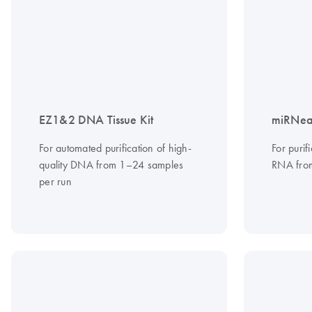
EZ1&2 DNA Tissue Kit
miRNeas
For automated purification of high-
For purif
quality DNA from 1–24 samples
RNA from
per run