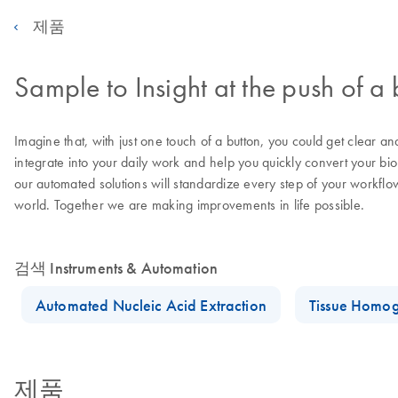
제품
Sample to Insight at the push of a 
Imagine that, with just one touch of a button, you could get clear a
integrate into your daily work and help you quickly convert your bi
our automated solutions will standardize every step of your workflo
world. Together we are making improvements in life possible.
검색 Instruments & Automation
Automated Nucleic Acid Extraction
Tissue Homog
제품