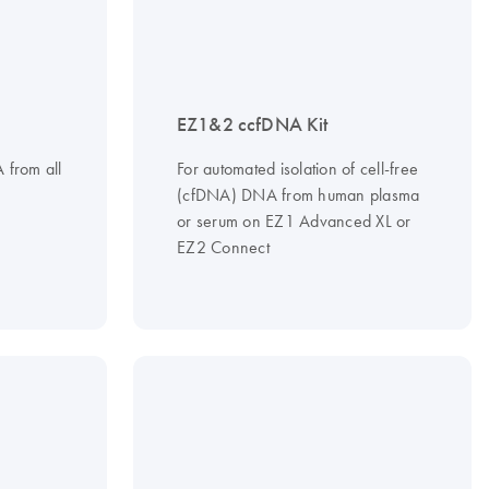
EZ1&2 ccfDNA Kit
A from all
For automated isolation of cell-free
(cfDNA) DNA from human plasma
or serum on EZ1 Advanced XL or
EZ2 Connect