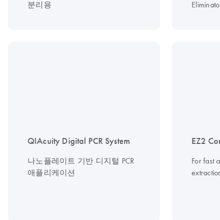
분리용
Eliminato
QIAcuity Digital PCR System
EZ2 Co
나노플레이트 기반 디지털 PCR
For fast 
애플리케이션
extracti