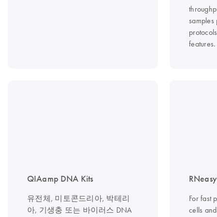
throughp
samples 
protocol
features.
QIAamp DNA Kits
RNeasy 
유전체, 미토콘드리아, 박테리
For fast 
아, 기생충 또는 바이러스 DNA
cells an