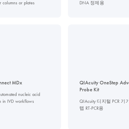
r columns or plates
DNA 정제용
nnect MDx
QIAcuity OneStep Ad
Probe Kit
automated nucleic acid
on in IVD workflows
QIAcuity 디지털 PCR 
텝 RT-PCR용