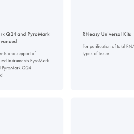
rk Q24 and PyroMark
RNeasy Universal Kits
vanced
For purification of total RN
ents and support of
types of tissue
nued instruments PyroMark
 PyroMark Q24
d