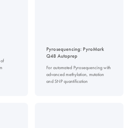
Pyrosequencing: PyroMark
Q48 Autoprep
 of
om
For automated Pyrosequencing with
advanced methylation, mutation
and SNP quantification