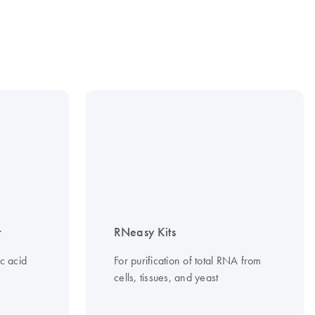
t
RNeasy Kits
c acid
For purification of total RNA from
cells, tissues, and yeast