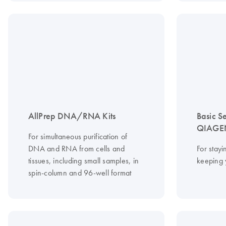
AllPrep DNA/RNA Kits
Basic S
QIAGEN
For simultaneous purification of
DNA and RNA from cells and
For stayi
tissues, including small samples, in
keeping 
spin-column and 96-well format