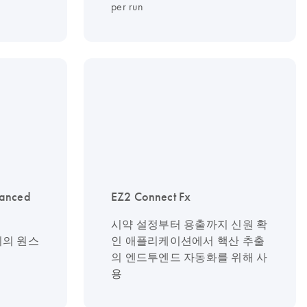
per run
vanced
EZ2 Connect Fx
시약 설정부터 용출까지 신원 확
기기의 원스
인 애플리케이션에서 핵산 추출
의 엔드투엔드 자동화를 위해 사
용