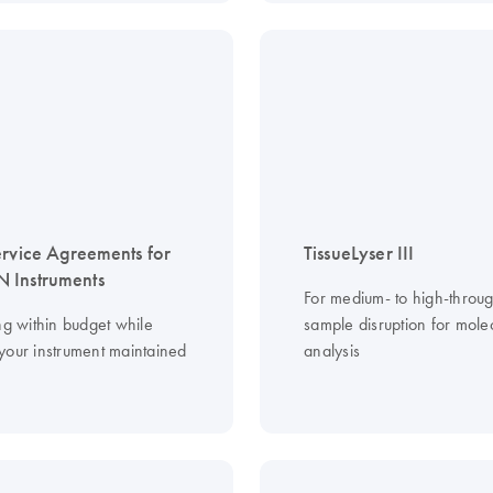
ervice Agreements for
TissueLyser III
 Instruments
For medium- to high-throu
ng within budget while
sample disruption for mole
your instrument maintained
analysis