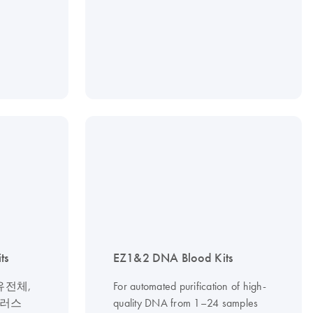
ts
EZ1&2 DNA Blood Kits
유전체,
For automated purification of high-
이러스
quality DNA from 1–24 samples