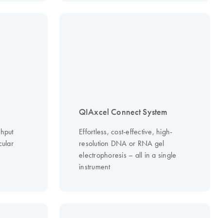
QIAxcel Connect System
ghput
Effortless, cost-effective, high-
cular
resolution DNA or RNA gel
electrophoresis – all in a single
instrument