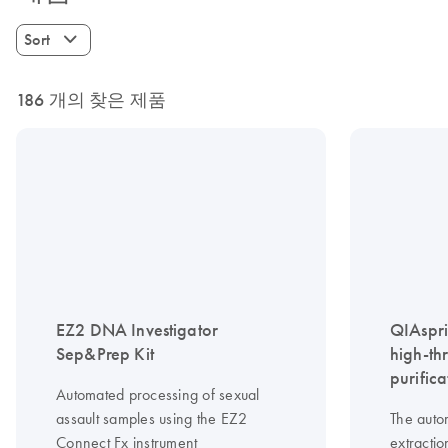
Sort
186 개의 찾은 제품
EZ2 DNA Investigator
QIAspri
Sep&Prep Kit
high-th
purifica
Automated processing of sexual
assault samples using the EZ2
The auto
Connect Fx instrument
extractio