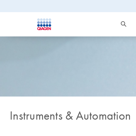
Instruments & Automation