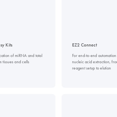
y Kits
EZ2 Connect
ication of miRNA and total
For end-to-end automation
 tissues and cells
nucleic acid extraction, fr
reagent setup to elution