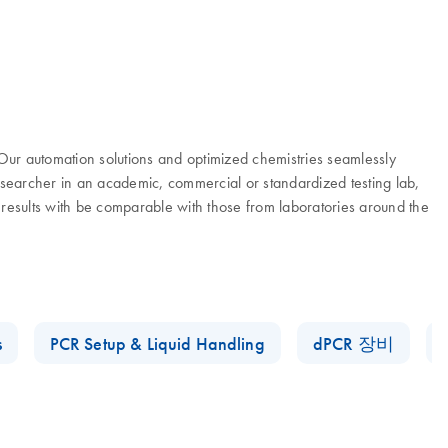
. Our automation solutions and optimized chemistries seamlessly
researcher in an academic, commercial or standardized testing lab,
 results with be comparable with those from laboratories around the
s
PCR Setup & Liquid Handling
dPCR 장비