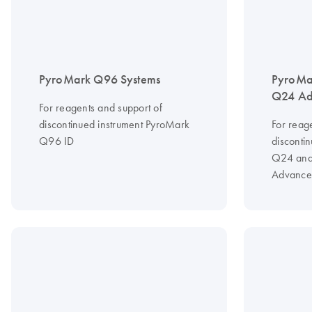
PyroMark Q96 Systems
PyroMa
Q24 Ad
For reagents and support of
discontinued instrument PyroMark
For reag
Q96 ID
disconti
Q24 and
Advance