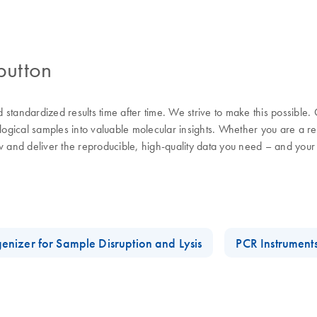
button
nd standardized results time after time. We strive to make this possible
ological samples into valuable molecular insights. Whether you are a 
w and deliver the reproducible, high-quality data you need – and your
enizer for Sample Disruption and Lysis
PCR Instrument