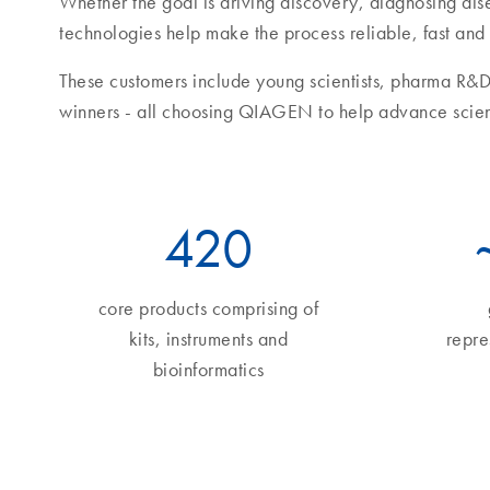
Whether the goal is driving discovery, diagnosing di
technologies help make the process reliable, fast and
These customers include young scientists, pharma R&D
winners - all choosing QIAGEN to help advance scie
490
core products comprising of
kits, instruments and
repre
bioinformatics