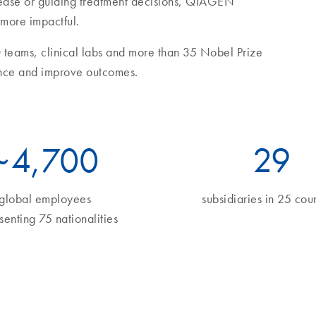
sease or guiding treatment decisions, QIAGEN
 more impactful.
 teams, clinical labs and more than 35 Nobel Prize
nce and improve outcomes.
~
5
,700
34
global employees
subsidiaries in 25 coun
senting 75 nationalities