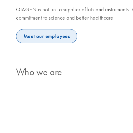
QIAGEN is not just a supplier of kits and instruments
commitment to science and better healthcare.
Meet our employees
Who we are