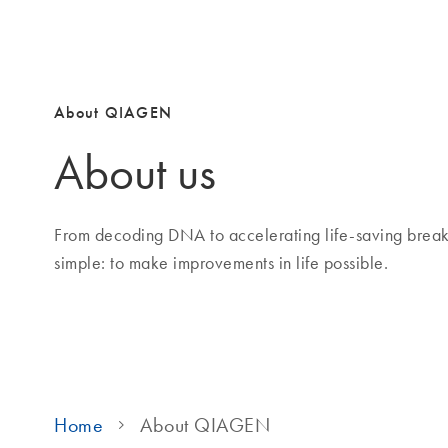
About QIAGEN
About us
From decoding DNA to accelerating life-saving brea
simple: to make improvements in life possible.
Home
About QIAGEN