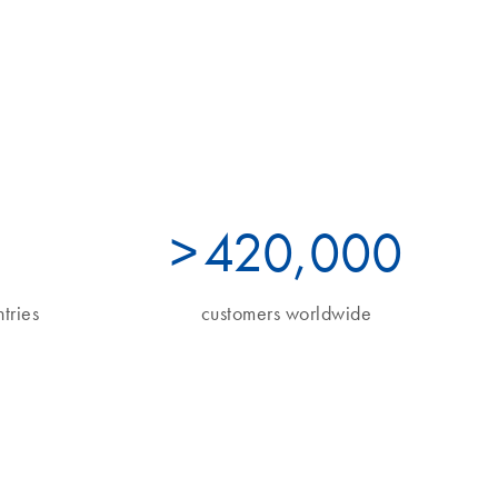
>
490
,000
tries
customers worldwide