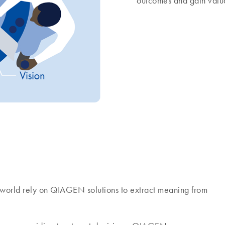
outcomes and gain valua
world rely on QIAGEN solutions to extract meaning from