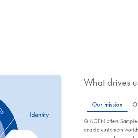
What drives u
QIAGEN offers Sample to
enable customers world