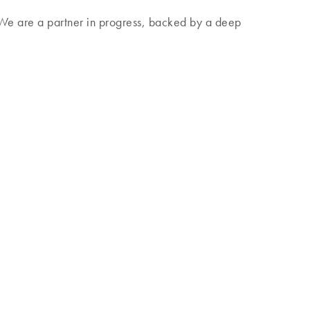
. We are a partner in progress, backed by a deep