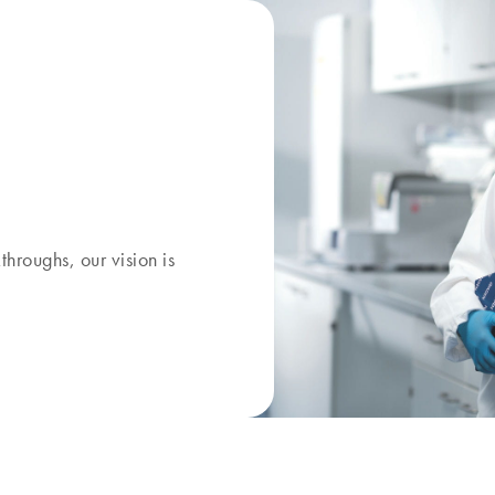
kthroughs, our
vision
is