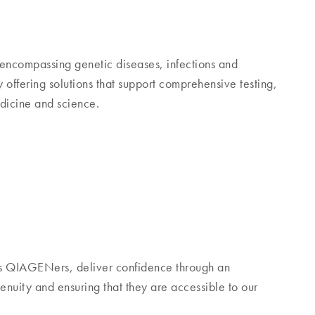
encompassing genetic diseases, infections and
ffering solutions that support comprehensive testing,
edicine and science.
s QIAGENers, deliver confidence through an
nuity and ensuring that they are accessible to our