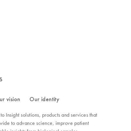
s
 Insight solutions, products and services that
wide to advance science, improve patient