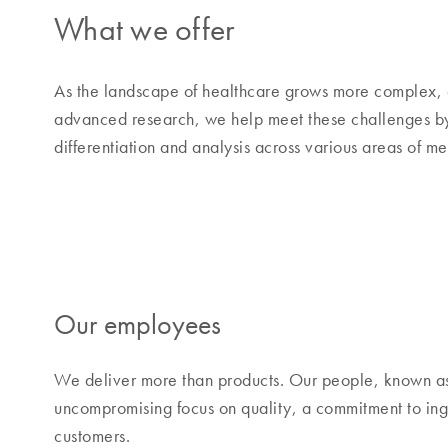
What we offer
As the landscape of healthcare grows more complex, 
advanced research, we help meet these challenges by o
differentiation and analysis across various areas of m
Our employees
We deliver more than products. Our people, known a
uncompromising focus on quality, a commitment to inge
customers.