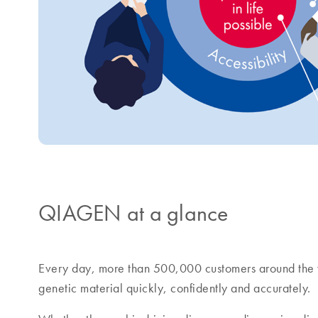
QIAGEN at a glance
Every day, more than 500,000 customers around the 
genetic material quickly, confidently and accurately.