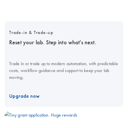
Trade-in & Trade-up
Reset your lab. Step into what's next.
Trade in or trade up to modern automation, with predictable
costs, workflow guidance and support to keep your lab
moving.
Upgrade now