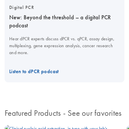
Digital PCR
New: Beyond the threshold – a digital PCR
podcast
Hear dPCR experts discuss dPCR vs. qPCR, assay design,
multiplexing, gene expression analysis, cancer research
and more.
Listen to dPCR podcast
Featured Products
- See our favorites