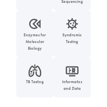
Sequencing
icon_0331_cc_gen_enzymes-s
icon_0050_infectious_disease_testing-s
Enzymes for
Syndromic
Molecular
Testing
Biology
icon_0051_lung-s
icon_1539_monitor_dna-s
TB Testing
Informatics
and Data