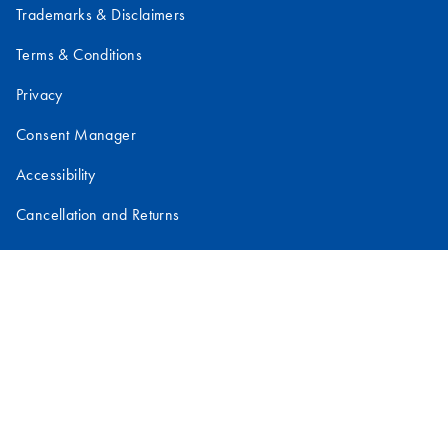
Trademarks & Disclaimers
Terms & Conditions
Privacy
Consent Manager
Accessibility
Cancellation and Returns