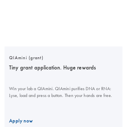
QIAmini (grant)
Tiny grant application. Huge rewards
Win your lab a QIAmini. QIAmini purifies DNA or RNA:
Lyse, load and press a button. Then your hands are free.
Apply now