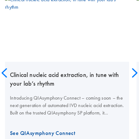
Clinical nucleic acid extraction, in tune with
your lab’s rhythm
Introducing QIAsymphony Connect – coming soon – the
next generation of automated IVD nucleic acid extraction.
Built on the trusted QIAsymphony SP platform, it
combines proven performance with enhanced
traceability, high nucleic acid yields and connectivity for
See QIAsymphony Connect
modern clinical labs.