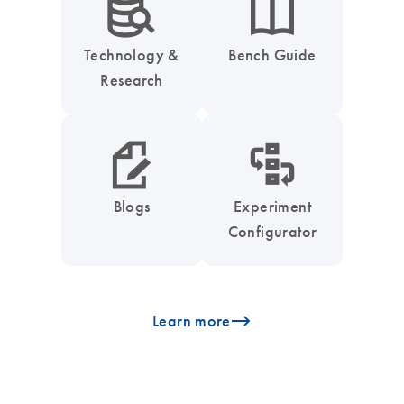
icon_0042_search_database-s
icon_0046_book-s
Technology &
Bench Guide
Research
icon_0048_paper_pen-s
icon_0035_workflow_configurator-s
Blogs
Experiment
Configurator
icon_0096_cc_gen_arrow-forward-s
Learn more