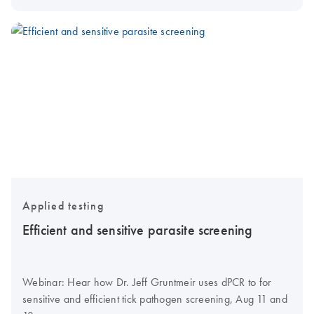
Applied testing
Efficient and sensitive parasite screening
Webinar: Hear how Dr. Jeff Gruntmeir uses dPCR to for
sensitive and efficient tick pathogen screening, Aug 11 and