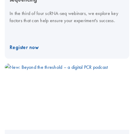
In the third of four scRNA-seq webinars, we explore key
factors that can help ensure your experiment's success.
Register now