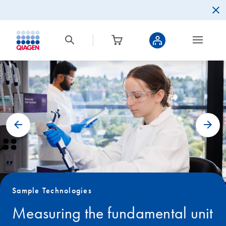
Sample Technologies
Measuring the fundamental unit