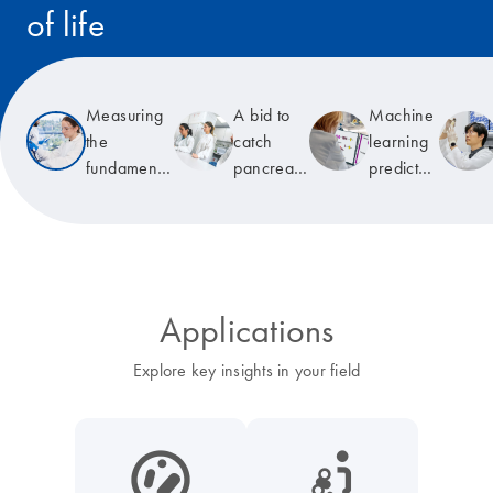
of life
Read the story
Measuring
A bid to
Machine
the
catch
learning
fundamental
pancreatic
predicts
unit of life
cancer
T-cell
early
receptor
specificity
Applications
Explore key insights in your field
icon_0038_microbiome-s
icon_0117_cc_gen_cancer-s