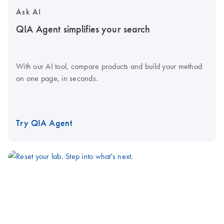
Ask AI
QIA Agent simplifies your search
With our AI tool, compare products and build your method
on one page, in seconds.
Try QIA Agent