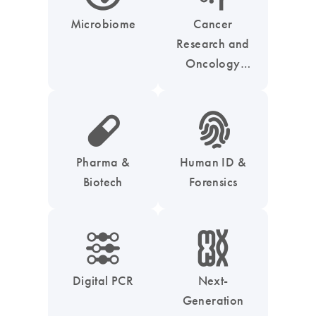
Microbiome
Cancer
Research and
Oncology
Solutions
icon_0185_ls_biotech_pharma_pill-s
icon_0039_hid_fingerprint-s
Pharma &
Human ID &
Biotech
Forensics
icon_0218_cc_gen_dpcr-s
icon_0010_chromosom-s
Digital PCR
Next-
Generation