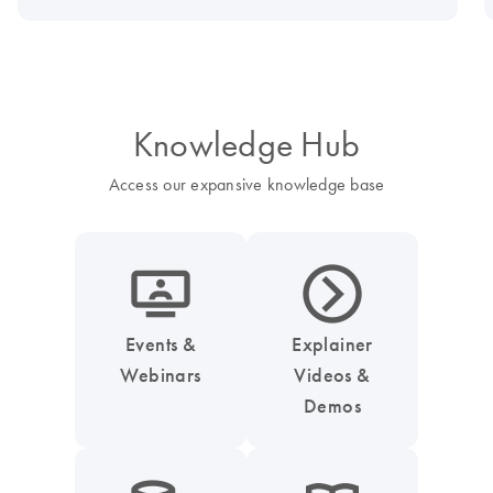
Knowledge Hub
Access our expansive knowledge base
icon_0045_screen_person-s
icon_0047_play_next_button-s
Events &
Explainer
Webinars
Videos &
Demos