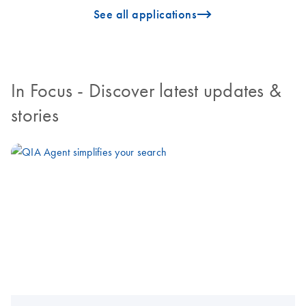
icon_0096_cc_gen_arrow-forward-s
See all applications
In Focus
- Discover latest updates &
stories