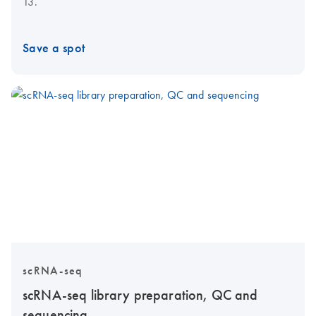
13.
Save a spot
scRNA-seq
scRNA-seq library preparation, QC and
sequencing